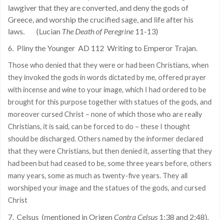
lawgiver that they are converted, and deny the gods of
Greece, and worship the crucified sage, and life after his
laws.
(Lucian
The Death of Peregrine
11-13)
6.
Pliny the Younger
AD 112
Writing to Emperor Trajan.
Those who denied that they were or had been Christians, when
they invoked the gods in words dictated by me, offered prayer
with incense and wine to your image, which I had ordered to be
brought for this purpose together with statues of the gods, and
moreover cursed Christ – none of which those who are really
Christians, it is said, can be forced to do – these I thought
should be discharged. Others named by the informer declared
that they were Christians, but then denied it, asserting that they
had been but had ceased to be, some three years before, others
many years, some as much as twenty-five years. They all
worshiped your image and the statues of the gods, and cursed
Christ
7.
Celsus
(mentioned in Origen
Contra Celsus
1:38 and 2:48).