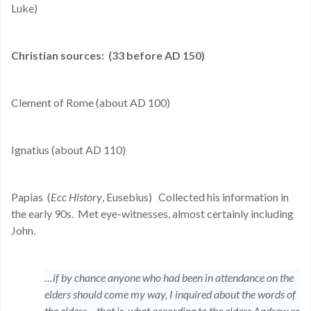
Luke)
Christian sources:
(33 before AD 150)
Clement of Rome (about AD 100)
Ignatius (about AD 110)
Papias
(
Ecc History
, Eusebius)
Collected his information in
the early 90s.
Met eye-witnesses, almost certainly including
John.
…if by chance anyone who had been in attendance on the
elders should come my way, I inquired about the words of
the elders – that is, what according to the elders Andrew or