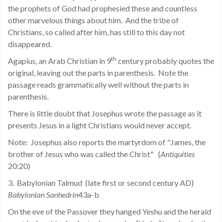
the prophets of God had prophesied these and countless
other marvelous things about him.
And the tribe of
Christians, so called after him, has still to this day not
disappeared.
th
Agapius, an Arab Christian in 9
century probably quotes the
original, leaving out the parts in parenthesis.
Note the
passage reads grammatically well without the parts in
parenthesis.
There is little doubt that Josephus wrote the passage as it
presents Jesus in a light Christians would never accept.
Note:
Josephus also reports the martyrdom of "James, the
brother of Jesus who was called the Christ"
(
Antiquities
20:20)
3.
Babylonian Talmud
(late first or second century AD)
Babylonian Sanhedrin
43a-b
On the eve of the Passover they hanged Yeshu and the herald