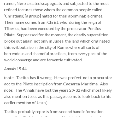
rumor, Nero created scapegoats and subjected to the most
refined tortures those whom the common people called
‘Christians,’ [a group] hated for their abominable crimes.
Their name comes from Christ, who, during the reign of
Tiberius, had been executed by the procurator Pontius
Pilate.
Suppressed for the moment, the deadly superstition
broke out again, not only in Judea, the land which originated
this evil, but also in the city of Rome, where all sorts of
horrendous and shameful practices, from every part of the
world converge and are fervently cultivated.
Annals
15.44
(note:
Tacitus has it wrong.
He was prefect, not a procurator
acc to the Pilate inscription from Caesarea Maritima.
Also
note:
The Annals have lost the years 29-32 which most likely
also mention Jesus as this passage seems to look back to his
earlier mention of Jesus)
Tacitus probably reports from second hand information