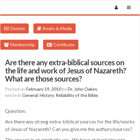
Donate
Books & Media
Membership
Certificate
Are there any extra-biblical sources on
the life and work of Jesus of Nazareth?
What are those sources?
Posted on
February 19, 2010
by
Dr. John Oakes
wrote in
General
,
History
,
Reliability of the Bible
.
Question:
Are there any strong extra-biblical sources for the life/works
of Jesus of Nazareth? Can you give me the authors/sources?
The answer is an emphatic yes. We have at least nine non-