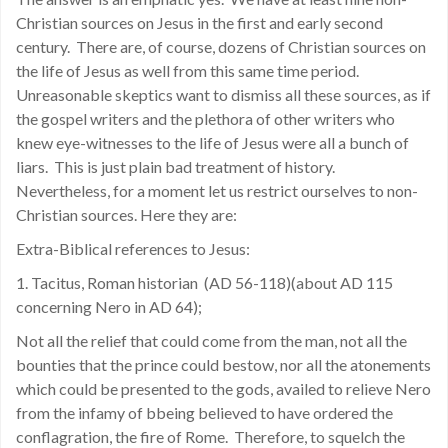
Christian sources on Jesus in the first and early second
century. There are, of course, dozens of Christian sources on
the life of Jesus as well from this same time period.
Unreasonable skeptics want to dismiss all these sources, as if
the gospel writers and the plethora of other writers who
knew eye-witnesses to the life of Jesus were all a bunch of
liars. This is just plain bad treatment of history.
Nevertheless, for a moment let us restrict ourselves to non-
Christian sources. Here they are:
Extra-Biblical references to Jesus:
1. Tacitus, Roman historian
(AD 56-118)(about AD 115
concerning Nero in AD 64);
Not all the relief that could come from the man, not all the
bounties that the prince could bestow, nor all the atonements
which could be presented to the gods, availed to relieve Nero
from the infamy of bbeing believed to have ordered the
conflagration, the fire of Rome.
Therefore, to squelch the