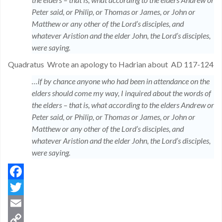
Peter said, or Philip, or Thomas or James, or John or
Matthew or any other of the Lord’s disciples, and
whatever Aristion and the elder John, the Lord’s disciples,
were saying.
Quadratus
Wrote an apology to Hadrian about
AD 117-124
…if by chance anyone who had been in attendance on the
elders should come my way, I inquired about the words of
the elders – that is, what according to the elders Andrew or
Peter said, or Philip, or Thomas or James, or John or
Matthew or any other of the Lord’s disciples, and
whatever Aristion and the elder John, the Lord’s disciples,
were saying.
Facebook
Twitter
Email