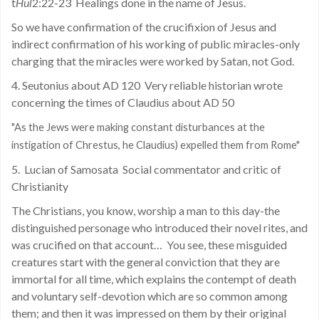
t
Hul
2:22-23
Healings done in the name of Jesus.
So we have confirmation of the crucifixion of Jesus and
indirect confirmation of his working of public miracles-only
charging that the miracles were worked by Satan, not God.
4. Seutonius about AD 120
Very reliable historian wrote
concerning the times of Claudius about AD 50
"As the Jews were making constant disturbances at the
instigation of Chrestus, he Claudius) expelled them from Rome"
5.
Lucian of Samosata
Social commentator and critic of
Christianity
The Christians, you know, worship a man to this day-the
distinguished personage who introduced their novel rites, and
was crucified on that account…
You see, these misguided
creatures start with the general conviction that they are
immortal for all time, which explains the contempt of death
and voluntary self-devotion which are so common among
them; and then it was impressed on them by their original