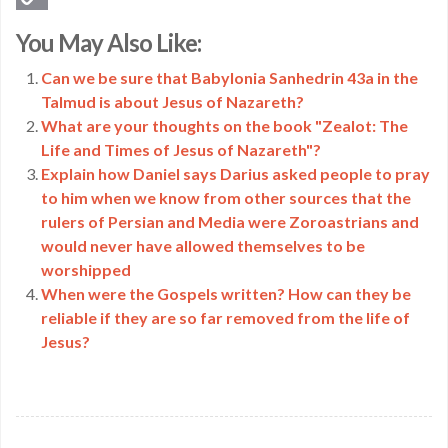
Copy
You May Also Like:
Link
Can we be sure that Babylonia Sanhedrin 43a in the
Talmud is about Jesus of Nazareth?
What are your thoughts on the book "Zealot: The
Life and Times of Jesus of Nazareth"?
Explain how Daniel says Darius asked people to pray
to him when we know from other sources that the
rulers of Persian and Media were Zoroastrians and
would never have allowed themselves to be
worshipped
When were the Gospels written? How can they be
reliable if they are so far removed from the life of
Jesus?