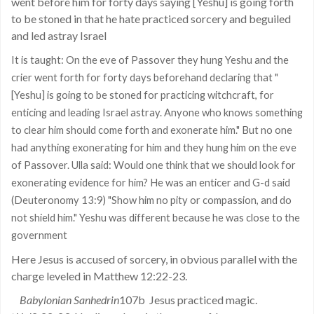
went before him for forty days saying [Yeshu] is going forth
to be stoned in that he hate practiced sorcery and beguiled
and led astray Israel
It is taught: On the eve of Passover they hung Yeshu and the
crier went forth for forty days beforehand declaring that "
[Yeshu] is going to be stoned for practicing witchcraft, for
enticing and leading Israel astray. Anyone who knows something
to clear him should come forth and exonerate him." But no one
had anything exonerating for him and they hung him on the eve
of Passover. Ulla said: Would one think that we should look for
exonerating evidence for him? He was an enticer and G-d said
(Deuteronomy 13:9) "Show him no pity or compassion, and do
not shield him." Yeshu was different because he was close to the
government
Here Jesus is accused of sorcery, in obvious parallel with the
charge leveled in Matthew 12:22-23.
Babylonian Sanhedrin
107b
Jesus practiced magic.