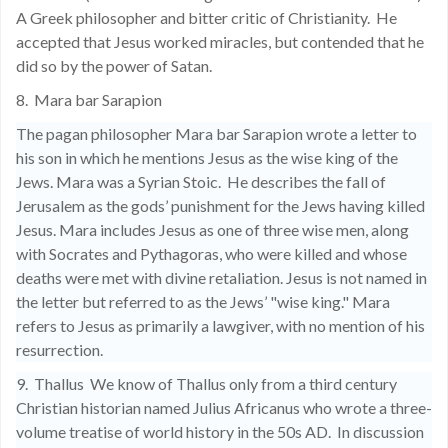
A Greek philosopher and bitter critic of Christianity.
He
accepted that Jesus worked miracles, but contended that he
did so by the power of Satan.
8.
Mara bar Sarapion
The pagan philosopher Mara bar Sarapion wrote a letter to
his son in which he mentions Jesus as the wise king of the
Jews. Mara was a Syrian Stoic.
He describes the fall of
Jerusalem as the gods’ punishment for the Jews having killed
Jesus. Mara includes Jesus as one of three wise men, along
with Socrates and Pythagoras, who were killed and whose
deaths were met with divine retaliation. Jesus is not named in
the letter but referred to as the Jews’ "wise king." Mara
refers to Jesus as primarily a lawgiver, with no mention of his
resurrection.
9.
Thallus
We know of Thallus only from a third century
Christian historian named Julius Africanus who wrote a three-
volume treatise of world history in the 50s AD.
In discussion