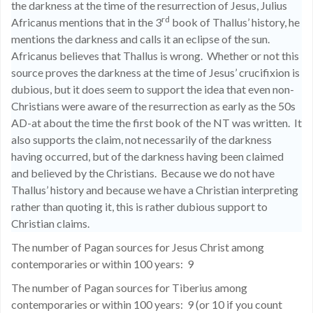
the darkness at the time of the resurrection of Jesus, Julius
rd
Africanus mentions that in the 3
book of Thallus’ history, he
mentions the darkness and calls it an eclipse of the sun.
Africanus believes that Thallus is wrong.
Whether or not this
source proves the darkness at the time of Jesus’ crucifixion is
dubious, but it does seem to support the idea that even non-
Christians were aware of the resurrection as early as the 50s
AD-at about the time the first book of the NT was written.
It
also supports the claim, not necessarily of the darkness
having occurred, but of the darkness having been claimed
and believed by the Christians.
Because we do not have
Thallus’ history and because we have a Christian interpreting
rather than quoting it, this is rather dubious support to
Christian claims.
The number of Pagan sources for Jesus Christ among
contemporaries or within 100 years:
9
The number of Pagan sources for Tiberius among
contemporaries or within 100 years:
9 (or 10 if you count