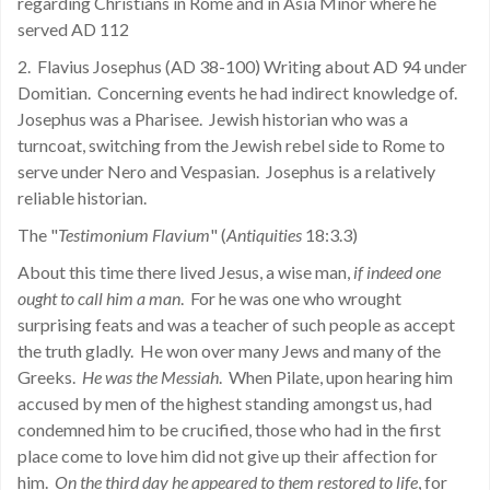
regarding Christians in Rome and in Asia Minor where he
served AD 112
2.
Flavius Josephus (AD 38-100) Writing about AD 94 under
Domitian.
Concerning events he had indirect knowledge of.
Josephus was a Pharisee.
Jewish historian who was a
turncoat, switching from the Jewish rebel side to Rome to
serve under Nero and Vespasian.
Josephus is a relatively
reliable historian.
The "
Testimonium Flavium
" (
Antiquities
18:3.3)
About this time there lived Jesus, a wise man,
if indeed one
ought to call him a man
.
For he was one who wrought
surprising feats and was a teacher of such people as accept
the truth gladly.
He won over many Jews and many of the
Greeks.
He was the Messiah
.
When Pilate, upon hearing him
accused by men of the highest standing amongst us, had
condemned him to be crucified, those who had in the first
place come to love him did not give up their affection for
him.
On the third day he appeared to them restored to life
, for