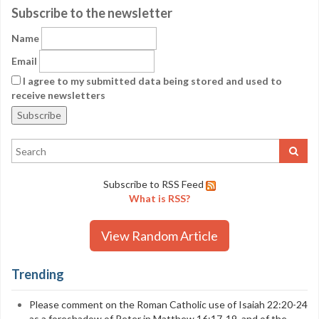
Subscribe to the newsletter
Name
Email
I agree to my submitted data being stored and used to
receive newsletters
Subscribe to RSS Feed
What is RSS?
View Random Article
Trending
Please comment on the Roman Catholic use of Isaiah 22:20-24
as a foreshadow of Peter in Matthew 16:17-19, and of the