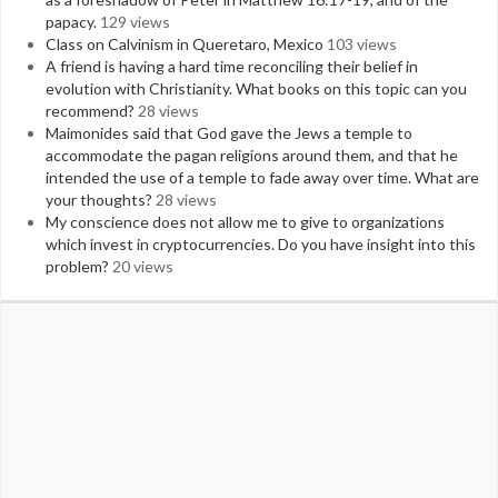
papacy.
129 views
Class on Calvinism in Queretaro, Mexico
103 views
A friend is having a hard time reconciling their belief in
evolution with Christianity. What books on this topic can you
recommend?
28 views
Maimonides said that God gave the Jews a temple to
accommodate the pagan religions around them, and that he
intended the use of a temple to fade away over time. What are
your thoughts?
28 views
My conscience does not allow me to give to organizations
which invest in cryptocurrencies. Do you have insight into this
problem?
20 views