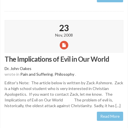
23
Nov, 2008
The Implications of Evil in Our World
Dr. John Oakes
wrote in
Pain and Suffering
,
Philosophy
.
Editor’s Note: The article below is written by Zack Ashmore. Zack
is a high school student who is very interested in Christian
Apologetics. If you want to contact Zack, let me know. The
Implications of Evil on Our World The problem of evil is,
historically, the oldest attack against Christianity. Sadly, it has […]
Read More