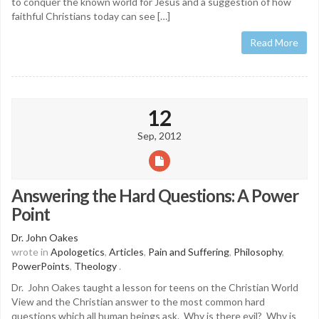
to conquer the known world for Jesus and a suggestion of how
faithful Christians today can see […]
Read More
12
Sep, 2012
Answering the Hard Questions: A Power
Point
Dr. John Oakes
wrote in
Apologetics
,
Articles
,
Pain and Suffering
,
Philosophy
,
PowerPoints
,
Theology
.
Dr. John Oakes taught a lesson for teens on the Christian World
View and the Christian answer to the most common hard
questions which all human beings ask. Why is there evil? Why is