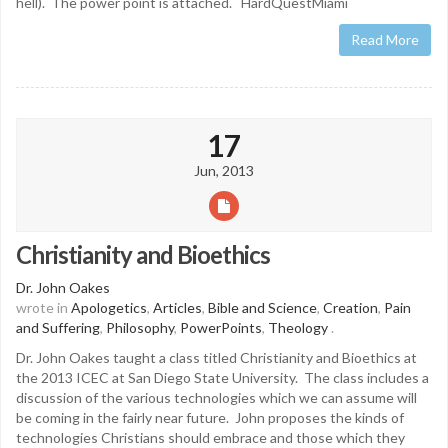
hell). The power point is attached. HardQuestMiami
Read More
17
Jun, 2013
Christianity and Bioethics
Dr. John Oakes
wrote in
Apologetics
,
Articles
,
Bible and Science
,
Creation
,
Pain
and Suffering
,
Philosophy
,
PowerPoints
,
Theology
.
Dr. John Oakes taught a class titled Christianity and Bioethics at
the 2013 ICEC at San Diego State University. The class includes a
discussion of the various technologies which we can assume will
be coming in the fairly near future. John proposes the kinds of
technologies Christians should embrace and those which they