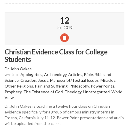
12
Jul, 2019
Christian Evidence Class for College
Students
Dr. John Oakes
wrote in
Apologetics
,
Archaeology
,
Articles
,
Bible
,
Bible and
Science
,
Creation
,
Jesus
,
Manuscript/Textual Issues
,
Miracles
,
Other Religions
,
Pain and Suffering
,
Philosophy
,
PowerPoints
,
Prophecy
,
The Existence of God
,
Theology
,
Uncategorized
,
World
View
.
Dr. John Oakes is teaching a twelve hour class on Christian
evidence specifically for a group of campus ministry interns in
Fresno, California July 11-12. Power Point presentations and audio
will be uploaded from the class.