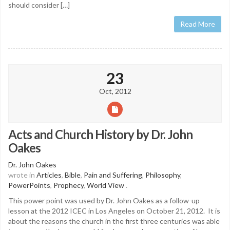
should consider […]
Read More
23
Oct, 2012
Acts and Church History by Dr. John
Oakes
Dr. John Oakes
wrote in
Articles
,
Bible
,
Pain and Suffering
,
Philosophy
,
PowerPoints
,
Prophecy
,
World View
.
This power point was used by Dr. John Oakes as a follow-up
lesson at the 2012 ICEC in Los Angeles on October 21, 2012. It is
about the reasons the church in the first three centuries was able