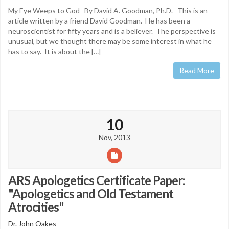
My Eye Weeps to God By David A. Goodman, Ph.D. This is an
article written by a friend David Goodman. He has been a
neuroscientist for fifty years and is a believer. The perspective is
unusual, but we thought there may be some interest in what he
has to say. It is about the […]
Read More
10
Nov, 2013
ARS Apologetics Certificate Paper:
"Apologetics and Old Testament
Atrocities"
Dr. John Oakes