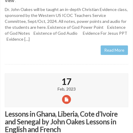
View
.
Dr. John Oakes will be taught an in-depth Christian Evidence class,
sponsored by the Western US ICOC Teachers Service
Committee, Sept/Oct, 2024. All notes, power points and audio for
the students are here. Existence of God Power Point Existence
of God Notes Existence of God Audio Evidence For Jesus PPT
Evidence […]
Read More
17
Feb, 2023
Lessons in Ghana, Liberia, Cote d’Ivoire
and Senegal by John Oakes Lessons in
English and French