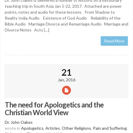
Dr. John Oakes is delivered a number of lessons on a missionary
teaching trip in South Asia Jan 5-22, 2017. Attached are power
points, notes and audio for these lessons. From Shadow to
Reality India Audio Existence of God Audio Reliability of the
Bible Audio Marriage Divorce and Remarriage Audio Marriage and
Divorce Notes Acts […]
Read More
21
Jan, 2016
The need for Apologetics and the
Christian World View
Dr. John Oakes
wrote in
Apologetics
,
Articles
,
Other Religions
,
Pain and Suffering
,