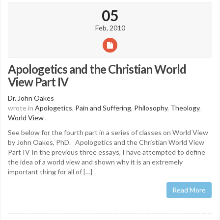
05
Feb, 2010
Apologetics and the Christian World
View Part IV
Dr. John Oakes
wrote in
Apologetics
,
Pain and Suffering
,
Philosophy
,
Theology
,
World View
.
See below for the fourth part in a series of classes on World View
by John Oakes, PhD. Apologetics and the Christian World View
Part IV In the previous three essays, I have attempted to define
the idea of a world view and shown why it is an extremely
important thing for all of […]
Read More