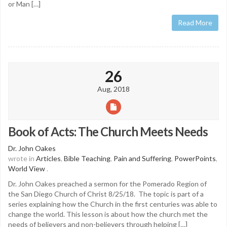
or Man […]
Read More
26
Aug, 2018
Book of Acts: The Church Meets Needs
Dr. John Oakes
wrote in
Articles
,
Bible Teaching
,
Pain and Suffering
,
PowerPoints
,
World View
.
Dr. John Oakes preached a sermon for the Pomerado Region of
the San Diego Church of Christ 8/25/18. The topic is part of a
series explaining how the Church in the first centuries was able to
change the world. This lesson is about how the church met the
needs of believers and non-believers through helping […]