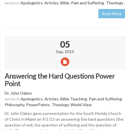
wrote in
Apologetics
,
Articles
,
Bible
,
Pain and Suffering
,
Theology
.
Read More
05
Sep, 2013
Answering the Hard Questions Power
Point
Dr. John Oakes
wrote in
Apologetics
,
Articles
,
Bible Teaching
,
Pain and Suffering
,
Philosophy
,
PowerPoints
,
Theology
,
World View
.
Dr. John Oakes gave a presentation for the South Florida Church
of Christ in Miami on 9/1/13 on answering the hard questions (the
question of evil, the question of suffering and the question of