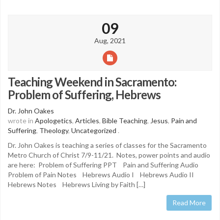
09
Aug, 2021
Teaching Weekend in Sacramento:
Problem of Suffering, Hebrews
Dr. John Oakes
wrote in
Apologetics
,
Articles
,
Bible Teaching
,
Jesus
,
Pain and
Suffering
,
Theology
,
Uncategorized
.
Dr. John Oakes is teaching a series of classes for the Sacramento
Metro Church of Christ 7/9-11/21. Notes, power points and audio
are here: Problem of Suffering PPT Pain and Suffering Audio
Problem of Pain Notes Hebrews Audio I Hebrews Audio II
Hebrews Notes Hebrews Living by Faith […]
Read More