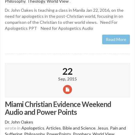
Philosophy
,
Theology
,
World View
.
Dr. John Oakes is teaching a class in Manila Jan 22, 2016, on the
need for apologetics in the post-Christian world, focusing in on
comparison of the Christian to other world views. Need For
Apologetics PPT Need for Apologetics Audio
Read More
22
Sep, 2015
Miami Christian Evidence Weekend
Audio and Power Points
Dr. John Oakes
wrote in
Apologetics
,
Articles
,
Bible and Science
,
Jesus
,
Pain and
Suffering
,
Philosophy
,
PowerPoints
,
Prophecy
,
World View
.