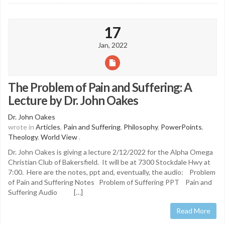
17
Jan, 2022
The Problem of Pain and Suffering: A
Lecture by Dr. John Oakes
Dr. John Oakes
wrote in
Articles
,
Pain and Suffering
,
Philosophy
,
PowerPoints
,
Theology
,
World View
.
Dr. John Oakes is giving a lecture 2/12/2022 for the Alpha Omega
Christian Club of Bakersfield. It will be at 7300 Stockdale Hwy at
7:00. Here are the notes, ppt and, eventually, the audio: Problem
of Pain and Suffering Notes Problem of Suffering PPT Pain and
Suffering Audio […]
Read More