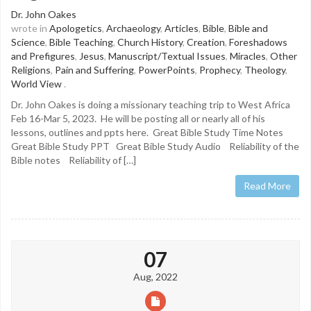
Dr. John Oakes
wrote in
Apologetics
,
Archaeology
,
Articles
,
Bible
,
Bible and
Science
,
Bible Teaching
,
Church History
,
Creation
,
Foreshadows
and Prefigures
,
Jesus
,
Manuscript/Textual Issues
,
Miracles
,
Other
Religions
,
Pain and Suffering
,
PowerPoints
,
Prophecy
,
Theology
,
World View
.
Dr. John Oakes is doing a missionary teaching trip to West Africa
Feb 16-Mar 5, 2023. He will be posting all or nearly all of his
lessons, outlines and ppts here. Great Bible Study Time Notes
Great Bible Study PPT Great Bible Study Audio Reliability of the
Bible notes Reliability of […]
Read More
07
Aug, 2022