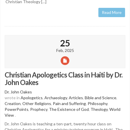
Christian Theology […]
Read More
25
Feb, 2025
Christian Apologetics Class in Haiti by Dr.
John Oakes
Dr. John Oakes
wrote in
Apologetics
,
Archaeology
,
Articles
,
Bible and Science
,
Creation
,
Other Religions
,
Pain and Suffering
,
Philosophy
,
PowerPoints
,
Prophecy
,
The Existence of God
,
Theology
,
World
View
.
Dr. John Oakes is teaching a ten-part, twenty hour class on
Christian Apologetics for a ministry training program in Haiti. The