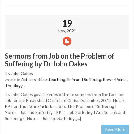
19
Nov, 2021
Sermons from Job on the Problem of
Suffering by Dr. John Oakes
Dr. John Oakes
wrote in
Articles
,
Bible Teaching
,
Pain and Suffering
,
PowerPoints
,
Theology
.
Dr. John Oakes gave a series of three sermons from the Book of
Job for the Bakersfield Church of Christ December, 2021. Notes,
PPT and audio are included. Job: The Problem of Suffering I
Notes Job and Suffering I PPT Job Suffering I Audio Job and
Suffering II Notes Job and Suffering […]
Read More