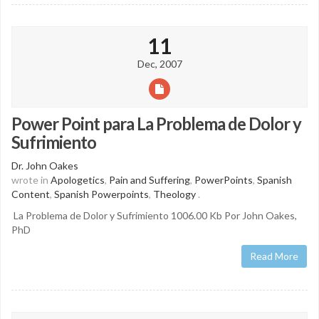
11
Dec, 2007
Power Point para La Problema de Dolor y
Sufrimiento
Dr. John Oakes
wrote in
Apologetics
,
Pain and Suffering
,
PowerPoints
,
Spanish
Content
,
Spanish Powerpoints
,
Theology
.
La Problema de Dolor y Sufrimiento 1006.00 Kb Por John Oakes,
PhD
Read More