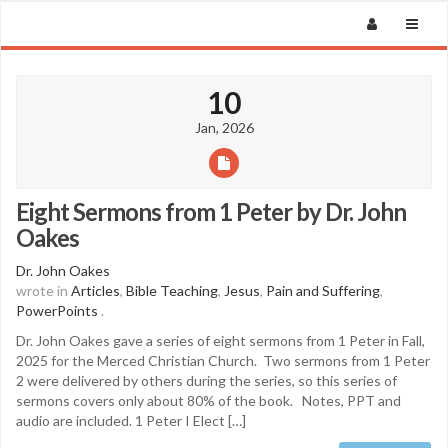
10
Jan, 2026
Eight Sermons from 1 Peter by Dr. John
Oakes
Dr. John Oakes
wrote in
Articles
,
Bible Teaching
,
Jesus
,
Pain and Suffering
,
PowerPoints
.
Dr. John Oakes gave a series of eight sermons from 1 Peter in Fall,
2025 for the Merced Christian Church. Two sermons from 1 Peter
2 were delivered by others during the series, so this series of
sermons covers only about 80% of the book. Notes, PPT and
audio are included. 1 Peter I Elect […]