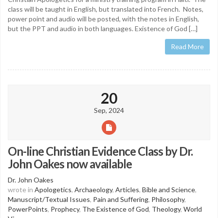
class will be taught in English, but translated into French. Notes,
power point and audio will be posted, with the notes in English,
but the PPT and audio in both languages. Existence of God […]
Read More
20
Sep, 2024
On-line Christian Evidence Class by Dr.
John Oakes now available
Dr. John Oakes
wrote in
Apologetics
,
Archaeology
,
Articles
,
Bible and Science
,
Manuscript/Textual Issues
,
Pain and Suffering
,
Philosophy
,
PowerPoints
,
Prophecy
,
The Existence of God
,
Theology
,
World