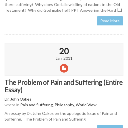
there suffering? Why does God allow killing of nations in the Old
Testament? Why did God make hell? PPT Answering the Hard […]
Read More
20
Jan, 2011
The Problem of Pain and Suffering (Entire
Essay)
Dr. John Oakes
wrote in
Pain and Suffering
,
Philosophy
,
World View
.
An essay by Dr. John Oakes on the apologetic issue of Pain and
Suffering. The Problem of Pain and Suffering