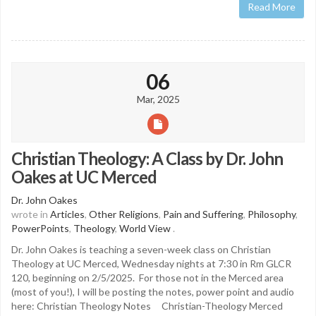
Read More
06
Mar, 2025
Christian Theology: A Class by Dr. John
Oakes at UC Merced
Dr. John Oakes
wrote in
Articles
,
Other Religions
,
Pain and Suffering
,
Philosophy
,
PowerPoints
,
Theology
,
World View
.
Dr. John Oakes is teaching a seven-week class on Christian
Theology at UC Merced, Wednesday nights at 7:30 in Rm GLCR
120, beginning on 2/5/2025. For those not in the Merced area
(most of you!), I will be posting the notes, power point and audio
here: Christian Theology Notes Christian-Theology Merced