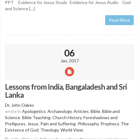
PPT Evidence for Jesus Study Evidence for Jesus Audio God
and Science […]
Read More
06
Jan, 2017
Lessons from India, Bangaladesh and Sri
Lanka
Dr. John Oakes
wrote in
Apologetics
,
Archaeology
,
Articles
,
Bible
,
Bible and
Science
,
Bible Teaching
,
Church History
,
Foreshadows and
Prefigures
,
Jesus
,
Pain and Suffering
,
Philosophy
,
Prophecy
,
The
Existence of God
,
Theology
,
World View
.