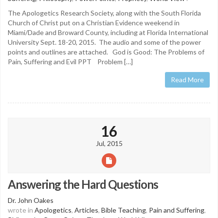
The Apologetics Research Society, along with the South Florida
Church of Christ put on a Christian Evidence weekend in
Miami/Dade and Broward County, including at Florida International
University Sept. 18-20, 2015. The audio and some of the power
points and outlines are attached. God is Good: The Problems of
Pain, Suffering and Evil PPT Problem […]
Read More
16
Jul, 2015
Answering the Hard Questions
Dr. John Oakes
wrote in
Apologetics
,
Articles
,
Bible Teaching
,
Pain and Suffering
,