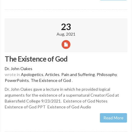
23
Aug, 2021
The Existence of God
Dr. John Oakes
wrote in
Apologetics
,
Articles
,
Pain and Suffering
,
Philosophy
,
PowerPoints
,
The Existence of God
.
Dr. John Oakes gave a lecture in which he provided logical
arguments for the existence of a supernatural Creator/God at
Bakersfield College 9/23/2021. Existence of God Notes
Existence of God PPT Existence of God Audio
Read More