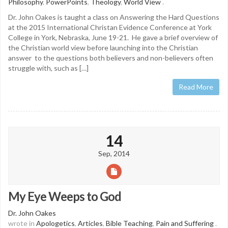
Philosophy
,
PowerPoints
,
Theology
,
World View
.
Dr. John Oakes is taught a class on Answering the Hard Questions
at the 2015 International Christan Evidence Conference at York
College in York, Nebraska, June 19-21. He gave a brief overview of
the Christian world view before launching into the Christian
answer to the questions both believers and non-believers often
struggle with, such as […]
Read More
14
Sep, 2014
My Eye Weeps to God
Dr. John Oakes
wrote in
Apologetics
,
Articles
,
Bible Teaching
,
Pain and Suffering
.