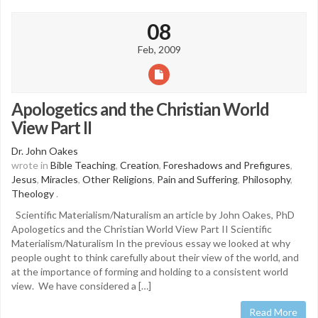
08
Feb, 2009
Apologetics and the Christian World
View Part II
Dr. John Oakes
wrote in
Bible Teaching
,
Creation
,
Foreshadows and Prefigures
,
Jesus
,
Miracles
,
Other Religions
,
Pain and Suffering
,
Philosophy
,
Theology
.
Scientific Materialism/Naturalism an article by John Oakes, PhD
Apologetics and the Christian World View Part II Scientific
Materialism/Naturalism In the previous essay we looked at why
people ought to think carefully about their view of the world, and
at the importance of forming and holding to a consistent world
view. We have considered a […]
Read More