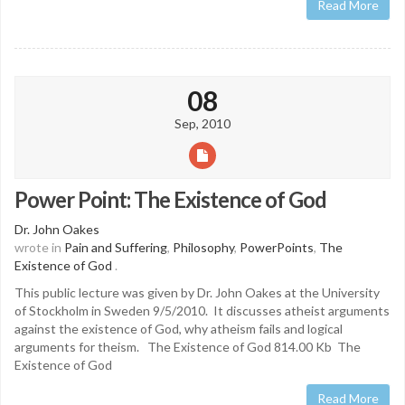
Read More
08
Sep, 2010
Power Point: The Existence of God
Dr. John Oakes
wrote in
Pain and Suffering
,
Philosophy
,
PowerPoints
,
The
Existence of God
.
This public lecture was given by Dr. John Oakes at the University
of Stockholm in Sweden 9/5/2010. It discusses atheist arguments
against the existence of God, why atheism fails and logical
arguments for theism. The Existence of God 814.00 Kb The
Existence of God
Read More