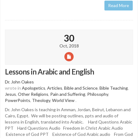
Read More
30
Oct, 2018
Lessons in Arabic and English
Dr. John Oakes
wrote in
Apologetics
,
Articles
,
Bible and Science
,
Bible Teaching
,
Jesus
,
Other Religions
,
Pain and Suffering
,
Philosophy
,
PowerPoints
,
Theology
,
World View
.
Dr. John Oakes is teaching in Amman, Jordan, Beirut, Lebanon and
Cairo, Egypt. We will be posting outlines, ppts and audio of
lessons in English, translated into Arabic. Hard Questions Arabic
PPT Hard Questions Audio Freedom in Christ Arabic Audio
Existence of God PPT Existence of God Arabic audio From God