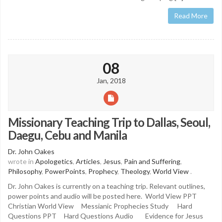
Read More
08
Jan, 2018
Missionary Teaching Trip to Dallas, Seoul,
Daegu, Cebu and Manila
Dr. John Oakes
wrote in
Apologetics
,
Articles
,
Jesus
,
Pain and Suffering
,
Philosophy
,
PowerPoints
,
Prophecy
,
Theology
,
World View
.
Dr. John Oakes is currently on a teaching trip. Relevant outlines,
power points and audio will be posted here. World View PPT
Christian World View Messianic Prophecies Study Hard
Questions PPT Hard Questions Audio Evidence for Jesus