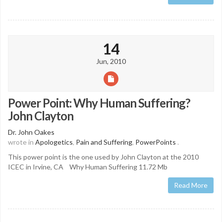
14
Jun, 2010
Power Point: Why Human Suffering?
John Clayton
Dr. John Oakes
wrote in
Apologetics
,
Pain and Suffering
,
PowerPoints
.
This power point is the one used by John Clayton at the 2010
ICEC in Irvine, CA Why Human Suffering 11.72 Mb
Read More