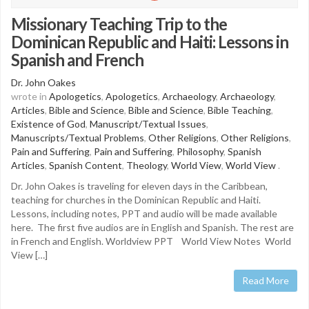
Missionary Teaching Trip to the
Dominican Republic and Haiti: Lessons in
Spanish and French
Dr. John Oakes
wrote in
Apologetics
,
Apologetics
,
Archaeology
,
Archaeology
,
Articles
,
Bible and Science
,
Bible and Science
,
Bible Teaching
,
Existence of God
,
Manuscript/Textual Issues
,
Manuscripts/Textual Problems
,
Other Religions
,
Other Religions
,
Pain and Suffering
,
Pain and Suffering
,
Philosophy
,
Spanish
Articles
,
Spanish Content
,
Theology
,
World View
,
World View
.
Dr. John Oakes is traveling for eleven days in the Caribbean,
teaching for churches in the Dominican Republic and Haiti.
Lessons, including notes, PPT and audio will be made available
here. The first five audios are in English and Spanish. The rest are
in French and English. Worldview PPT World View Notes World
View […]
Read More