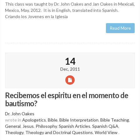
This class was taught by Dr. John Oakes and Jan Oakes in Mexicali,
Mexico, May, 2012. It is in English, translated into Spanish.
Criando los Jovenes en la Iglesia
Read More
14
Dec, 2011
Recibemos el espiritu en el momento de
bautismo?
Dr. John Oakes
wrote in
Apologetics
,
Bible
,
Bible Interpretation
,
Bible Teaching
,
General
,
Jesus
,
Philosophy
,
Spanish Articles
,
Spanish Q&A
,
Theology
,
Theology and Doctrinal Questions
,
World View
.