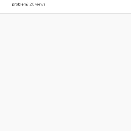
problem?
20 views