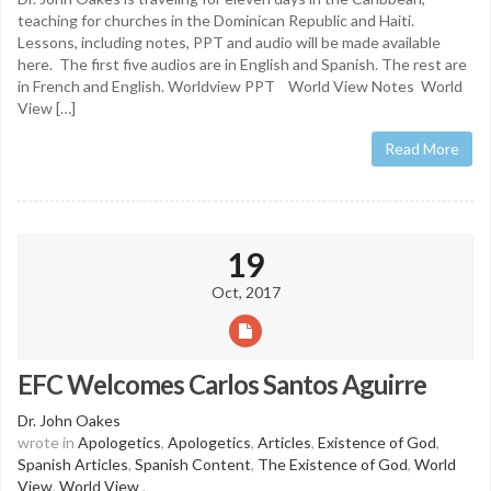
teaching for churches in the Dominican Republic and Haiti.
Lessons, including notes, PPT and audio will be made available
here. The first five audios are in English and Spanish. The rest are
in French and English. Worldview PPT World View Notes World
View […]
Read More
19
Oct, 2017
EFC Welcomes Carlos Santos Aguirre
Dr. John Oakes
wrote in
Apologetics
,
Apologetics
,
Articles
,
Existence of God
,
Spanish Articles
,
Spanish Content
,
The Existence of God
,
World
View
,
World View
.