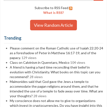
Subscribe to RSS Feed
What is RSS?
View Random Article
Trending
Please comment on the Roman Catholic use of Isaiah 22:20-24
as a foreshadow of Peter in Matthew 16:17-19, and of the
papacy.
129 views
Class on Calvinism in Queretaro, Mexico
104 views
A friend is having a hard time reconciling their belief in
evolution with Christianity. What books on this topic can you
recommend?
28 views
Maimonides said that God gave the Jews a temple to
accommodate the pagan religions around them, and that he
intended the use of a temple to fade away over time. What are
your thoughts?
28 views
My conscience does not allow me to give to organizations
which invest in cryptocurrencies. Do you have insight into this