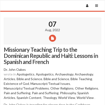
07
Aug, 2022
Missionary Teaching Trip to the
Dominican Republic and Haiti: Lessons in
Spanish and French
Dr. John Oakes
wrote in
Apologetics
,
Apologetics
,
Archaeology
,
Archaeology
,
Articles
,
Bible and Science
,
Bible and Science
,
Bible Teaching
,
Existence of God
,
Manuscript/Textual Issues
,
Manuscripts/Textual Problems
,
Other Religions
,
Other Religions
,
Pain and Suffering
,
Pain and Suffering
,
Philosophy
,
Spanish
Articles
,
Spanish Content
,
Theology
,
World View
,
World View
.
Dr. John Oakes is traveling for eleven days in the Caribbean,