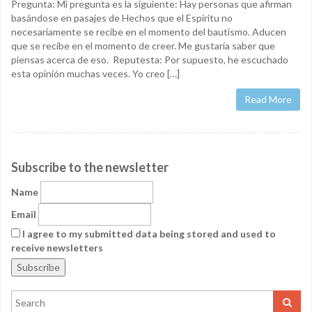
Pregunta: Mi pregunta es la siguiente: Hay personas que afirman
basándose en pasajes de Hechos que el Espíritu no
necesariamente se recibe en el momento del bautismo. Aducen
que se recibe en el momento de creer. Me gustaría saber que
piensas acerca de eso. Reputesta: Por supuesto, he escuchado
esta opinión muchas veces. Yo creo […]
Read More
Subscribe to the newsletter
Name
Email
I agree to my submitted data being stored and used to
receive newsletters