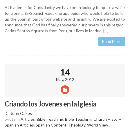
At Evidence for Christianity we have been looking for quite a while
for a primarily-Spanish-speaking apologist who would help to build
up the Spanish part of our website and ministry. We are excited to
announce that God has finally answered our prayers in this regard.
Carlos Santos Aquirre is from Peru, but lives in Madrid, […]
Read More
14
May, 2012
Criando los Jovenes en la Iglesia
Dr. John Oakes
wrote in
Articles
,
Bible Teaching
,
Bible Teaching
,
Church History
,
Spanish Articles
,
Spanish Content
,
Theology
,
World View
.