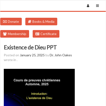
Donate
Books & Media
Membership
Certificate
Existence de Dieu PPT
Posted on
January 25, 2025
by
Dr. John Oakes
wrote in
.