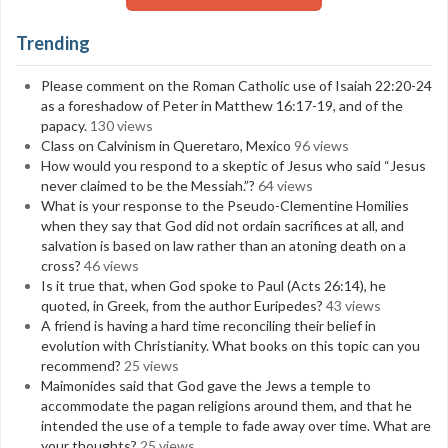
Trending
Please comment on the Roman Catholic use of Isaiah 22:20-24
as a foreshadow of Peter in Matthew 16:17-19, and of the
papacy.
130 views
Class on Calvinism in Queretaro, Mexico
96 views
How would you respond to a skeptic of Jesus who said “Jesus
never claimed to be the Messiah.”?
64 views
What is your response to the Pseudo-Clementine Homilies
when they say that God did not ordain sacrifices at all, and
salvation is based on law rather than an atoning death on a
cross?
46 views
Is it true that, when God spoke to Paul (Acts 26:14), he
quoted, in Greek, from the author Euripedes?
43 views
A friend is having a hard time reconciling their belief in
evolution with Christianity. What books on this topic can you
recommend?
25 views
Maimonides said that God gave the Jews a temple to
accommodate the pagan religions around them, and that he
intended the use of a temple to fade away over time. What are
your thoughts?
25 views