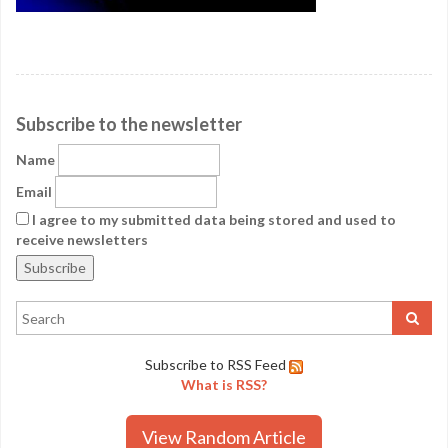
Subscribe to the newsletter
Name
Email
I agree to my submitted data being stored and used to
receive newsletters
Subscribe to RSS Feed
What is RSS?
View Random Article