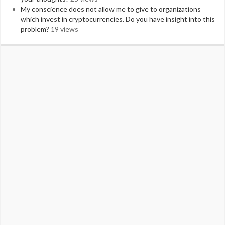
My conscience does not allow me to give to organizations
which invest in cryptocurrencies. Do you have insight into this
problem?
19 views