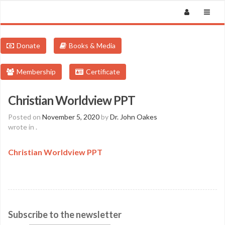
Donate
Books & Media
Membership
Certificate
Christian Worldview PPT
Posted on
November 5, 2020
by
Dr. John Oakes
wrote in
.
Christian Worldview PPT
Subscribe to the newsletter