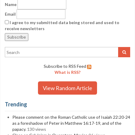
Name
Email
I agree to my submitted data being stored and used to
receive newsletters
Subscribe to RSS Feed
What is RSS?
View Random Article
Trending
Please comment on the Roman Catholic use of Isaiah 22:20-24
as a foreshadow of Peter in Matthew 16:17-19, and of the
papacy.
130 views