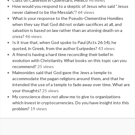
Class on Calvinism in Queretaro, Mexico
96 views
How would you respond to a skeptic of Jesus who said “Jesus
never claimed to be the Messiah.”?
64 views
What is your response to the Pseudo-Clementine Homilies
when they say that God did not ordain sacrifices at all, and
salvation is based on law rather than an atoning death on a
cross?
46 views
Is it true that, when God spoke to Paul (Acts 26:14), he
quoted, in Greek, from the author Euripedes?
43 views
A friend is having a hard time reconciling their belief in
evolution with Christianity. What books on this topic can you
recommend?
25 views
Maimonides said that God gave the Jews a temple to
accommodate the pagan religions around them, and that he
intended the use of a temple to fade away over time. What are
your thoughts?
25 views
My conscience does not allow me to give to organizations
which invest in cryptocurrencies. Do you have insight into this
problem?
19 views