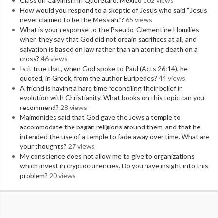
Class on Calvinism in Queretaro, Mexico
102 views
How would you respond to a skeptic of Jesus who said “Jesus
never claimed to be the Messiah.”?
65 views
What is your response to the Pseudo-Clementine Homilies
when they say that God did not ordain sacrifices at all, and
salvation is based on law rather than an atoning death on a
cross?
46 views
Is it true that, when God spoke to Paul (Acts 26:14), he
quoted, in Greek, from the author Euripedes?
44 views
A friend is having a hard time reconciling their belief in
evolution with Christianity. What books on this topic can you
recommend?
28 views
Maimonides said that God gave the Jews a temple to
accommodate the pagan religions around them, and that he
intended the use of a temple to fade away over time. What are
your thoughts?
27 views
My conscience does not allow me to give to organizations
which invest in cryptocurrencies. Do you have insight into this
problem?
20 views