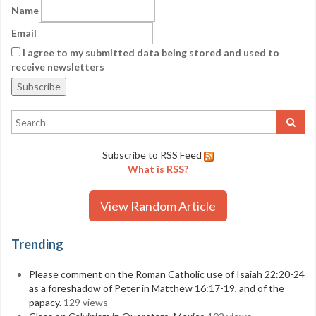
Name
Email
I agree to my submitted data being stored and used to
receive newsletters
Subscribe to RSS Feed
What is RSS?
View Random Article
Trending
Please comment on the Roman Catholic use of Isaiah 22:20-24
as a foreshadow of Peter in Matthew 16:17-19, and of the
papacy.
129 views