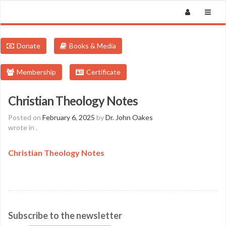
Donate
Books & Media
Membership
Certificate
Christian Theology Notes
Posted on
February 6, 2025
by
Dr. John Oakes
wrote in
.
Christian Theology Notes
Subscribe to the newsletter