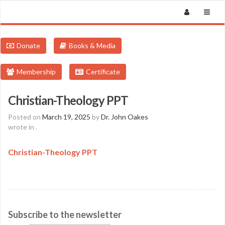
Donate
Books & Media
Membership
Certificate
Christian-Theology PPT
Posted on
March 19, 2025
by
Dr. John Oakes
wrote in
.
Christian-Theology PPT
Subscribe to the newsletter