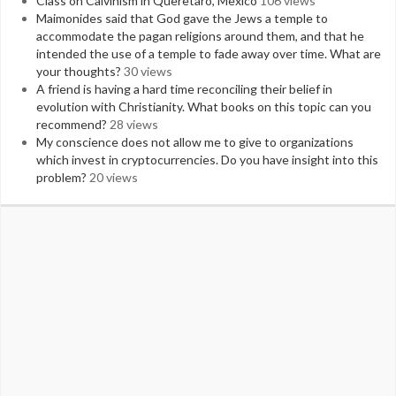
Class on Calvinism in Queretaro, Mexico
106 views
Maimonides said that God gave the Jews a temple to
accommodate the pagan religions around them, and that he
intended the use of a temple to fade away over time. What are
your thoughts?
30 views
A friend is having a hard time reconciling their belief in
evolution with Christianity. What books on this topic can you
recommend?
28 views
My conscience does not allow me to give to organizations
which invest in cryptocurrencies. Do you have insight into this
problem?
20 views