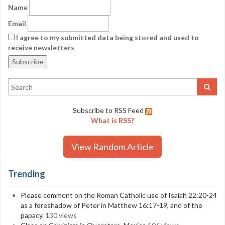
Name
Email
I agree to my submitted data being stored and used to
receive newsletters
Subscribe to RSS Feed
What is RSS?
View Random Article
Trending
Please comment on the Roman Catholic use of Isaiah 22:20-24
as a foreshadow of Peter in Matthew 16:17-19, and of the
papacy.
130 views