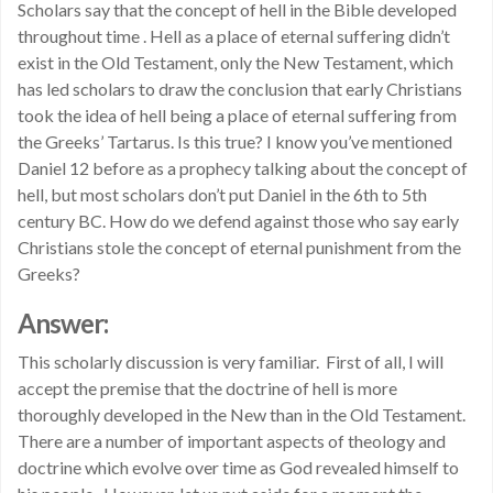
Scholars say that the concept of hell in the Bible developed
throughout time . Hell as a place of eternal suffering didn’t
exist in the Old Testament, only the New Testament, which
has led scholars to draw the conclusion that early Christians
took the idea of hell being a place of eternal suffering from
the Greeks’ Tartarus. Is this true? I know you’ve mentioned
Daniel 12 before as a prophecy talking about the concept of
hell, but most scholars don’t put Daniel in the 6th to 5th
century BC. How do we defend against those who say early
Christians stole the concept of eternal punishment from the
Greeks?
Answer:
This scholarly discussion is very familiar. First of all, I will
accept the premise that the doctrine of hell is more
thoroughly developed in the New than in the Old Testament.
There are a number of important aspects of theology and
doctrine which evolve over time as God revealed himself to