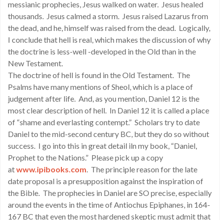
messianic prophecies, Jesus walked on water. Jesus healed
thousands. Jesus calmed a storm. Jesus raised Lazarus from
the dead, and he, himself was raised from the dead. Logically,
I conclude that hell is real, which makes the discussion of why
the doctrine is less-well -developed in the Old than in the
New Testament.
The doctrine of hell is found in the Old Testament. The
Psalms have many mentions of Sheol, which is a place of
judgement after life. And, as you mention, Daniel 12 is the
most clear description of hell. In Daniel 12 it is called a place
of “shame and everlasting contempt.” Scholars try to date
Daniel to the mid-second century BC, but they do so without
success. I go into this in great detail iln my book, “Daniel,
Prophet to the Nations.” Please pick up a copy
at
www.ipibooks.com
. The principle reason for the late
date proposal is a presupposition against the inspiration of
the Bible. The prophecies in Daniel are SO precise, especially
around the events in the time of Antiochus Epiphanes, in 164-
167 BC that even the most hardened skeptic must admit that