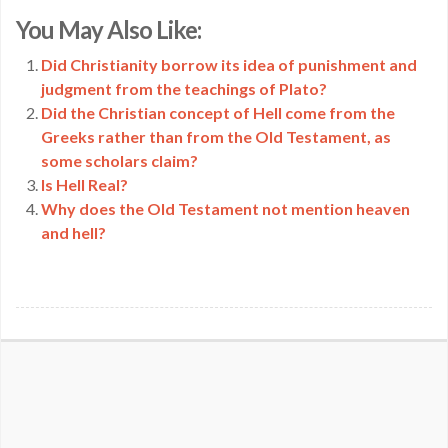
Copy
You May Also Like:
Link
Did Christianity borrow its idea of punishment and
judgment from the teachings of Plato?
Did the Christian concept of Hell come from the
Greeks rather than from the Old Testament, as
some scholars claim?
Is Hell Real?
Why does the Old Testament not mention heaven
and hell?