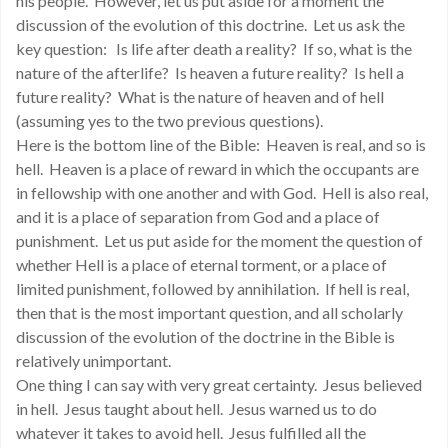
his people. However, let us put aside for a moment the
discussion of the evolution of this doctrine. Let us ask the
key question: Is life after death a reality? If so, what is the
nature of the afterlife? Is heaven a future reality? Is hell a
future reality? What is the nature of heaven and of hell
(assuming yes to the two previous questions).
Here is the bottom line of the Bible: Heaven is real, and so is
hell. Heaven is a place of reward in which the occupants are
in fellowship with one another and with God. Hell is also real,
and it is a place of separation from God and a place of
punishment. Let us put aside for the moment the question of
whether Hell is a place of eternal torment, or a place of
limited punishment, followed by annihilation. If hell is real,
then that is the most important question, and all scholarly
discussion of the evolution of the doctrine in the Bible is
relatively unimportant.
One thing I can say with very great certainty. Jesus believed
in hell. Jesus taught about hell. Jesus warned us to do
whatever it takes to avoid hell. Jesus fulfilled all the