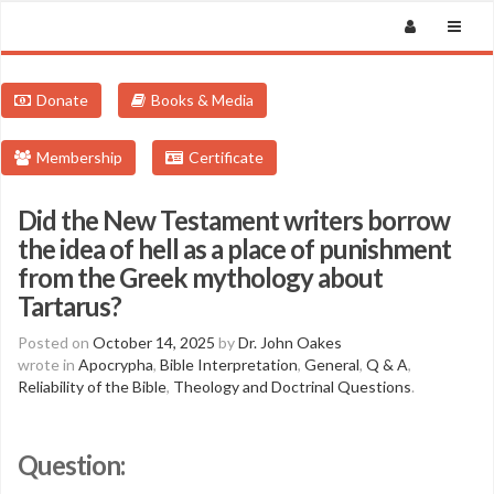
Donate
Books & Media
Membership
Certificate
Did the New Testament writers borrow
the idea of hell as a place of punishment
from the Greek mythology about
Tartarus?
Posted on
October 14, 2025
by
Dr. John Oakes
wrote in
Apocrypha
,
Bible Interpretation
,
General
,
Q & A
,
Reliability of the Bible
,
Theology and Doctrinal Questions
.
Question: