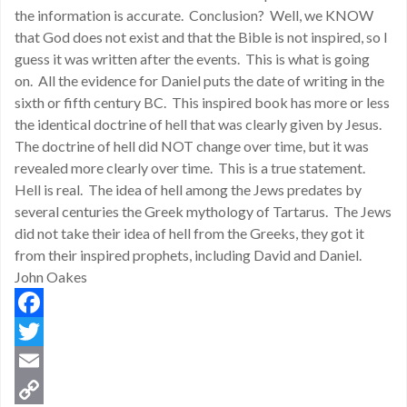
the information is accurate. Conclusion? Well, we KNOW
that God does not exist and that the Bible is not inspired, so I
guess it was written after the events. This is what is going
on. All the evidence for Daniel puts the date of writing in the
sixth or fifth century BC. This inspired book has more or less
the identical doctrine of hell that was clearly given by Jesus.
The doctrine of hell did NOT change over time, but it was
revealed more clearly over time. This is a true statement.
Hell is real. The idea of hell among the Jews predates by
several centuries the Greek mythology of Tartarus. The Jews
did not take their idea of hell from the Greeks, they got it
from their inspired prophets, including David and Daniel.
John Oakes
Facebook
Twitter
Email