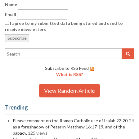
Name
Email
I agree to my submitted data being stored and used to
receive newsletters
Subscribe to RSS Feed
What is RSS?
View Random Article
Trending
Please comment on the Roman Catholic use of Isaiah 22:20-24
as a foreshadow of Peter in Matthew 16:17-19, and of the
papacy.
125 views