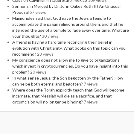
Class on Calvinism in Queretaro, Mexico
109 views
Sermons in Merced by Dr. John Oakes Ruth III An Unusual
Proposal
57 views
Maimonides said that God gave the Jews a temple to
accommodate the pagan religions around them, and that he
intended the use of a temple to fade away over time. What are
your thoughts?
30 views
A friend is having a hard time reconciling their belief in
evolution with Christianity. What books on this topic can you
recommend?
28 views
My conscience does not allow me to give to organizations
which invest in cryptocurrencies. Do you have insight into this
problem?
20 views
In what sense Jesus, the Son begotten by the Father? How
can he be both eternal and begotten?
7 views
Where does the Torah explicitly teach that God will become
incarnate, that Messiah will die as a sacrifice, and that
circumcision will no longer be binding?
7 views