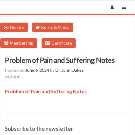
Donate
Books & Media
Membership
Certificate
Problem of Pain and Suffering Notes
Posted on
June 6, 2024
by
Dr. John Oakes
wrote in
.
Problem of Pain and Suffering Notes
Subscribe to the newsletter