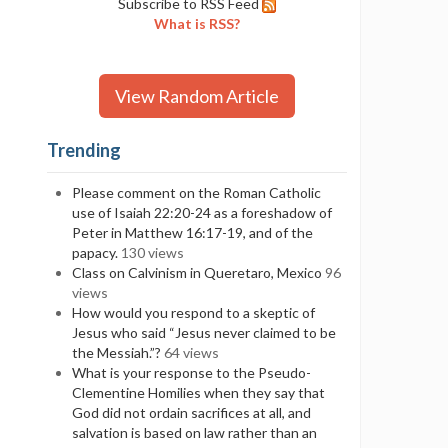
Subscribe to RSS Feed
What is RSS?
View Random Article
Trending
Please comment on the Roman Catholic
use of Isaiah 22:20-24 as a foreshadow of
Peter in Matthew 16:17-19, and of the
papacy.
130 views
Class on Calvinism in Queretaro, Mexico
96
views
How would you respond to a skeptic of
Jesus who said “Jesus never claimed to be
the Messiah.”?
64 views
What is your response to the Pseudo-
Clementine Homilies when they say that
God did not ordain sacrifices at all, and
salvation is based on law rather than an