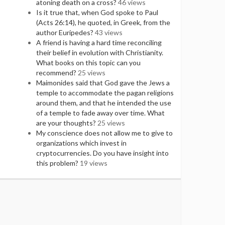
atoning death on a cross?
46 views
Is it true that, when God spoke to Paul
(Acts 26:14), he quoted, in Greek, from the
author Euripedes?
43 views
A friend is having a hard time reconciling
their belief in evolution with Christianity.
What books on this topic can you
recommend?
25 views
Maimonides said that God gave the Jews a
temple to accommodate the pagan religions
around them, and that he intended the use
of a temple to fade away over time. What
are your thoughts?
25 views
My conscience does not allow me to give to
organizations which invest in
cryptocurrencies. Do you have insight into
this problem?
19 views