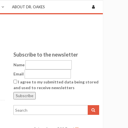
ABOUT DR. OAKES
Subscribe to the newsletter
Name
Email
I agree to my submitted data being stored
and used to receive newsletters