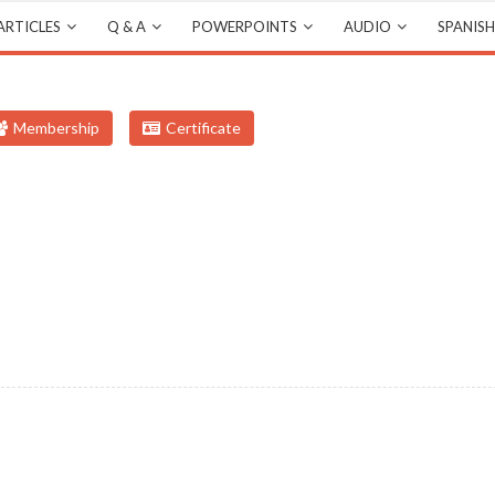
ARTICLES
Q & A
POWERPOINTS
AUDIO
SPANISH
Membership
Certificate