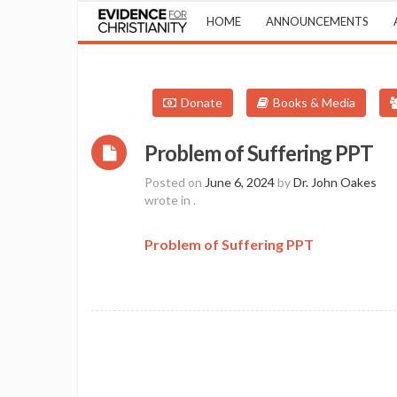
HOME
ANNOUNCEMENTS
Donate
Books & Media
Problem of Suffering PPT
Posted on
June 6, 2024
by
Dr. John Oakes
wrote in
.
Problem of Suffering PPT