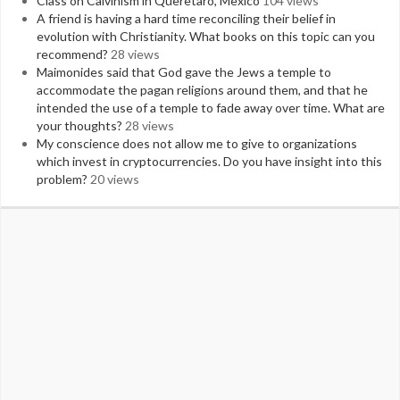
Class on Calvinism in Queretaro, Mexico
104 views
A friend is having a hard time reconciling their belief in
evolution with Christianity. What books on this topic can you
recommend?
28 views
Maimonides said that God gave the Jews a temple to
accommodate the pagan religions around them, and that he
intended the use of a temple to fade away over time. What are
your thoughts?
28 views
My conscience does not allow me to give to organizations
which invest in cryptocurrencies. Do you have insight into this
problem?
20 views