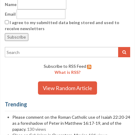
Name
Email
I agree to my submitted data being stored and used to
receive newsletters
Subscribe to RSS Feed
What is RSS?
View Random Article
Trending
Please comment on the Roman Catholic use of Isaiah 22:20-24
as a foreshadow of Peter in Matthew 16:17-19, and of the
papacy.
130 views