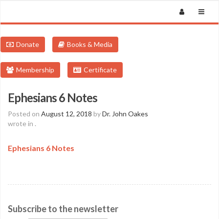
Donate
Books & Media
Membership
Certificate
Ephesians 6 Notes
Posted on
August 12, 2018
by
Dr. John Oakes
wrote in
.
Ephesians 6 Notes
Subscribe to the newsletter