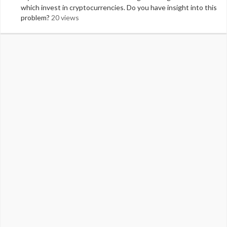
which invest in cryptocurrencies. Do you have insight into this
problem?
20 views