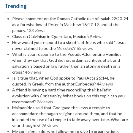
Trending
Please comment on the Roman Catholic use of Isaiah 22:20-24
as a foreshadow of Peter in Matthew 16:17-19, and of the
papacy.
133 views
Class on Calvinism in Queretaro, Mexico
99 views
How would you respond to a skeptic of Jesus who said “Jesus
never claimed to be the Messiah.”?
65 views
What is your response to the Pseudo-Clementine Homilies
when they say that God did not ordain sacrifices at all, and
salvation is based on law rather than an atoning death on a
cross?
46 views
Is it true that, when God spoke to Paul (Acts 26:14), he
quoted, in Greek, from the author Euripedes?
44 views
A friend is having a hard time reconciling their belief in
evolution with Christianity. What books on this topic can you
recommend?
26 views
Maimonides said that God gave the Jews a temple to
accommodate the pagan religions around them, and that he
intended the use of a temple to fade away over time. What are
your thoughts?
26 views
My conscience does not allow me to give to organizations