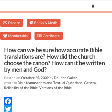
Donate
Books & Media
Membership
Certificate
How can we be sure how accurate Bible
translations are? How did the church
choose the canon? How can it be written
by men and God?
Posted on
October 25, 2009
by
Dr. John Oakes
wrote in
Bible Manuscripts and Textual Questions
,
General
,
Reliability of the Bible
,
Versions of the Bible
.
Facebook