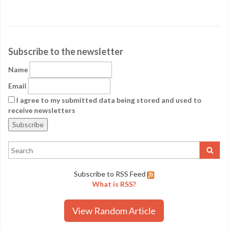
Subscribe to the newsletter
Name
Email
I agree to my submitted data being stored and used to
receive newsletters
Subscribe to RSS Feed
What is RSS?
View Random Article