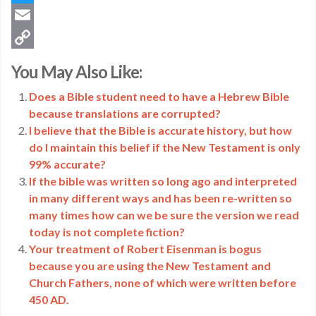
Twitter
Email
Copy
You May Also Like:
Link
Does a Bible student need to have a Hebrew Bible
because translations are corrupted?
I believe that the Bible is accurate history, but how
do I maintain this belief if the New Testament is only
99% accurate?
If the bible was written so long ago and interpreted
in many different ways and has been re-written so
many times how can we be sure the version we read
today is not complete fiction?
Your treatment of Robert Eisenman is bogus
because you are using the New Testament and
Church Fathers, none of which were written before
450 AD.