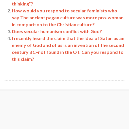
thinking”?
How would you respond to secular feminists who
say The ancient pagan culture was more pro-woman
in comparison to the Christian culture?
Does secular humanism conflict with God?
I recently heard the claim that the idea of Satan as an
enemy of God and of us is an invention of the second
century BC–not found in the OT. Can you respond to
this claim?