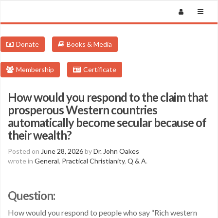
Donate
Books & Media
Membership
Certificate
How would you respond to the claim that
prosperous Western countries
automatically become secular because of
their wealth?
Posted on
June 28, 2026
by
Dr. John Oakes
wrote in
General
,
Practical Christianity
,
Q & A
.
Question:
How would you respond to people who say “Rich western