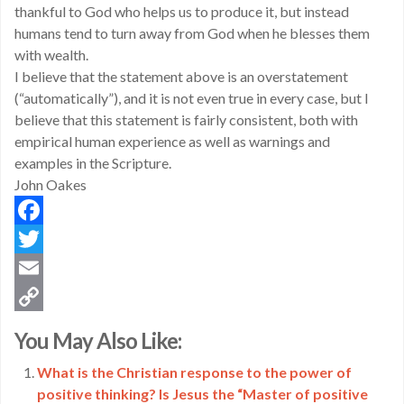
thankful to God who helps us to produce it, but instead
humans tend to turn away from God when he blesses them
with wealth.
I believe that the statement above is an overstatement
(“automatically”), and it is not even true in every case, but I
believe that this statement is fairly consistent, both with
empirical human experience as well as warnings and
examples in the Scripture.
John Oakes
Facebook
Twitter
Email
Copy
You May Also Like:
Link
What is the Christian response to the power of
positive thinking? Is Jesus the “Master of positive