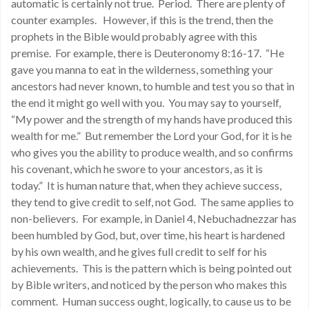
automatic is certainly not true. Period. There are plenty of
counter examples. However, if this is the trend, then the
prophets in the Bible would probably agree with this
premise. For example, there is Deuteronomy 8:16-17. “He
gave you manna to eat in the wilderness, something your
ancestors had never known, to humble and test you so that in
the end it might go well with you. You may say to yourself,
“My power and the strength of my hands have produced this
wealth for me.” But remember the Lord your God, for it is he
who gives you the ability to produce wealth, and so confirms
his covenant, which he swore to your ancestors, as it is
today.” It is human nature that, when they achieve success,
they tend to give credit to self, not God. The same applies to
non-believers. For example, in Daniel 4, Nebuchadnezzar has
been humbled by God, but, over time, his heart is hardened
by his own wealth, and he gives full credit to self for his
achievements. This is the pattern which is being pointed out
by Bible writers, and noticed by the person who makes this
comment. Human success ought, logically, to cause us to be