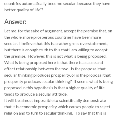
countries automatically become secular, because they have
better quality of life”?
Answer:
Let me, for the sake of argument, accept the premise that, on
the whole, more prosperous countries have been more
secular. I believe that this is a rather gross overstatement,
but there is enough truth to this that I am willing to accept
the premise. However, this is not what is being proposed.
What is being proposed here is that there is a cause and
effect relationship between the two. Is the proposal that
secular thinking produces prosperity, or is the proposal that
prosperity produces secular thinking? It seems what is being
proposed in this hypothesis is that a higher quality of life
tends to produce a secular attitude.
It will be almost impossible to scientifically demonstrate
that it is economic prosperity which causes people to reject
religion and to turn to secular thinking. To say that this is