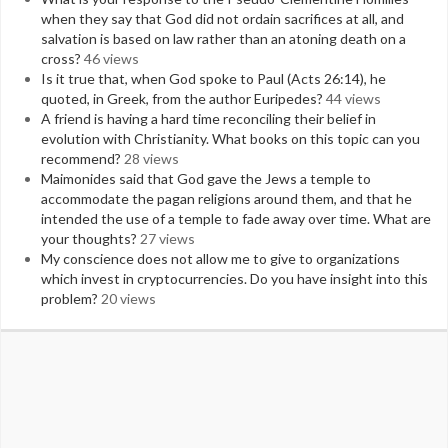
when they say that God did not ordain sacrifices at all, and
salvation is based on law rather than an atoning death on a
cross?
46 views
Is it true that, when God spoke to Paul (Acts 26:14), he
quoted, in Greek, from the author Euripedes?
44 views
A friend is having a hard time reconciling their belief in
evolution with Christianity. What books on this topic can you
recommend?
28 views
Maimonides said that God gave the Jews a temple to
accommodate the pagan religions around them, and that he
intended the use of a temple to fade away over time. What are
your thoughts?
27 views
My conscience does not allow me to give to organizations
which invest in cryptocurrencies. Do you have insight into this
problem?
20 views