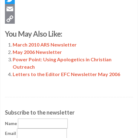
Twitter
Email
Copy
You May Also Like:
Link
March 2010 ARS Newsletter
May 2006 Newsletter
Power Point: Using Apologetics in Christian
Outreach
Letters to the Editor EFC Newsletter May 2006
Subscribe to the newsletter
Name
Email