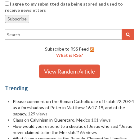
I agree to my submitted data being stored and used to
receive newsletters
Subscribe to RSS Feed
What is RSS?
View Random Article
Trending
Please comment on the Roman Catholic use of Isaiah 22:20-24
as a foreshadow of Peter in Matthew 16:17-19, and of the
papacy.
129 views
Class on Calvinism in Queretaro, Mexico
101 views
How would you respond to a skeptic of Jesus who said “Jesus
never claimed to be the Messiah.”?
65 views
What is your response to the Pseudo-Clementine Homilies