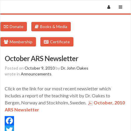
Donate
Books & Media
Membership
Certificate
October ARS Newsletter
Posted on
October 9, 2010
by
Dr. John Oakes
wrote in
Announcements
.
Click on the link for our most recent newsletter which
includes a report of the teaching visit by Dr. Oakes to
Bergen, Norway and Stockholm, Sweden.
October, 2010
ARS Newsletter
Facebook