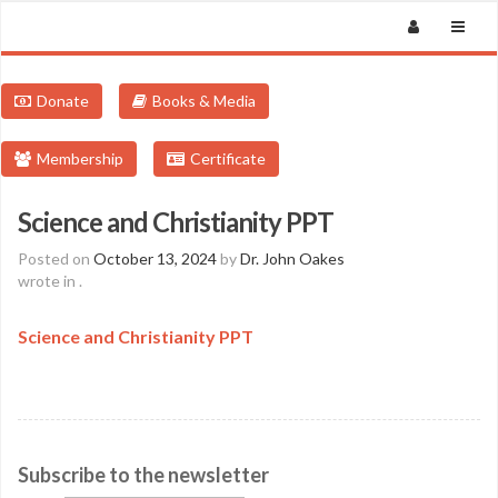
Donate
Books & Media
Membership
Certificate
Science and Christianity PPT
Posted on
October 13, 2024
by
Dr. John Oakes
wrote in
.
Science and Christianity PPT
Subscribe to the newsletter