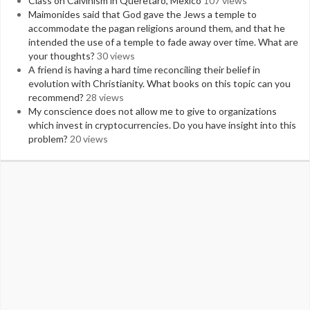
Class on Calvinism in Queretaro, Mexico
107 views
Maimonides said that God gave the Jews a temple to
accommodate the pagan religions around them, and that he
intended the use of a temple to fade away over time. What are
your thoughts?
30 views
A friend is having a hard time reconciling their belief in
evolution with Christianity. What books on this topic can you
recommend?
28 views
My conscience does not allow me to give to organizations
which invest in cryptocurrencies. Do you have insight into this
problem?
20 views