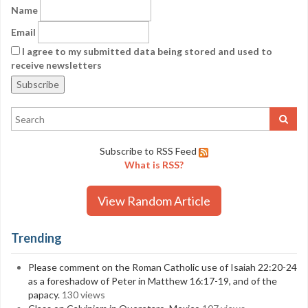
Name
Email
I agree to my submitted data being stored and used to
receive newsletters
Subscribe to RSS Feed
What is RSS?
View Random Article
Trending
Please comment on the Roman Catholic use of Isaiah 22:20-24
as a foreshadow of Peter in Matthew 16:17-19, and of the
papacy.
130 views