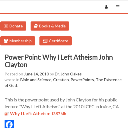
Donate
Books & Media
Membership
Certificate
Power Point: Why I Left Atheism John
Clayton
Posted on
June 14, 2010
by
Dr. John Oakes
wrote in
Bible and Science
,
Creation
,
PowerPoints
,
The Existence
of God
.
This is the power point used by John Clayton for his public
lecture "Why I Left Atheism" at the 2010 ICEC in Irvine, CA
Why I Left Atheism
12.57 Mb