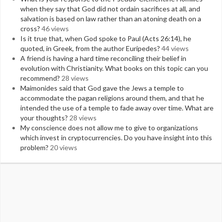
when they say that God did not ordain sacrifices at all, and
salvation is based on law rather than an atoning death on a
cross?
46 views
Is it true that, when God spoke to Paul (Acts 26:14), he
quoted, in Greek, from the author Euripedes?
44 views
A friend is having a hard time reconciling their belief in
evolution with Christianity. What books on this topic can you
recommend?
28 views
Maimonides said that God gave the Jews a temple to
accommodate the pagan religions around them, and that he
intended the use of a temple to fade away over time. What are
your thoughts?
28 views
My conscience does not allow me to give to organizations
which invest in cryptocurrencies. Do you have insight into this
problem?
20 views