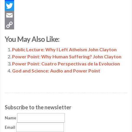
Facebook
Twitter
Email
Copy
You May Also Like:
Link
Public Lecture: Why I Left Atheism John Clayton
Power Point: Why Human Suffering? John Clayton
Power Point: Cuatro Perspectivas de la Evolucion
God and Science: Audio and Power Point
Subscribe to the newsletter
Name
Email