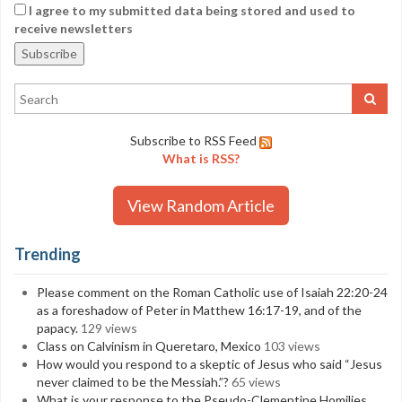
I agree to my submitted data being stored and used to
receive newsletters
Subscribe to RSS Feed
What is RSS?
View Random Article
Trending
Please comment on the Roman Catholic use of Isaiah 22:20-24
as a foreshadow of Peter in Matthew 16:17-19, and of the
papacy.
129 views
Class on Calvinism in Queretaro, Mexico
103 views
How would you respond to a skeptic of Jesus who said “Jesus
never claimed to be the Messiah.”?
65 views
What is your response to the Pseudo-Clementine Homilies