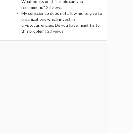
What books on this topic can you
recommend?
28 views
My conscience does not allow me to give to
organizations which invest in
cryptocurrencies. Do you have insight into
this problem?
20 views