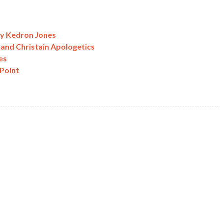
by Kedron Jones
 and Christain Apologetics
es
Point