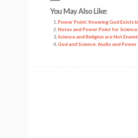
Copy
You May Also Like:
Link
Power Point: Knowing God Exists 
Notes and Power Point for Science
Science and Religion are Not Enemi
God and Science: Audio and Power 