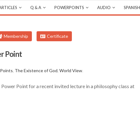
ARTICLES
Q & A
POWERPOINTS
AUDIO
SPANISH
Membership
Certificate
r Point
s
Points
,
The Existence of God
,
World View
.
ower Point for a recent invited lecture in a philosophy class at