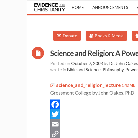
HOME
ANNOUNCEMENTS
Donate
Books & Media
Science and Religion: A Powe
Posted on
October 7, 2008
by
Dr. John Oake
wrote in
Bible and Science
,
Philosophy
,
Power
science_and_religion_lecture
P
1.42 Mb
Grossmont College by John Oakes, PhD
Facebook
Twitter
Email