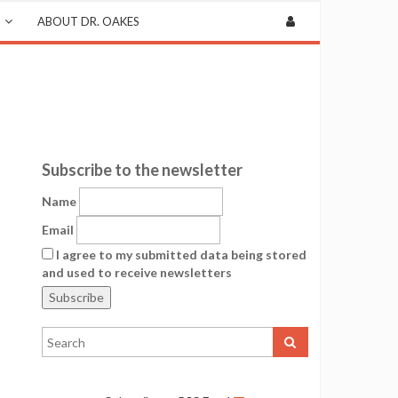
ABOUT DR. OAKES
Subscribe to the newsletter
Name
Email
I agree to my submitted data being stored
and used to receive newsletters