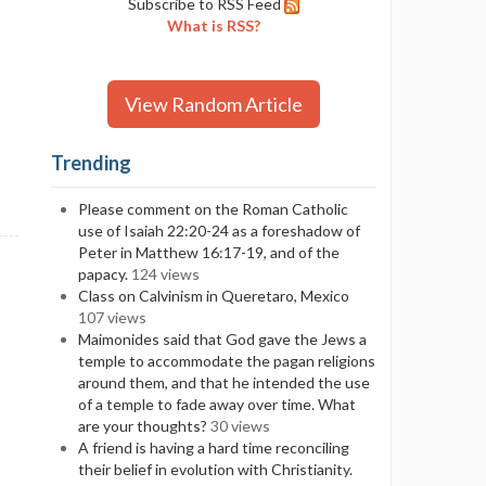
Subscribe to RSS Feed
What is RSS?
View Random Article
Trending
Please comment on the Roman Catholic
use of Isaiah 22:20-24 as a foreshadow of
Peter in Matthew 16:17-19, and of the
papacy.
124 views
Class on Calvinism in Queretaro, Mexico
107 views
Maimonides said that God gave the Jews a
temple to accommodate the pagan religions
around them, and that he intended the use
of a temple to fade away over time. What
are your thoughts?
30 views
A friend is having a hard time reconciling
their belief in evolution with Christianity.