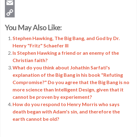
Twitter
Email
Copy
You May Also Like:
Link
Stephen Hawking, The Big Bang, and God by Dr.
Henry "Fritz" Schaefer III
Is Stephen Hawking a friend or an enemy of the
Christian faith?
What do you think about Johathin Sarfati's
explanation of the Big Bang in his book "Refuting
Compromise?" Do you agree that the Big Bang is no
more science than Intelligent Design, given that it
cannot be proven by experiement?
How do you respond to Henry Morris who says
death began with Adam's sin, and therefore the
earth cannot be old?