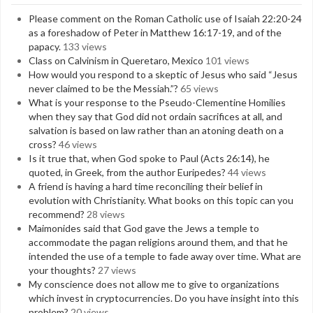
Please comment on the Roman Catholic use of Isaiah 22:20-24
as a foreshadow of Peter in Matthew 16:17-19, and of the
papacy.
133 views
Class on Calvinism in Queretaro, Mexico
101 views
How would you respond to a skeptic of Jesus who said “Jesus
never claimed to be the Messiah.”?
65 views
What is your response to the Pseudo-Clementine Homilies
when they say that God did not ordain sacrifices at all, and
salvation is based on law rather than an atoning death on a
cross?
46 views
Is it true that, when God spoke to Paul (Acts 26:14), he
quoted, in Greek, from the author Euripedes?
44 views
A friend is having a hard time reconciling their belief in
evolution with Christianity. What books on this topic can you
recommend?
28 views
Maimonides said that God gave the Jews a temple to
accommodate the pagan religions around them, and that he
intended the use of a temple to fade away over time. What are
your thoughts?
27 views
My conscience does not allow me to give to organizations
which invest in cryptocurrencies. Do you have insight into this
problem?
20 views