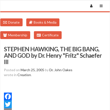
Donate
Books & Media
Membership
Certificate
STEPHEN HAWKING, THE BIG BANG,
AND GOD by Dr. Henry "Fritz" Schaefer
III
Posted on
March 25, 2005
by
Dr. John Oakes
wrote in
Creation
.
Facebook