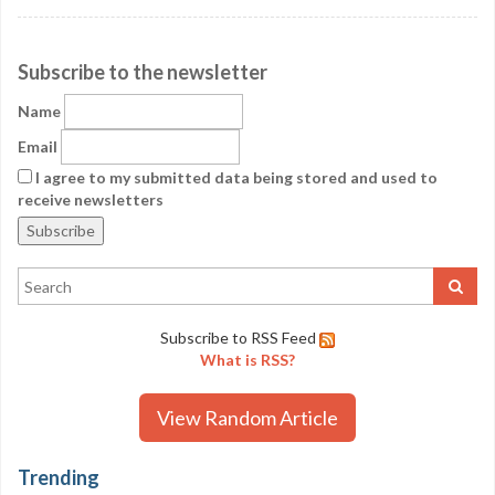
Subscribe to the newsletter
Name
Email
I agree to my submitted data being stored and used to
receive newsletters
Subscribe to RSS Feed
What is RSS?
View Random Article
Trending