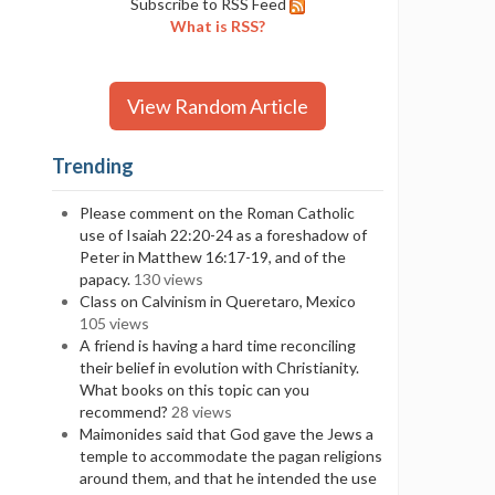
Subscribe to RSS Feed
What is RSS?
View Random Article
Trending
Please comment on the Roman Catholic
use of Isaiah 22:20-24 as a foreshadow of
Peter in Matthew 16:17-19, and of the
papacy.
130 views
Class on Calvinism in Queretaro, Mexico
105 views
A friend is having a hard time reconciling
their belief in evolution with Christianity.
What books on this topic can you
recommend?
28 views
Maimonides said that God gave the Jews a
temple to accommodate the pagan religions
around them, and that he intended the use