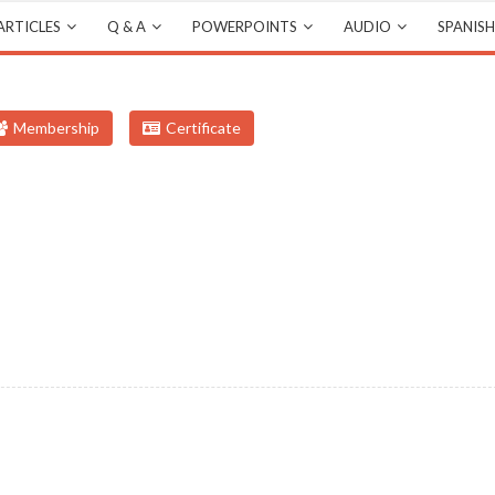
ARTICLES
Q & A
POWERPOINTS
AUDIO
SPANISH
Membership
Certificate