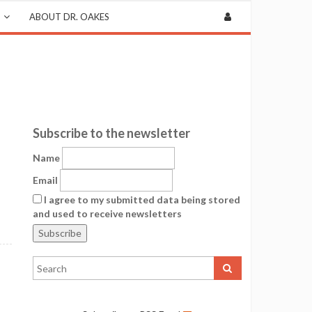
ABOUT DR. OAKES
Subscribe to the newsletter
Name
Email
I agree to my submitted data being stored
and used to receive newsletters