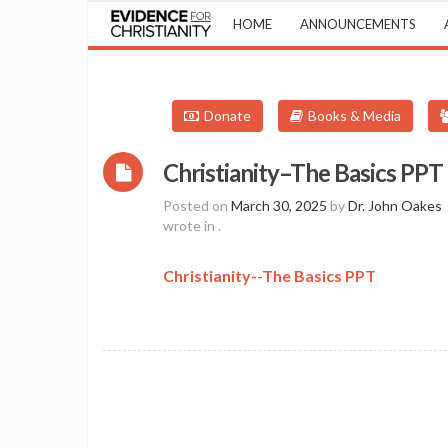
HOME
ANNOUNCEMENTS
Donate
Books & Media
Christianity–The Basics PPT
Posted on
March 30, 2025
by
Dr. John Oakes
wrote in
.
Christianity--The Basics PPT