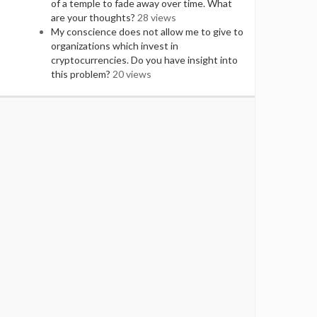
of a temple to fade away over time. What
are your thoughts?
28 views
My conscience does not allow me to give to
organizations which invest in
cryptocurrencies. Do you have insight into
this problem?
20 views