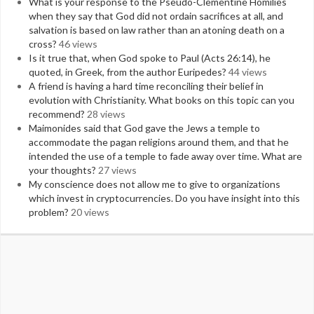
What is your response to the Pseudo-Clementine Homilies
when they say that God did not ordain sacrifices at all, and
salvation is based on law rather than an atoning death on a
cross?
46 views
Is it true that, when God spoke to Paul (Acts 26:14), he
quoted, in Greek, from the author Euripedes?
44 views
A friend is having a hard time reconciling their belief in
evolution with Christianity. What books on this topic can you
recommend?
28 views
Maimonides said that God gave the Jews a temple to
accommodate the pagan religions around them, and that he
intended the use of a temple to fade away over time. What are
your thoughts?
27 views
My conscience does not allow me to give to organizations
which invest in cryptocurrencies. Do you have insight into this
problem?
20 views