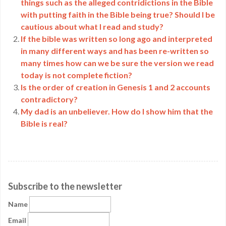
things such as the alleged contridictions in the Bible
with putting faith in the Bible being true? Should I be
cautious about what I read and study?
If the bible was written so long ago and interpreted
in many different ways and has been re-written so
many times how can we be sure the version we read
today is not complete fiction?
Is the order of creation in Genesis 1 and 2 accounts
contradictory?
My dad is an unbeliever. How do I show him that the
Bible is real?
Subscribe to the newsletter
Name
Email