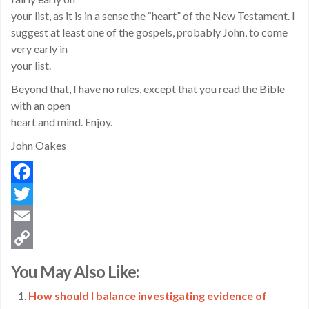
your list, as it is in a sense the “heart” of the New Testament. I
suggest at least one of the gospels, probably John, to come
very early in
your list.
Beyond that, I have no rules, except that you read the Bible
with an open
heart and mind. Enjoy.
John Oakes
Facebook
Twitter
Email
Copy
You May Also Like:
Link
How should I balance investigating evidence of