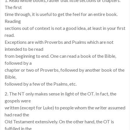
1. Read whole books, rather that little sections or chapters.
The first
time through, it is useful to get the feel for an entire book.
Reading
sections out of context is not a good idea, at least in your first
read.
Exceptions are with Proverbs and Psalms which are not
intended to be read
from beginning to end. One can read a book of the Bible,
followed by a
chapter or two of Proverbs, followed by another book of the
Bible,
followed by a few of the Psalms, etc.
2. The NT only makes sense in light of the OT. In fact, the
gospels were
written (except for Luke) to people whom the writer assumed
had read the
Old Testament extensively. On the other hand, the OT is
fulfilled in the