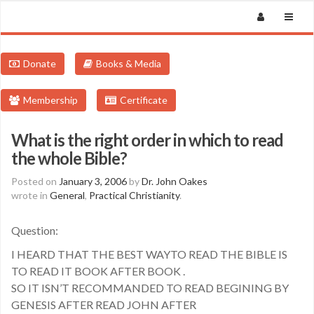
Donate
Books & Media
Membership
Certificate
What is the right order in which to read
the whole Bible?
Posted on
January 3, 2006
by
Dr. John Oakes
wrote in
General
,
Practical Christianity
.
Question:
I HEARD THAT THE BEST WAYTO READ THE BIBLE IS
TO READ IT BOOK AFTER BOOK .
SO IT ISN’T RECOMMANDED TO READ BEGINING BY
GENESIS AFTER READ JOHN AFTER