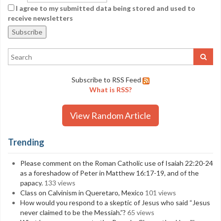
I agree to my submitted data being stored and used to
receive newsletters
Subscribe to RSS Feed
What is RSS?
View Random Article
Trending
Please comment on the Roman Catholic use of Isaiah 22:20-24
as a foreshadow of Peter in Matthew 16:17-19, and of the
papacy.
133 views
Class on Calvinism in Queretaro, Mexico
101 views
How would you respond to a skeptic of Jesus who said “Jesus
never claimed to be the Messiah.”?
65 views