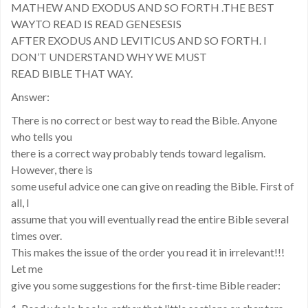
MATHEW AND EXODUS AND SO FORTH .THE BEST
WAYTO READ IS READ GENESESIS
AFTER EXODUS AND LEVITICUS AND SO FORTH. I
DON’T UNDERSTAND WHY WE MUST
READ BIBLE THAT WAY.
Answer:
There is no correct or best way to read the Bible. Anyone
who tells you
there is a correct way probably tends toward legalism.
However, there is
some useful advice one can give on reading the Bible. First of
all, I
assume that you will eventually read the entire Bible several
times over.
This makes the issue of the order you read it in irrelevant!!!
Let me
give you some suggestions for the first-time Bible reader: