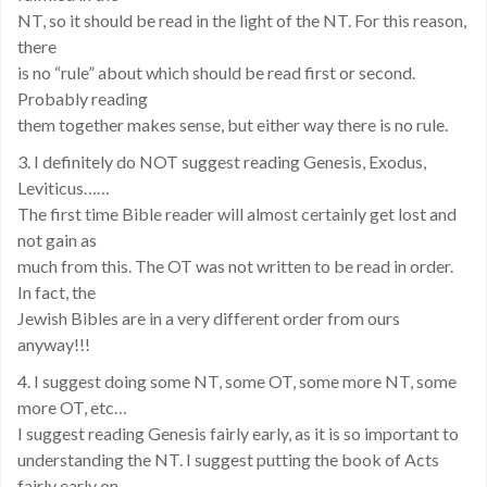
NT, so it should be read in the light of the NT. For this reason,
there
is no “rule” about which should be read first or second.
Probably reading
them together makes sense, but either way there is no rule.
3. I definitely do NOT suggest reading Genesis, Exodus,
Leviticus……
The first time Bible reader will almost certainly get lost and
not gain as
much from this. The OT was not written to be read in order.
In fact, the
Jewish Bibles are in a very different order from ours
anyway!!!
4. I suggest doing some NT, some OT, some more NT, some
more OT, etc…
I suggest reading Genesis fairly early, as it is so important to
understanding the NT. I suggest putting the book of Acts
fairly early on