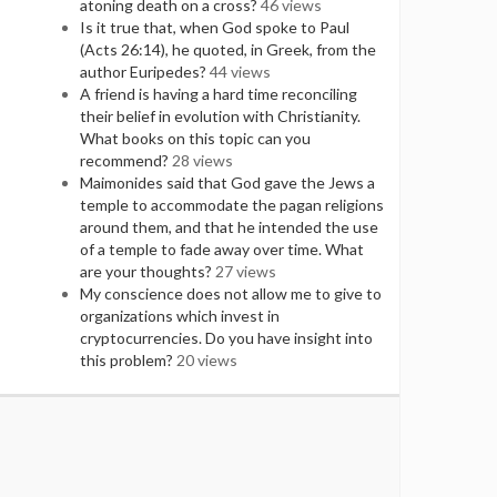
atoning death on a cross?
46 views
Is it true that, when God spoke to Paul
(Acts 26:14), he quoted, in Greek, from the
author Euripedes?
44 views
A friend is having a hard time reconciling
their belief in evolution with Christianity.
What books on this topic can you
recommend?
28 views
Maimonides said that God gave the Jews a
temple to accommodate the pagan religions
around them, and that he intended the use
of a temple to fade away over time. What
are your thoughts?
27 views
My conscience does not allow me to give to
organizations which invest in
cryptocurrencies. Do you have insight into
this problem?
20 views