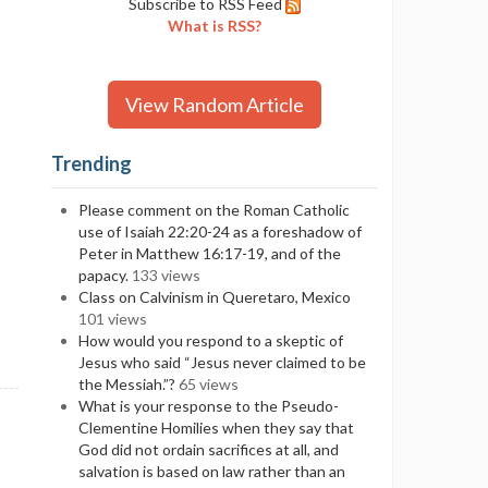
Subscribe to RSS Feed
What is RSS?
View Random Article
Trending
Please comment on the Roman Catholic
use of Isaiah 22:20-24 as a foreshadow of
Peter in Matthew 16:17-19, and of the
papacy.
133 views
Class on Calvinism in Queretaro, Mexico
101 views
How would you respond to a skeptic of
Jesus who said “Jesus never claimed to be
the Messiah.”?
65 views
What is your response to the Pseudo-
Clementine Homilies when they say that
God did not ordain sacrifices at all, and
salvation is based on law rather than an