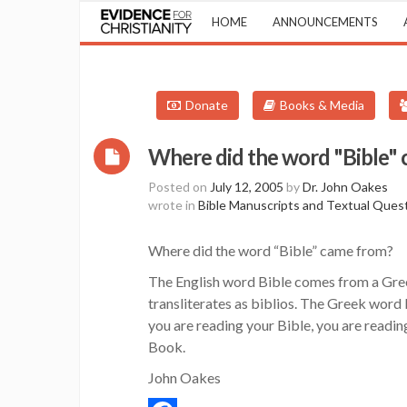
HOME
ANNOUNCEMENTS
Donate
Books & Media
Where did the word "Bible"
Posted on
July 12, 2005
by
Dr. John Oakes
wrote in
Bible Manuscripts and Textual Ques
Where did the word “Bible” came from?
The English word Bible comes from a Gr
transliterates as biblios. The Greek word
you are reading your Bible, you are readin
Book.
John Oakes