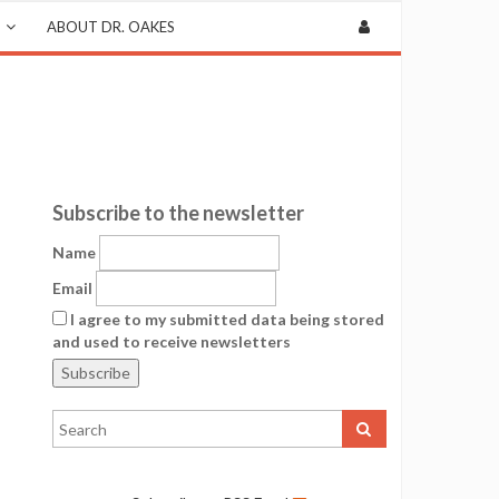
ABOUT DR. OAKES
Subscribe to the newsletter
Name
Email
I agree to my submitted data being stored
and used to receive newsletters