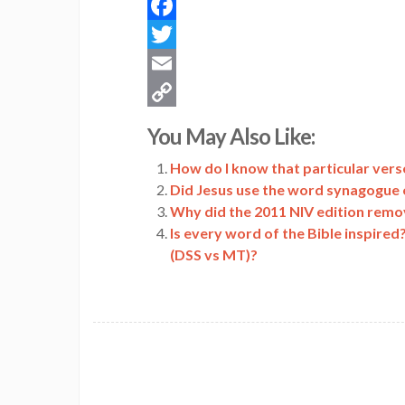
Facebook
Twitter
Email
Copy
You May Also Like:
Link
How do I know that particular verse
Did Jesus use the word synagogue 
Why did the 2011 NIV edition remo
Is every word of the Bible inspired
(DSS vs MT)?