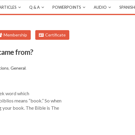
ARTICLES
Q & A
POWERPOINTS
AUDIO
SPANISH
Membership
Certificate
 came from?
tions
,
General
.
eek word which
 biblios means “book.” So when
g your book. The Bible is The