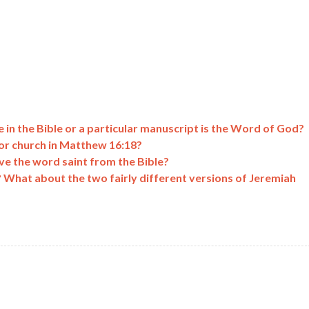
 in the Bible or a particular manuscript is the Word of God?
or church in Matthew 16:18?
ve the word saint from the Bible?
? What about the two fairly different versions of Jeremiah