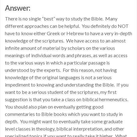
Answer:
There is no single “best” way to study the Bible. Many
different approaches can be helpful. You definitely do NOT
have to know either Greek or Hebrew to have a very in-depth
knowledge of the scriptures. We have access to an almost
infinite amount of material by scholars on the various
meanings of individual words and phrases, as well as access
to the various ways in which a particular passage is
understood by the experts. For this reason, not having
knowledge of the original languages is not a serious
impediment to knowing and understanding the Bible. If you
want to be a serious student of the scriptures, my first
suggestion is that you take a class on biblical hermeneutics.
You should also plan on eventually getting good
commentaries to Bible books which you want to study in
depth. You might want to eventually take some graduate
level classes in theology, biblical interpretation, and other
specialized topics if you want to really take it higher. What