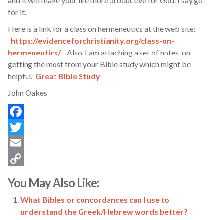
and it will make your life more productive for God. I say go
for it.
Here is a link for a class on hermeneutics at the web site:
https://evidenceforchristianity.org/class-on-
hermeneutics/
Also, I am attaching a set of notes on
getting the most from your Bible study which might be
helpful.
Great Bible Study
John Oakes
Facebook
Twitter
Email
Copy
You May Also Like:
Link
What Bibles or concordances can I use to
understand the Greek/Hebrew words better?