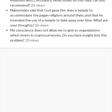
evolution with Christianity. What books on this topic can you
recommend?
26 views
Maimonides said that God gave the Jews a temple to
accommodate the pagan religions around them, and that he
intended the use of a temple to fade away over time. What are
your thoughts?
26 views
My conscience does not allow me to give to organizations
which invest in cryptocurrencies. Do you have insight into this
problem?
20 views