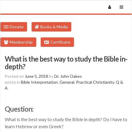
Donate
Books & Media
Membership
Certificate
What is the best way to study the Bible in-
depth?
Posted on
June 5, 2018
by
Dr. John Oakes
wrote in
Bible Interpretation
,
General
,
Practical Christianity
,
Q &
A
.
Question:
What is the best way to study the Bible in depth? Do I have to
learn Hebrew or even Greek?