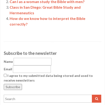
Can I as a woman study the Bible with men?
Class in San Diego: Great Bible Study and
Hermeneutics
How do we know how to interpret the Bible
correctly?
Subscribe to the newsletter
Name
Email
I agree to my submitted data being stored and used to
receive newsletters