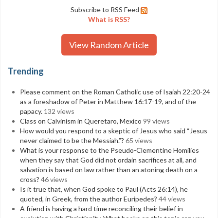
Subscribe to RSS Feed
What is RSS?
View Random Article
Trending
Please comment on the Roman Catholic use of Isaiah 22:20-24
as a foreshadow of Peter in Matthew 16:17-19, and of the
papacy.
132 views
Class on Calvinism in Queretaro, Mexico
99 views
How would you respond to a skeptic of Jesus who said “Jesus
never claimed to be the Messiah.”?
65 views
What is your response to the Pseudo-Clementine Homilies
when they say that God did not ordain sacrifices at all, and
salvation is based on law rather than an atoning death on a
cross?
46 views
Is it true that, when God spoke to Paul (Acts 26:14), he
quoted, in Greek, from the author Euripedes?
44 views
A friend is having a hard time reconciling their belief in