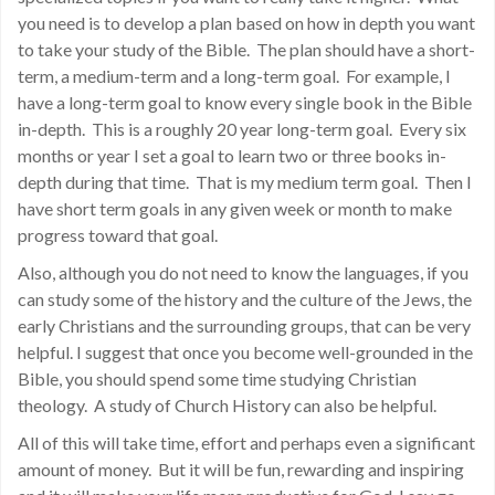
you need is to develop a plan based on how in depth you want
to take your study of the Bible. The plan should have a short-
term, a medium-term and a long-term goal. For example, I
have a long-term goal to know every single book in the Bible
in-depth. This is a roughly 20 year long-term goal. Every six
months or year I set a goal to learn two or three books in-
depth during that time. That is my medium term goal. Then I
have short term goals in any given week or month to make
progress toward that goal.
Also, although you do not need to know the languages, if you
can study some of the history and the culture of the Jews, the
early Christians and the surrounding groups, that can be very
helpful. I suggest that once you become well-grounded in the
Bible, you should spend some time studying Christian
theology. A study of Church History can also be helpful.
All of this will take time, effort and perhaps even a significant
amount of money. But it will be fun, rewarding and inspiring