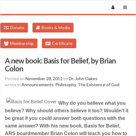
Donate
Books & Media
Membership
Certificate
A new book: Basis for Belief, by Brian
Colon
Posted on
November 28, 2011
by
Dr. John Oakes
wrote in
Announcements
,
Philosophy
,
The Existence of God
.
Why do you believe what you
believe? Why should others believe it too? Wouldn’t it
be great if you could answer both questions with the
same answer? With his new book, Basis for Belief,
ARS boardmember Brian Colon will teach you how to