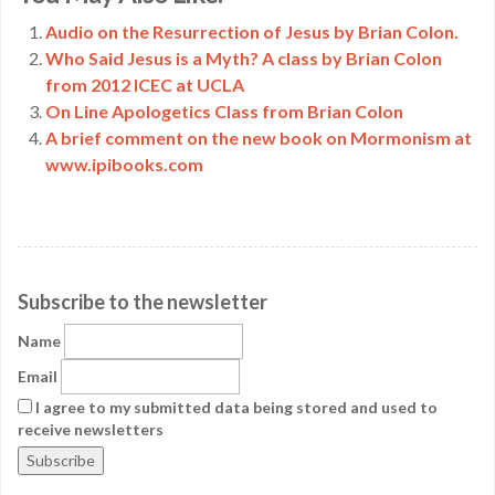
Link
Audio on the Resurrection of Jesus by Brian Colon.
Who Said Jesus is a Myth? A class by Brian Colon
from 2012 ICEC at UCLA
On Line Apologetics Class from Brian Colon
A brief comment on the new book on Mormonism at
www.ipibooks.com
Subscribe to the newsletter
Name
Email
I agree to my submitted data being stored and used to
receive newsletters