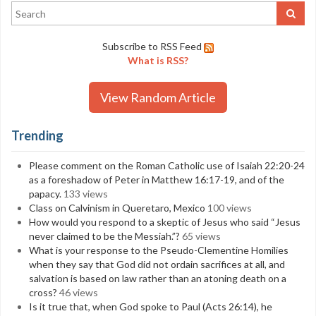
Subscribe to RSS Feed
What is RSS?
View Random Article
Trending
Please comment on the Roman Catholic use of Isaiah 22:20-24
as a foreshadow of Peter in Matthew 16:17-19, and of the
papacy.
133 views
Class on Calvinism in Queretaro, Mexico
100 views
How would you respond to a skeptic of Jesus who said “Jesus
never claimed to be the Messiah.”?
65 views
What is your response to the Pseudo-Clementine Homilies
when they say that God did not ordain sacrifices at all, and
salvation is based on law rather than an atoning death on a
cross?
46 views
Is it true that, when God spoke to Paul (Acts 26:14), he