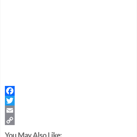
Facebook
Twitter
Email
Copy
You May Also Like: