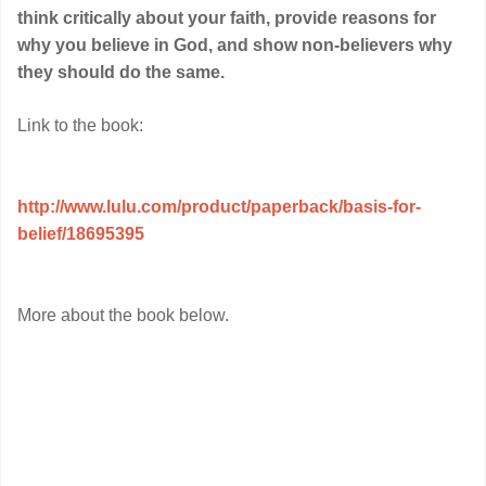
think critically about your faith, provide reasons for
why you believe in God, and show non-believers why
they should do the same.
Link to the book:
http://www.lulu.com/product/paperback/basis-for-
belief/18695395
More about the book below.