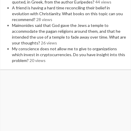
quoted, in Greek, from the author Euripedes?
44 views
A friend is having a hard time reconciling their belief in
evolution with Christianity. What books on this topic can you
recommend?
28 views
Maimonides said that God gave the Jews a temple to
accommodate the pagan religions around them, and that he
intended the use of a temple to fade away over time. What are
your thoughts?
26 views
My conscience does not allow me to give to organizations
which invest in cryptocurrencies. Do you have insight into this
problem?
20 views