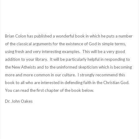
Brian Colon has published a wonderful book in which he puts a number
of the classical arguments for the existence of God in simple terms,
using fresh and very interesting examples. This will be a very good
addition to your library. It will be particularly helpful in responding to
the New Atheists and to the uninformed skepticism which is becoming
more and more common in our culture. I strongly recommend this
book to all who are interested in defending faith in the Christian God.
You can read the first chapter of the book below.
Dr. John Oakes