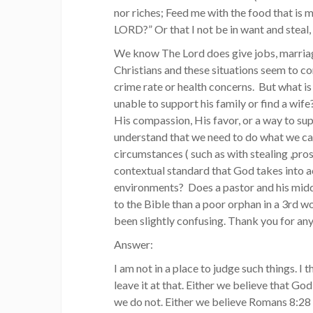
nor riches; Feed me with the food that is m
LORD?” Or that I not be in want and steal, 
We know The Lord does give jobs, marriag
Christians and these situations seem to co
crime rate or health concerns. But what 
unable to support his family or find a wife
His compassion, His favor, or a way to su
understand that we need to do what we can 
circumstances ( such as with stealing ,pros
contextual standard that God takes into ac
environments? Does a pastor and his midd
to the Bible than a poor orphan in a 3rd 
been slightly confusing. Thank you for an
Answer:
I am not in a place to judge such things. I
leave it at that. Either we believe that God
we do not. Either we believe Romans 8:28 