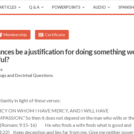
ARTICLES
Q & A
POWERPOINTS
AUDIO
SPANISH
Membership
Certificate
ances be a justification for doing something w
ful?
es
ogy and Doctrinal Questions
.
ianity in light of these verses:
 MERCY ON WHOM I HAVE MERCY, AND I WILL HAVE
.” So then it does not depend on the man who wills or th
‭Romans‬ ‭9‬:‭15-16‬) He who finds a wife finds what is good and
18:22) Keep deception and lies far from me, Give me neither pover