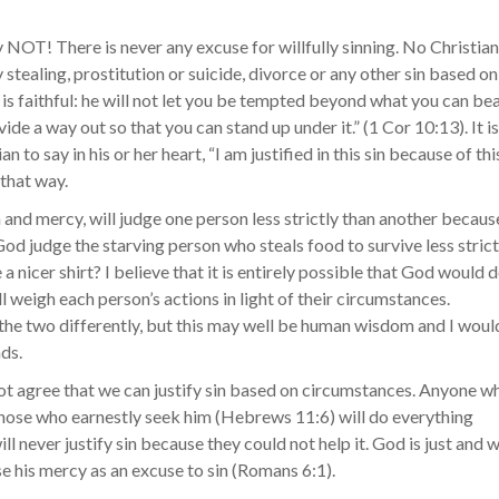
NOT! There is never any excuse for willfully sinning. No Christian
 stealing, prostitution or suicide, divorce or any other sin based on
 is faithful: he will not let you be tempted beyond what you can bea
de a way out so that you can stand up under it.” (1 Cor 10:13). It is
 to say in his or her heart, “I am justified in this sin because of thi
 that way.
m and mercy, will judge one person less strictly than another becaus
 God judge the starving person who steals food to survive less strict
a nicer shirt? I believe that it is entirely possible that God would 
ill weigh each person’s actions in light of their circumstances.
the two differently, but this may well be human wisdom and I woul
nds.
l not agree that we can justify sin based on circumstances. Anyone w
those who earnestly seek him (Hebrews 11:6) will do everything
ll never justify sin because they could not help it. God is just and 
use his mercy as an excuse to sin (Romans 6:1).