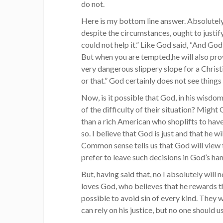
do not.
Here is my bottom line answer. Absolutely 
despite the circumstances, ought to justify
could not help it.” Like God said, “And God
But when you are tempted,he will also provi
very dangerous slippery slope for a Christian
or that.” God certainly does not see things
Now, is it possible that God, in his wisdo
of the difficulty of their situation? Might
than a rich American who shoplifts to have 
so. I believe that God is just and that he w
Common sense tells us that God will view 
prefer to leave such decisions in God’s ha
But, having said that, no I absolutely wil
loves God, who believes that he rewards 
possible to avoid sin of every kind. They wi
can rely on his justice, but no one should 