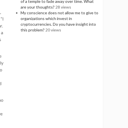
of a temple to fade away over time. What
are your thoughts?
28 views
,
My conscience does not allow me to give to
 “I
organizations which invest in
cryptocurrencies. Do you have insight into
r.
this problem?
20 views
 a
s
e
ly
do
d
ho
we