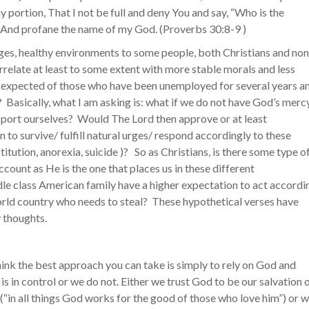
y portion, That I not be full and deny You and say, “Who is the
And profane the name of my God. (‭Proverbs‬ ‭30‬:‭8-9‬ )
es, healthy environments to some people, both Christians and non
rrelate at least to some extent with more stable morals and less
is expected of those who have been unemployed for several years a
? Basically, what I am asking is: what if we do not have God’s mercy
pport ourselves? Would The Lord then approve or at least
to survive/ fulfill natural urges/ respond accordingly to these
titution, anorexia, suicide )? So as Christians, is there some type o
count as He is the one that places us in these different
le class American family have a higher expectation to act accordi
world country who needs to steal? These hypothetical verses have
y thoughts.
 think the best approach you can take is simply to rely on God and
 is in control or we do not. Either we trust God to be our salvation 
(“in all things God works for the good of those who love him”) or 