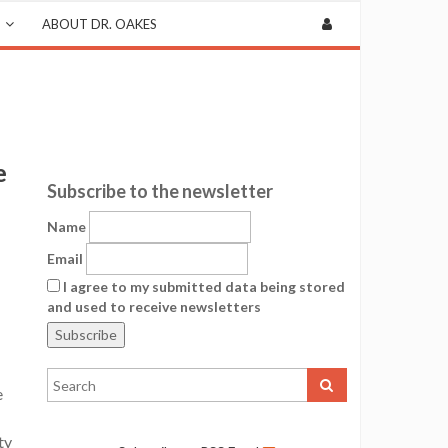
ABOUT DR. OAKES
e
Subscribe to the newsletter
Name
Email
I agree to my submitted data being stored
and used to receive newsletters
e
ty