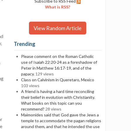
Subscribe to RSS Feed
What is RSS?
View Random Article
nd
,
Trending
Please comment on the Roman Catholic
use of Isaiah 22:20-24 as a foreshadow of
f
Peter in Matthew 16:17-19, and of the
papacy.
129 views
ng
Class on Calvinism in Queretaro, Mexico
103 views
A friend is having a hard time reconciling
their belief in evolution with Christianity.
What books on this topic can you
recommend?
28 views
Maimonides said that God gave the Jews a
or
temple to accommodate the pagan religions
we
around them, and that he intended the use