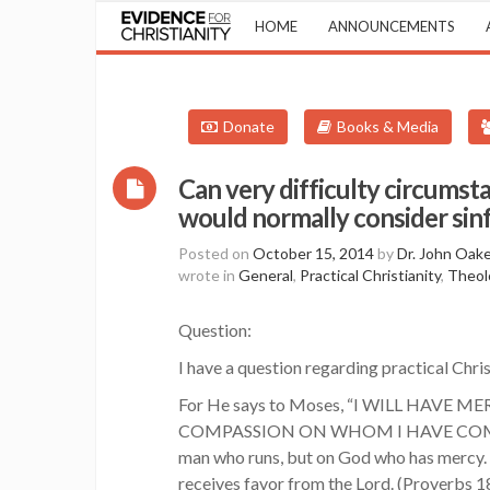
HOME
ANNOUNCEMENTS
Donate
Books & Media
Can very difficulty circumst
would normally consider sin
Posted on
October 15, 2014
by
Dr. John Oak
wrote in
General
,
Practical Christianity
,
Theol
Question:
I have a question regarding practical Christ
For He says to Moses, “I WILL HAVE
COMPASSION ON WHOM I HAVE COMPASSION
man who runs, but on God who has mercy. (
receives favor from the Lord. (Proverbs 