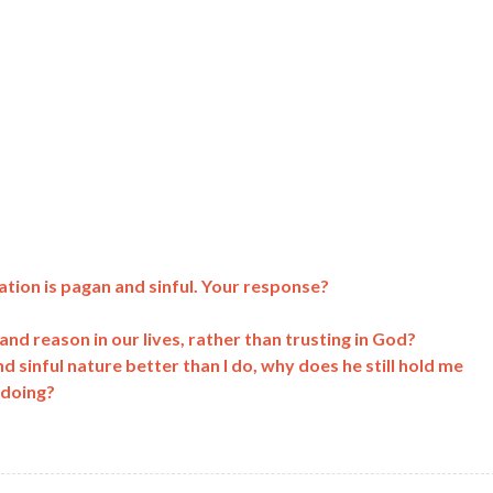
ation is pagan and sinful. Your response?
c and reason in our lives, rather than trusting in God?
sinful nature better than I do, why does he still hold me
 doing?