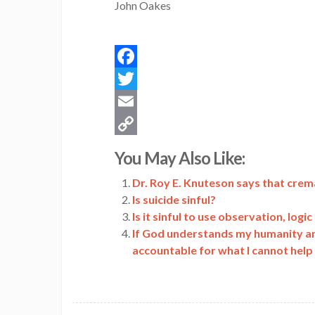
John Oakes
Facebook
Twitter
Email
Copy
You May Also Like:
Link
Dr. Roy E. Knuteson says that crem
Is suicide sinful?
Is it sinful to use observation, logi
If God understands my humanity and 
accountable for what I cannot help