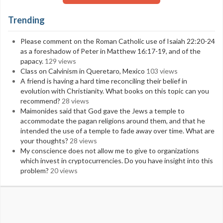
Trending
Please comment on the Roman Catholic use of Isaiah 22:20-24
as a foreshadow of Peter in Matthew 16:17-19, and of the
papacy.
129 views
Class on Calvinism in Queretaro, Mexico
103 views
A friend is having a hard time reconciling their belief in
evolution with Christianity. What books on this topic can you
recommend?
28 views
Maimonides said that God gave the Jews a temple to
accommodate the pagan religions around them, and that he
intended the use of a temple to fade away over time. What are
your thoughts?
28 views
My conscience does not allow me to give to organizations
which invest in cryptocurrencies. Do you have insight into this
problem?
20 views