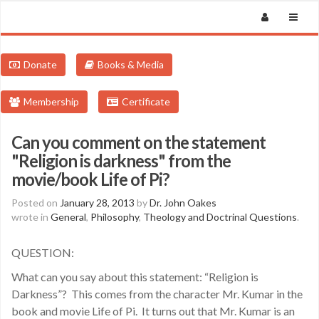
Donate
Books & Media
Membership
Certificate
Can you comment on the statement
"Religion is darkness" from the
movie/book Life of Pi?
Posted on
January 28, 2013
by
Dr. John Oakes
wrote in
General
,
Philosophy
,
Theology and Doctrinal Questions
.
QUESTION:
What can you say about this statement: “Religion is
Darkness”? This comes from the character Mr. Kumar in the
book and movie Life of Pi. It turns out that Mr. Kumar is an