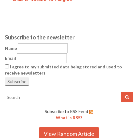
Subscribe to the newsletter
Name
Email
I agree to my submitted data being stored and used to
receive newsletters
Subscribe to RSS Feed
What is RSS?
View Random Article