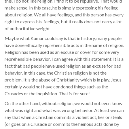
this. I do not like religion. I find it to be repulsive. That would
make sense. In this case, he is simply expressing his feeling
about religion. We all have feelings, and this person has every
right to express his feelings, but it really does not carry a lot
of authoritative weight.
Maybe what Kumar could say is that in history, many people
have done ethically reprehensible acts in the name of religion.
Religion has been used as an excuse or cover for some very
reprehensible behavior. I can agree with this statement. It is a
fact that bad people have used religion as an excuse for bad
behavior. In this case, the Christian religion is not the
problem. It is the abuse of Christianity which is in play. Jesus
certainly would not have condoned things such as the
Crusades or the Inquisition. That is for sure!
On the other hand, without religion, we would not even know
what was right and what was wrong behavior. At least we can
say that when a Christian commits a violent act, lies or steals
(or goes on a Crusade or commits the heinous acts done by