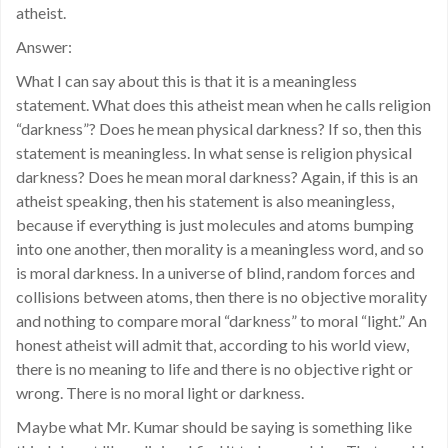
atheist.
Answer:
What I can say about this is that it is a meaningless
statement. What does this atheist mean when he calls religion
“darkness”? Does he mean physical darkness? If so, then this
statement is meaningless. In what sense is religion physical
darkness? Does he mean moral darkness? Again, if this is an
atheist speaking, then his statement is also meaningless,
because if everything is just molecules and atoms bumping
into one another, then morality is a meaningless word, and so
is moral darkness. In a universe of blind, random forces and
collisions between atoms, then there is no objective morality
and nothing to compare moral “darkness” to moral “light.” An
honest atheist will admit that, according to his world view,
there is no meaning to life and there is no objective right or
wrong. There is no moral light or darkness.
Maybe what Mr. Kumar should be saying is something like