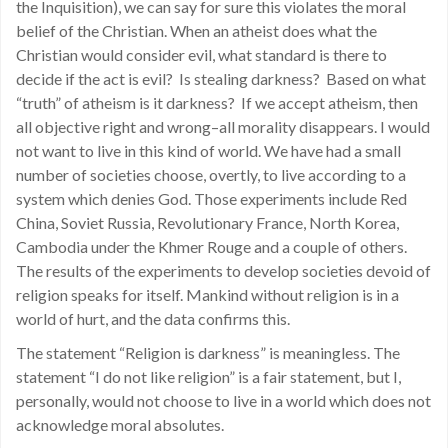
the Inquisition), we can say for sure this violates the moral
belief of the Christian. When an atheist does what the
Christian would consider evil, what standard is there to
decide if the act is evil? Is stealing darkness? Based on what
“truth” of atheism is it darkness? If we accept atheism, then
all objective right and wrong–all morality disappears. I would
not want to live in this kind of world. We have had a small
number of societies choose, overtly, to live according to a
system which denies God. Those experiments include Red
China, Soviet Russia, Revolutionary France, North Korea,
Cambodia under the Khmer Rouge and a couple of others.
The results of the experiments to develop societies devoid of
religion speaks for itself. Mankind without religion is in a
world of hurt, and the data confirms this.
The statement “Religion is darkness” is meaningless. The
statement “I do not like religion” is a fair statement, but I,
personally, would not choose to live in a world which does not
acknowledge moral absolutes.