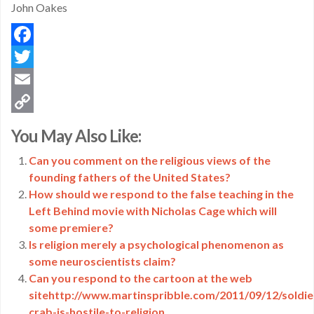
John Oakes
Facebook
Twitter
Email
Copy
You May Also Like:
Link
Can you comment on the religious views of the
founding fathers of the United States?
How should we respond to the false teaching in the
Left Behind movie with Nicholas Cage which will
some premiere?
Is religion merely a psychological phenomenon as
some neuroscientists claim?
Can you respond to the cartoon at the web
sitehttp://www.martinspribble.com/2011/09/12/soldie
crab-is-hostile-to-religion