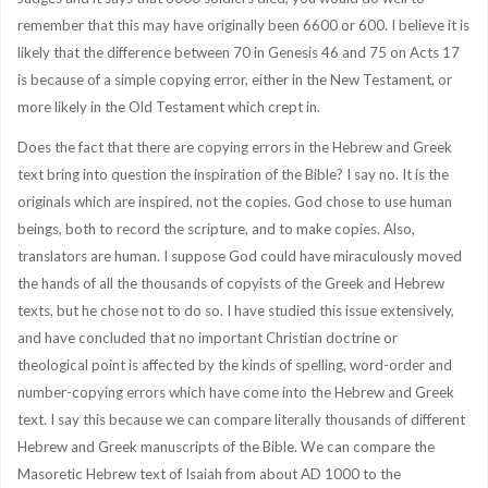
remember that this may have originally been 6600 or 600. I believe it is
likely that the difference between 70 in Genesis 46 and 75 on Acts 17
is because of a simple copying error, either in the New Testament, or
more likely in the Old Testament which crept in.
Does the fact that there are copying errors in the Hebrew and Greek
text bring into question the inspiration of the Bible? I say no. It is the
originals which are inspired, not the copies. God chose to use human
beings, both to record the scripture, and to make copies. Also,
translators are human. I suppose God could have miraculously moved
the hands of all the thousands of copyists of the Greek and Hebrew
texts, but he chose not to do so. I have studied this issue extensively,
and have concluded that no important Christian doctrine or
theological point is affected by the kinds of spelling, word-order and
number-copying errors which have come into the Hebrew and Greek
text. I say this because we can compare literally thousands of different
Hebrew and Greek manuscripts of the Bible. We can compare the
Masoretic Hebrew text of Isaiah from about AD 1000 to the