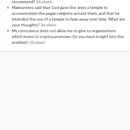
recommend?
26 views
Maimonides said that God gave the Jews a temple to
accommodate the pagan religions around them, and that he
intended the use of a temple to fade away over time. What are
your thoughts?
26 views
My conscience does not allow me to give to organizations
which invest in cryptocurrencies. Do you have insight into this
problem?
20 views