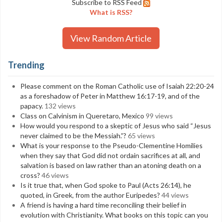
Subscribe to RSS Feed
What is RSS?
View Random Article
Trending
Please comment on the Roman Catholic use of Isaiah 22:20-24
as a foreshadow of Peter in Matthew 16:17-19, and of the
papacy.
132 views
Class on Calvinism in Queretaro, Mexico
99 views
How would you respond to a skeptic of Jesus who said “Jesus
never claimed to be the Messiah.”?
65 views
What is your response to the Pseudo-Clementine Homilies
when they say that God did not ordain sacrifices at all, and
salvation is based on law rather than an atoning death on a
cross?
46 views
Is it true that, when God spoke to Paul (Acts 26:14), he
quoted, in Greek, from the author Euripedes?
44 views
A friend is having a hard time reconciling their belief in
evolution with Christianity. What books on this topic can you