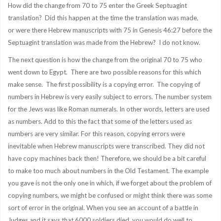
How did the change from 70 to 75 enter the Greek Septuagint
translation? Did this happen at the time the translation was made,
or were there Hebrew manuscripts with 75 in Genesis 46:27 before the
Septuagint translation was made from the Hebrew? I do not know.
The next question is how the change from the original 70 to 75 who
went down to Egypt. There are two possible reasons for this which
make sense. The first possibility is a copying error. The copying of
numbers in Hebrew is very easily subject to errors. The number system
for the Jews was like Roman numerals. In other words, letters are used
as numbers. Add to this the fact that some of the letters used as
numbers are very similar. For this reason, copying errors were
inevitable when Hebrew manuscripts were transcribed. They did not
have copy machines back then! Therefore, we should be a bit careful
to make too much about numbers in the Old Testament. The example
you gave is not the only one in which, if we forget about the problem of
copying numbers, we might be confused or might think there was some
sort of error in the original. When you see an account of a battle in
Judges and it says that 6000 soldiers died, you would do well to