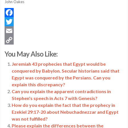
John Oakes
Facebook
Twitter
Email
Copy
You May Also Like:
Link
Jeremiah 43 prophecies that Egypt would be
conquered by Babylon. Secular historians said that
Egypt was conquered by the Persians. Can you
explain this discrepancy?
Can you explain the apparent contradictions in
Stephen's speech in Acts 7 with Genesis?
How do you explain the fact that the prophecy in
Ezekiel 29:17-20 about Nebuchadnezzar and Egypt
was not fulfilled?
Please explain the differences between the