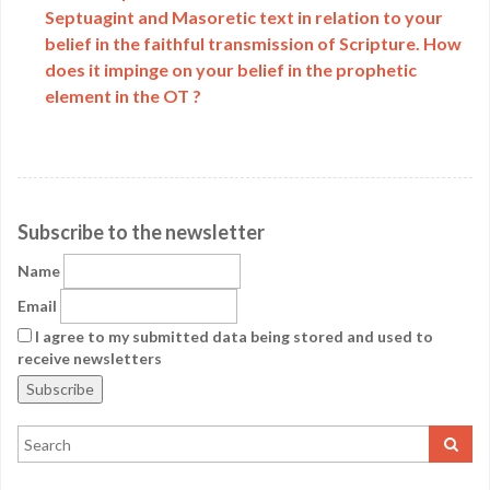
Septuagint and Masoretic text in relation to your
belief in the faithful transmission of Scripture. How
does it impinge on your belief in the prophetic
element in the OT ?
Subscribe to the newsletter
Name
Email
I agree to my submitted data being stored and used to
receive newsletters