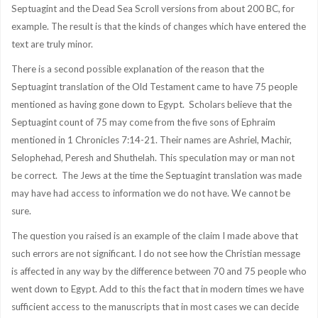
Septuagint and the Dead Sea Scroll versions from about 200 BC, for
example. The result is that the kinds of changes which have entered the
text are truly minor.
There is a second possible explanation of the reason that the
Septuagint translation of the Old Testament came to have 75 people
mentioned as having gone down to Egypt. Scholars believe that the
Septuagint count of 75 may come from the five sons of Ephraim
mentioned in 1 Chronicles 7:14-21. Their names are Ashriel, Machir,
Selophehad, Peresh and Shuthelah. This speculation may or man not
be correct. The Jews at the time the Septuagint translation was made
may have had access to information we do not have. We cannot be
sure.
The question you raised is an example of the claim I made above that
such errors are not significant. I do not see how the Christian message
is affected in any way by the difference between 70 and 75 people who
went down to Egypt. Add to this the fact that in modern times we have
sufficient access to the manuscripts that in most cases we can decide