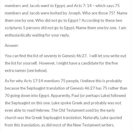
members and Jacob went to Egypt, and Acts 7: 14 – which says 75
members and Jacob were invited by Joseph. Who are those 75? Name
them one by one. Who did not go to Egypt ? According to these two
scriptures 5 persons did not go to Egypt. Name them one by one. I am
enthusiastically waiting for your reply.
Answer:
You can find the list of seventy in Genesis 46:27. I will let you write out
the list for yourself. However, I might have a candidate for the five
extra names (see below).
As for why Acts 17:14 mentions 75 people, I believe this
is probably
because t
he Septuagint translation of Genesis 46:27 has 75 rather than
70 going down into Egypt. Apparently, Paul (or perhaps Luke) followed
the Septuagint on this one. Luke spoke Greek and probably was not
even able to read Hebrew. The Old Testament used by the early
church was the Greek Septuagint translation. Naturally, Luke quoted
from this translation, as did most of the New Testament writers.