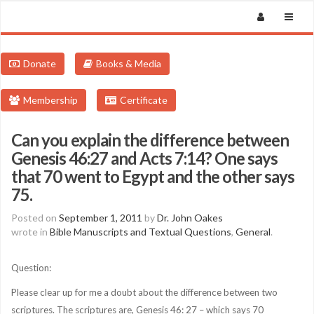
Donate
Books & Media
Membership
Certificate
Can you explain the difference between
Genesis 46:27 and Acts 7:14? One says
that 70 went to Egypt and the other says
75.
Posted on
September 1, 2011
by
Dr. John Oakes
wrote in
Bible Manuscripts and Textual Questions
,
General
.
Question:
Please clear up for me a doubt about the difference between two
scriptures. The scriptures are, Genesis 46: 27 – which says 70