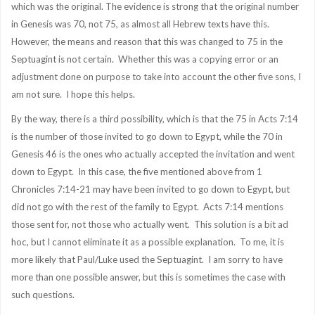
which was the original. The evidence is strong that the original number
in Genesis was 70, not 75, as almost all Hebrew texts have this.
However, the means and reason that this was changed to 75 in the
Septuagint is not certain. Whether this was a copying error or an
adjustment done on purpose to take into account the other five sons, I
am not sure. I hope this helps.
By the way, there is a third possibility, which is that the 75 in Acts 7:14
is the number of those invited to go down to Egypt, while the 70 in
Genesis 46 is the ones who actually accepted the invitation and went
down to Egypt. In this case, the five mentioned above from 1
Chronicles 7:14-21 may have been invited to go down to Egypt, but
did not go with the rest of the family to Egypt. Acts 7:14 mentions
those sent for, not those who actually went. This solution is a bit ad
hoc, but I cannot eliminate it as a possible explanation. To me, it is
more likely that Paul/Luke used the Septuagint. I am sorry to have
more than one possible answer, but this is sometimes the case with
such questions.