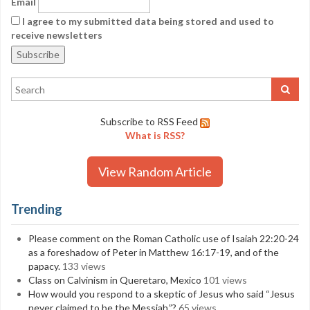
Email
I agree to my submitted data being stored and used to
receive newsletters
Subscribe to RSS Feed
What is RSS?
View Random Article
Trending
Please comment on the Roman Catholic use of Isaiah 22:20-24
as a foreshadow of Peter in Matthew 16:17-19, and of the
papacy.
133 views
Class on Calvinism in Queretaro, Mexico
101 views
How would you respond to a skeptic of Jesus who said “Jesus
never claimed to be the Messiah.”?
65 views