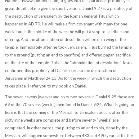
Nations." (www.ipibooks.com) It goes into this particular prophecy in
great detail. Let me give the short version. Daniel 9:27 is a prophecy of
the destruction of Jerusalem by the Roman general Titus which
happened in AD 70. He will make a firm covenant with many for one
week, but in the middle of the week he will put a stop to sacrifice and
offering. And the abomination of desolation will be on a wing of the
temple. Immediately after he took Jerusalem, Titus burned the temple
to the ground (putting an end to sacrifice) and offered pagan sacrifice
on the site of the temple. This is the "abomination of desolation." Jesus
confirmed this prophecy of Daniel refers to the destruction of
Jerusalem in Matthew 24:15. As for the week in which the destruction
takes place, I refer you to my book on Daniel.
The seven sevens (weeks) and sixty two sevens in Daniel 9:25 these are
69 of the 70 sevens (weeks) mentioned in Daniel 9:24. What is going on
here is that the coming of the Messiah to Jerusalem occurs after the
sixty-nine weeks are complete and before seventy "weeks" are
completed. In other words, the putting to an end to sin, done by the
Messiah, will happen somewhere between 483 and 490 years after the