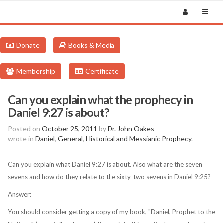
Donate
Books & Media
Membership
Certificate
Can you explain what the prophecy in
Daniel 9:27 is about?
Posted on
October 25, 2011
by
Dr. John Oakes
wrote in
Daniel
,
General
,
Historical and Messianic Prophecy
.
Can you explain what Daniel 9:27 is about. Also what are the seven
sevens and how do they relate to the sixty-two sevens in Daniel 9:25?
Answer:
You should consider getting a copy of my book, "Daniel, Prophet to the