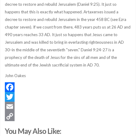
decree to restore and rebuild Jerusalem (Daniel 9:25). It just so
happens that this is exactly what happened. Artaxerxes issued a
decree to restore and rebuild Jerusalem in the year 458 BC (see Ezra
chapter seven). If we count from there, 483 years puts us at 26 AD and
490 years reaches 33 AD. It just so happens that Jesus came to
Jerusalem and was killed to bring in everlasting righteousness in AD
30–in the middle of the seventieth "seven." Daniel 9:24-27 is a
prophecy of the death of Jesus for the sins of all men and of the
ultimate end of the Jewish sacrificial system in AD 70.
John Oakes
Facebook
Twitter
Email
Copy
You May Also Like:
Link