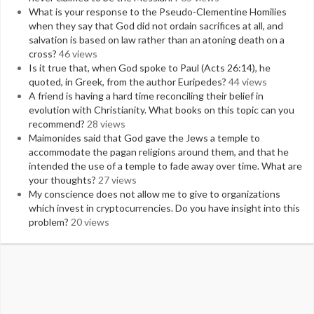
What is your response to the Pseudo-Clementine Homilies
when they say that God did not ordain sacrifices at all, and
salvation is based on law rather than an atoning death on a
cross?
46 views
Is it true that, when God spoke to Paul (Acts 26:14), he
quoted, in Greek, from the author Euripedes?
44 views
A friend is having a hard time reconciling their belief in
evolution with Christianity. What books on this topic can you
recommend?
28 views
Maimonides said that God gave the Jews a temple to
accommodate the pagan religions around them, and that he
intended the use of a temple to fade away over time. What are
your thoughts?
27 views
My conscience does not allow me to give to organizations
which invest in cryptocurrencies. Do you have insight into this
problem?
20 views