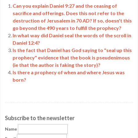
Can you explain Daniel 9:27 and the ceasing of
sacrifice and offerings. Does this not refer to the
destruction of Jerusalem in 70 AD? If so, doesn't this
go beyond the 490 years to fulfill the prophecy?
In what way did Daniel seal the words of the scroll in
Daniel 12:4?
Is the fact that Daniel has God saying to "seal up this
prophecy" evidence that the book is pseudenimous
(ie that the author is faking the story)?
Is there a prophecy of when and where Jesus was
born?
Subscribe to the newsletter
Name