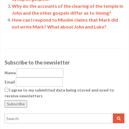
Why do the accounts of the clearing of the temple in
John and the other gospels differ as to timing?
How can I respond to Muslim claims that Mark did
not write Mark? What about John and Luke?
Subscribe to the newsletter
Name
Email
I agree to my submitted data being stored and used to
receive newsletters