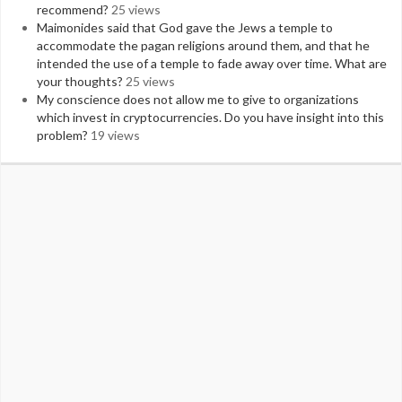
recommend?
25 views
Maimonides said that God gave the Jews a temple to
accommodate the pagan religions around them, and that he
intended the use of a temple to fade away over time. What are
your thoughts?
25 views
My conscience does not allow me to give to organizations
which invest in cryptocurrencies. Do you have insight into this
problem?
19 views