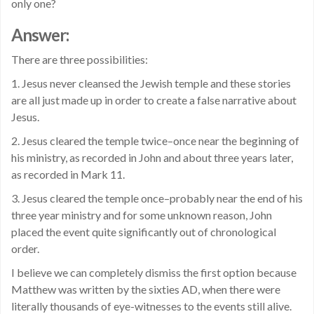
only one?
Answer:
There are three possibilities:
1. Jesus never cleansed the Jewish temple and these stories
are all just made up in order to create a false narrative about
Jesus.
2. Jesus cleared the temple twice–once near the beginning of
his ministry, as recorded in John and about three years later,
as recorded in Mark 11.
3. Jesus cleared the temple once–probably near the end of his
three year ministry and for some unknown reason, John
placed the event quite significantly out of chronological
order.
I believe we can completely dismiss the first option because
Matthew was written by the sixties AD, when there were
literally thousands of eye-witnesses to the events still alive.