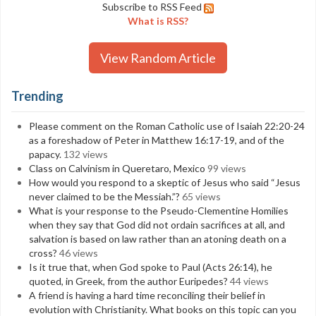
Subscribe to RSS Feed
What is RSS?
View Random Article
Trending
Please comment on the Roman Catholic use of Isaiah 22:20-24
as a foreshadow of Peter in Matthew 16:17-19, and of the
papacy.
132 views
Class on Calvinism in Queretaro, Mexico
99 views
How would you respond to a skeptic of Jesus who said “Jesus
never claimed to be the Messiah.”?
65 views
What is your response to the Pseudo-Clementine Homilies
when they say that God did not ordain sacrifices at all, and
salvation is based on law rather than an atoning death on a
cross?
46 views
Is it true that, when God spoke to Paul (Acts 26:14), he
quoted, in Greek, from the author Euripedes?
44 views
A friend is having a hard time reconciling their belief in
evolution with Christianity. What books on this topic can you