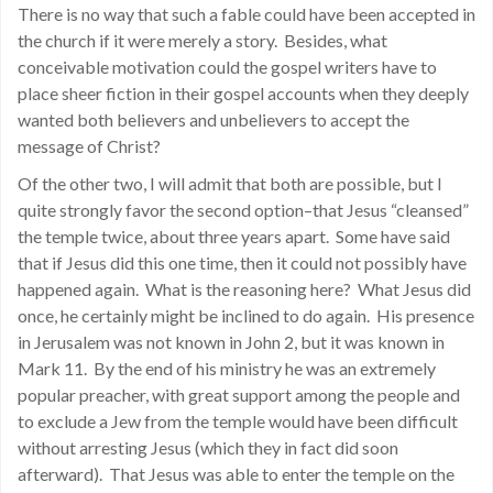
There is no way that such a fable could have been accepted in
the church if it were merely a story. Besides, what
conceivable motivation could the gospel writers have to
place sheer fiction in their gospel accounts when they deeply
wanted both believers and unbelievers to accept the
message of Christ?
Of the other two, I will admit that both are possible, but I
quite strongly favor the second option–that Jesus “cleansed”
the temple twice, about three years apart. Some have said
that if Jesus did this one time, then it could not possibly have
happened again. What is the reasoning here? What Jesus did
once, he certainly might be inclined to do again. His presence
in Jerusalem was not known in John 2, but it was known in
Mark 11. By the end of his ministry he was an extremely
popular preacher, with great support among the people and
to exclude a Jew from the temple would have been difficult
without arresting Jesus (which they in fact did soon
afterward). That Jesus was able to enter the temple on the