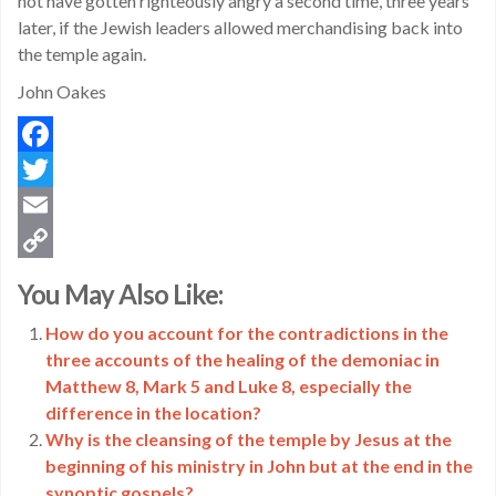
not have gotten righteously angry a second time, three years
later, if the Jewish leaders allowed merchandising back into
the temple again.
John Oakes
Facebook
Twitter
Email
Copy
You May Also Like:
Link
How do you account for the contradictions in the
three accounts of the healing of the demoniac in
Matthew 8, Mark 5 and Luke 8, especially the
difference in the location?
Why is the cleansing of the temple by Jesus at the
beginning of his ministry in John but at the end in the
synoptic gospels?