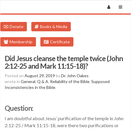
Donate
Books & Media
Membership
Certificate
Did Jesus cleanse the temple twice (John
2:12-25 and Mark 11:15-18)?
Posted on
August 29, 2019
by
Dr. John Oakes
wrote in
General
,
Q & A
,
Reliability of the Bible
,
Supposed
Inconsistencies in the Bible
.
Question:
I am doubtful about Jesus’ purification of the temple in John
2:12-25 / Mark 11:15-18, were there two purifications or