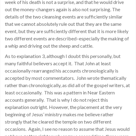
week of his death is not a surprise, and that he would drive
out the money-changers again is also not surprising. The
details of the two cleansing events are sufficiently similar
that we cannot absolutely rule out that they are the same
event, but they are sufficiently different that it is more likely
two different events are described–especially the making of
a whip and driving out the sheep and cattle.
As to explanation 3, although I doubt this personally, but
many faithful believers accept it. That John at least
occasionally rearranged his accounts chronologically is
accepted by most commentators. John wrote thematically
rather than chronologically, as did all of the gospel writers, at
least occasionally. This was a pattern in Near Eastern
accounts generally. That is why I do not reject this
explanation outright. However, the placement at the very
beginning of Jesus’ ministry makes me believe rather
strongly that he cleared the temple on two different
occasions. Again, I see no reason to assume that Jesus would