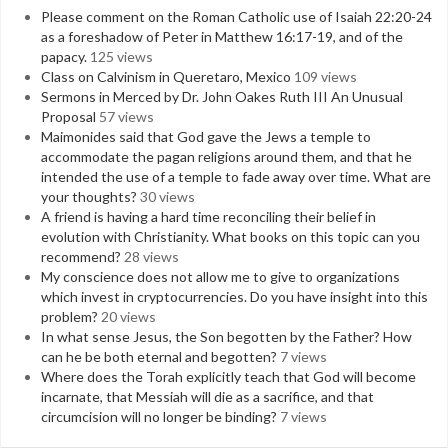
Please comment on the Roman Catholic use of Isaiah 22:20-24
as a foreshadow of Peter in Matthew 16:17-19, and of the
papacy.
125 views
Class on Calvinism in Queretaro, Mexico
109 views
Sermons in Merced by Dr. John Oakes Ruth III An Unusual
Proposal
57 views
Maimonides said that God gave the Jews a temple to
accommodate the pagan religions around them, and that he
intended the use of a temple to fade away over time. What are
your thoughts?
30 views
A friend is having a hard time reconciling their belief in
evolution with Christianity. What books on this topic can you
recommend?
28 views
My conscience does not allow me to give to organizations
which invest in cryptocurrencies. Do you have insight into this
problem?
20 views
In what sense Jesus, the Son begotten by the Father? How
can he be both eternal and begotten?
7 views
Where does the Torah explicitly teach that God will become
incarnate, that Messiah will die as a sacrifice, and that
circumcision will no longer be binding?
7 views