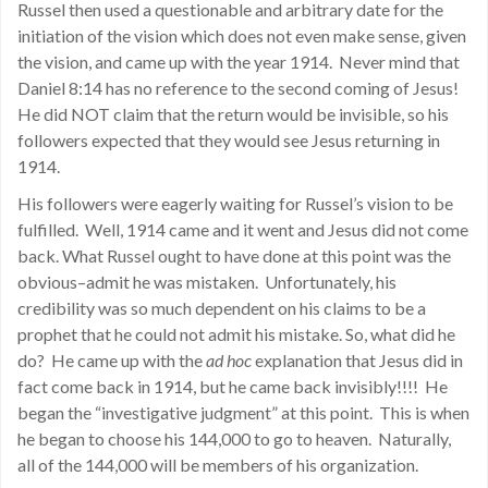
Russel then used a questionable and arbitrary date for the
initiation of the vision which does not even make sense, given
the vision, and came up with the year 1914. Never mind that
Daniel 8:14 has no reference to the second coming of Jesus!
He did NOT claim that the return would be invisible, so his
followers expected that they would see Jesus returning in
1914.
His followers were eagerly waiting for Russel’s vision to be
fulfilled. Well, 1914 came and it went and Jesus did not come
back. What Russel ought to have done at this point was the
obvious–admit he was mistaken. Unfortunately, his
credibility was so much dependent on his claims to be a
prophet that he could not admit his mistake. So, what did he
do? He came up with the
ad hoc
explanation that Jesus did in
fact come back in 1914, but he came back invisibly!!!! He
began the “investigative judgment” at this point. This is when
he began to choose his 144,000 to go to heaven. Naturally,
all of the 144,000 will be members of his organization.