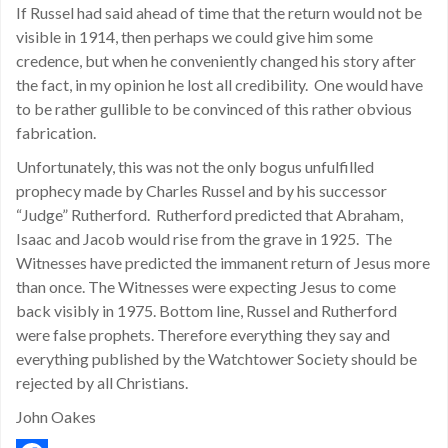
If Russel had said ahead of time that the return would not be
visible in 1914, then perhaps we could give him some
credence, but when he conveniently changed his story after
the fact, in my opinion he lost all credibility. One would have
to be rather gullible to be convinced of this rather obvious
fabrication.
Unfortunately, this was not the only bogus unfulfilled
prophecy made by Charles Russel and by his successor
“Judge” Rutherford. Rutherford predicted that Abraham,
Isaac and Jacob would rise from the grave in 1925. The
Witnesses have predicted the immanent return of Jesus more
than once. The Witnesses were expecting Jesus to come
back visibly in 1975. Bottom line, Russel and Rutherford
were false prophets. Therefore everything they say and
everything published by the Watchtower Society should be
rejected by all Christians.
John Oakes