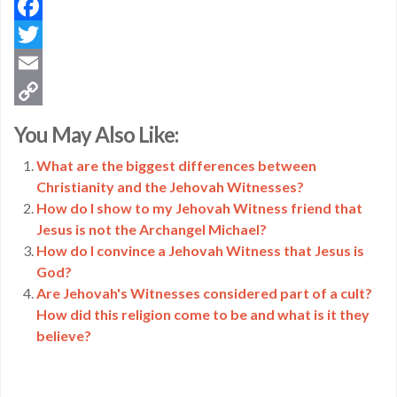
Facebook
Twitter
Email
Copy
You May Also Like:
Link
What are the biggest differences between
Christianity and the Jehovah Witnesses?
How do I show to my Jehovah Witness friend that
Jesus is not the Archangel Michael?
How do I convince a Jehovah Witness that Jesus is
God?
Are Jehovah's Witnesses considered part of a cult?
How did this religion come to be and what is it they
believe?