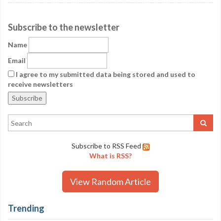
Subscribe to the newsletter
Name
Email
I agree to my submitted data being stored and used to
receive newsletters
Subscribe to RSS Feed
What is RSS?
View Random Article
Trending