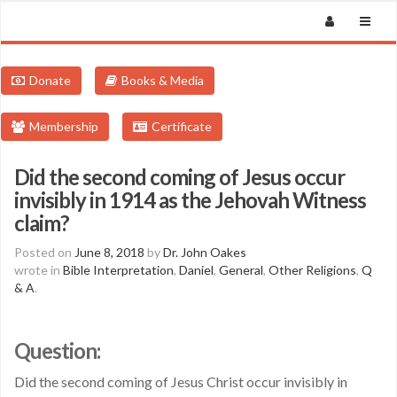
Donate
Books & Media
Membership
Certificate
Did the second coming of Jesus occur
invisibly in 1914 as the Jehovah Witness
claim?
Posted on
June 8, 2018
by
Dr. John Oakes
wrote in
Bible Interpretation
,
Daniel
,
General
,
Other Religions
,
Q
& A
.
Question:
Did the second coming of Jesus Christ occur invisibly in