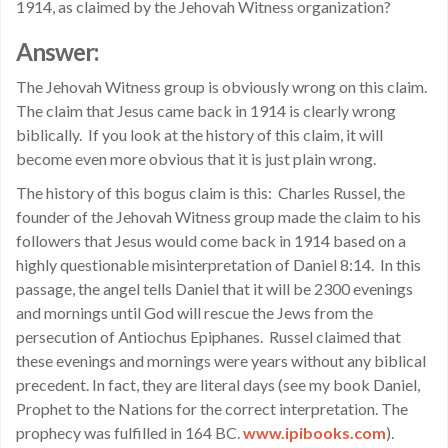
1914, as claimed by the Jehovah Witness organization?
Answer:
The Jehovah Witness group is obviously wrong on this claim.
The claim that Jesus came back in 1914 is clearly wrong
biblically. If you look at the history of this claim, it will
become even more obvious that it is just plain wrong.
The history of this bogus claim is this: Charles Russel, the
founder of the Jehovah Witness group made the claim to his
followers that Jesus would come back in 1914 based on a
highly questionable misinterpretation of Daniel 8:14. In this
passage, the angel tells Daniel that it will be 2300 evenings
and mornings until God will rescue the Jews from the
persecution of Antiochus Epiphanes. Russel claimed that
these evenings and mornings were years without any biblical
precedent. In fact, they are literal days (see my book Daniel,
Prophet to the Nations for the correct interpretation. The
prophecy was fulfilled in 164 BC.
www.ipibooks.com
).