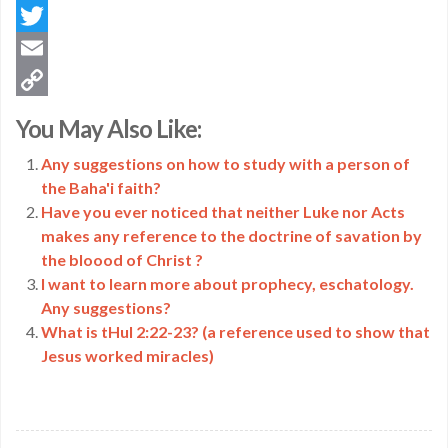
Facebook
Twitter
Email
Copy
You May Also Like:
Link
Any suggestions on how to study with a person of
the Baha'i faith?
Have you ever noticed that neither Luke nor Acts
makes any reference to the doctrine of savation by
the bloood of Christ ?
I want to learn more about prophecy, eschatology.
Any suggestions?
What is tHul 2:22-23? (a reference used to show that
Jesus worked miracles)