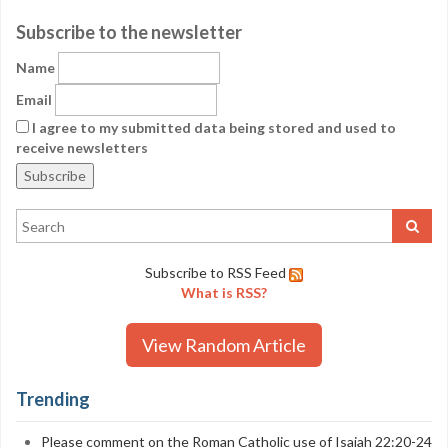
Subscribe to the newsletter
Name
Email
I agree to my submitted data being stored and used to
receive newsletters
Subscribe to RSS Feed
What is RSS?
View Random Article
Trending
Please comment on the Roman Catholic use of Isaiah 22:20-24