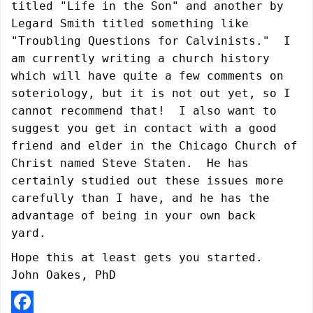
titled "Life in the Son" and another by
Legard Smith titled something like
"Troubling Questions for Calvinists."
I
am currently writing a church history
which will have quite a few comments on
soteriology, but it is not out yet, so I
cannot recommend that! I also want to
suggest you get in contact with a good
friend and elder in the Chicago Church of
Christ named
Steve Staten.
He has
certainly studied out these issues more
carefully than I have, and he has the
advantage of being in your own back
yard.
Hope this at least gets you started.
John Oakes, PhD