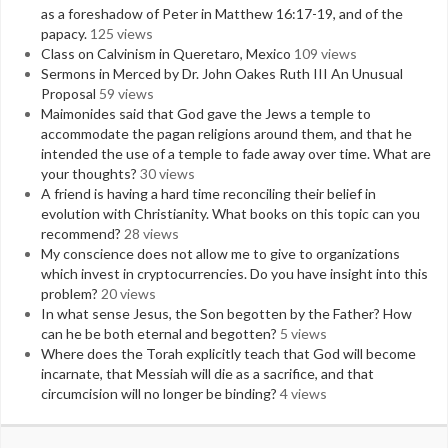
as a foreshadow of Peter in Matthew 16:17-19, and of the
papacy.
125 views
Class on Calvinism in Queretaro, Mexico
109 views
Sermons in Merced by Dr. John Oakes Ruth III An Unusual
Proposal
59 views
Maimonides said that God gave the Jews a temple to
accommodate the pagan religions around them, and that he
intended the use of a temple to fade away over time. What are
your thoughts?
30 views
A friend is having a hard time reconciling their belief in
evolution with Christianity. What books on this topic can you
recommend?
28 views
My conscience does not allow me to give to organizations
which invest in cryptocurrencies. Do you have insight into this
problem?
20 views
In what sense Jesus, the Son begotten by the Father? How
can he be both eternal and begotten?
5 views
Where does the Torah explicitly teach that God will become
incarnate, that Messiah will die as a sacrifice, and that
circumcision will no longer be binding?
4 views