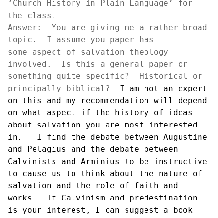
‘Church History in
Plain Language’ for
the class.
Answer:
You are giving me a rather broad
topic.
I assume you paper has
some aspect of salvation theology
involved.
Is this a general paper or
something quite specific?
Historical or
principally biblical?
I am not an expert
on this and my recommendation will depend
on what aspect if the history of ideas
about salvation you are most interested
in.
I find the debate between Augustine
and Pelagius and the debate between
Calvinists and Arminius to be instructive
to cause us to think about the nature of
salvation and the role of faith and
works.
If Calvinism and predestination
is your interest, I can suggest a book