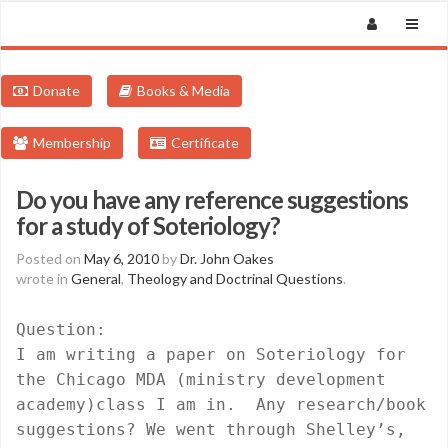
Donate
Books & Media
Membership
Certificate
Do you have any reference suggestions
for a study of Soteriology?
Posted on
May 6, 2010
by
Dr. John Oakes
wrote in
General
,
Theology and Doctrinal Questions
.
Question:
I am writing a paper on Soteriology for
the Chicago MDA (ministry development
academy)class I am in.
Any research/book
suggestions? We went through Shelley’s,