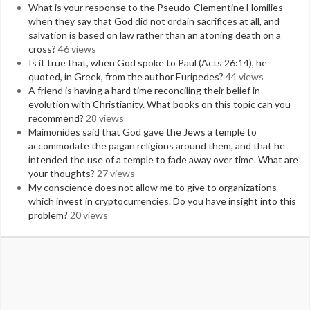
What is your response to the Pseudo-Clementine Homilies
when they say that God did not ordain sacrifices at all, and
salvation is based on law rather than an atoning death on a
cross?
46 views
Is it true that, when God spoke to Paul (Acts 26:14), he
quoted, in Greek, from the author Euripedes?
44 views
A friend is having a hard time reconciling their belief in
evolution with Christianity. What books on this topic can you
recommend?
28 views
Maimonides said that God gave the Jews a temple to
accommodate the pagan religions around them, and that he
intended the use of a temple to fade away over time. What are
your thoughts?
27 views
My conscience does not allow me to give to organizations
which invest in cryptocurrencies. Do you have insight into this
problem?
20 views