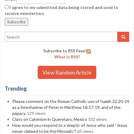
I agree to my submitted data being stored and used to
receive newsletters
Subscribe to RSS Feed
What is RSS?
View Random Article
Trending
Please comment on the Roman Catholic use of Isaiah 22:20-24
as a foreshadow of Peter in Matthew 16:17-19, and of the
papacy.
129 views
Class on Calvinism in Queretaro, Mexico
102 views
How would you respond to a skeptic of Jesus who said “Jesus
never claimed to be the Messiah.”?
65 views