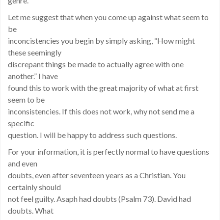
genre.
Let me suggest that when you come up against what seem to
be
inconcistencies you begin by simply asking, “How might
these seemingly
discrepant things be made to actually agree with one
another.” I have
found this to work with the great majority of what at first
seem to be
inconsistencies. If this does not work, why not send me a
specific
question. I will be happy to address such questions.
For your information, it is perfectly normal to have questions
and even
doubts, even after seventeen years as a Christian. You
certainly should
not feel guilty. Asaph had doubts (Psalm 73). David had
doubts. What