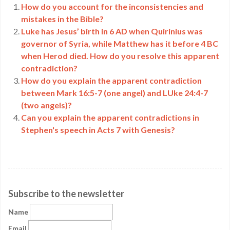
How do you account for the inconsistencies and
mistakes in the Bible?
Luke has Jesus’ birth in 6 AD when Quirinius was
governor of Syria, while Matthew has it before 4 BC
when Herod died. How do you resolve this apparent
contradiction?
How do you explain the apparent contradiction
between Mark 16:5-7 (one angel) and LUke 24:4-7
(two angels)?
Can you explain the apparent contradictions in
Stephen's speech in Acts 7 with Genesis?
Subscribe to the newsletter
Name
Email