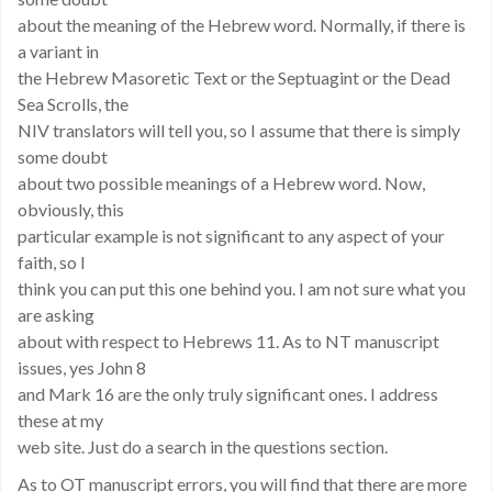
about the meaning of the Hebrew word. Normally, if there is
a variant in
the Hebrew Masoretic Text or the Septuagint or the Dead
Sea Scrolls, the
NIV translators will tell you, so I assume that there is simply
some doubt
about two possible meanings of a Hebrew word. Now,
obviously, this
particular example is not significant to any aspect of your
faith, so I
think you can put this one behind you. I am not sure what you
are asking
about with respect to Hebrews 11. As to NT manuscript
issues, yes John 8
and Mark 16 are the only truly significant ones. I address
these at my
web site. Just do a search in the questions section.
As to OT manuscript errors, you will find that there are more