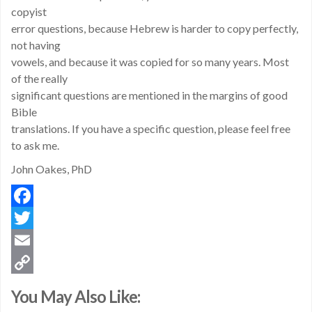
copyist
error questions, because Hebrew is harder to copy perfectly,
not having
vowels, and because it was copied for so many years. Most
of the really
significant questions are mentioned in the margins of good
Bible
translations. If you have a specific question, please feel free
to ask me.
John Oakes, PhD
Facebook
Twitter
Email
Copy
You May Also Like:
Link