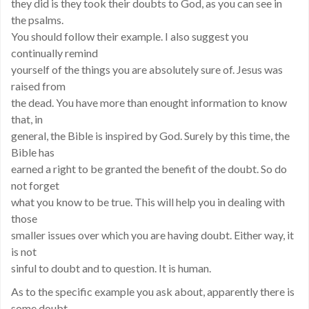
they did is they took their doubts to God, as you can see in
the psalms.
You should follow their example. I also suggest you
continually remind
yourself of the things you are absolutely sure of. Jesus was
raised from
the dead. You have more than enought information to know
that, in
general, the Bible is inspired by God. Surely by this time, the
Bible has
earned a right to be granted the benefit of the doubt. So do
not forget
what you know to be true. This will help you in dealing with
those
smaller issues over which you are having doubt. Either way, it
is not
sinful to doubt and to question. It is human.
As to the specific example you ask about, apparently there is
some doubt