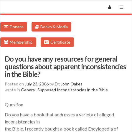
Donate
Books & Media
Membership
Certificate
Do you have any resources for general
questions about apparent inconsistencies
in the Bible?
Posted on
July 23, 2006
by
Dr. John Oakes
wrote in
General
,
Supposed Inconsistencies in the Bible
.
Question
Do you have a book that addresses a variety of alleged
inconsistencies in
the Bible. I recently bought a book called Encylopedia of