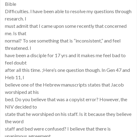
Bible
Difficulties. I have been able to resolve my questions through
research. I
must admit that I came upon some recently that concerned
me. Is that
normal? To see something that is “inconsistent,” and feel
threatened. I
have been a disciple for 17 yrs and it makes me feel bad to
feel doubt
after all this time. ;Here’s one question though. In Gen 47 and
Heb 11, I
believe one of the Hebrew manuscripts states that Jacob
worshiped at his
bed. Do you believe that was a copyist error? However, the
NIV decided to
state that he worshiped on his staff. Is it because they believe
the word
staff and bed were confused? I believe that there is
unanimous agreement