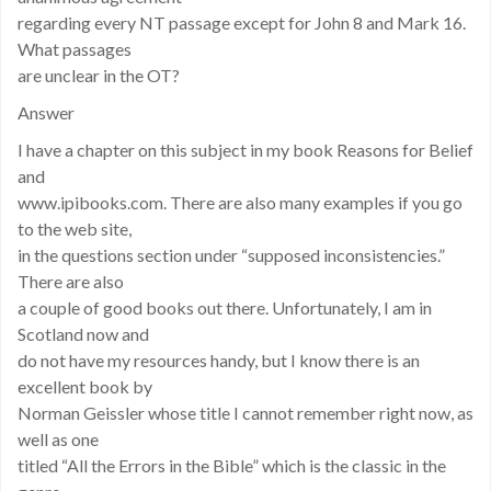
regarding every NT passage except for John 8 and Mark 16.
What passages
are unclear in the OT?
Answer
I have a chapter on this subject in my book Reasons for Belief
and
www.ipibooks.com. There are also many examples if you go
to the web site,
in the questions section under “supposed inconsistencies.”
There are also
a couple of good books out there. Unfortunately, I am in
Scotland now and
do not have my resources handy, but I know there is an
excellent book by
Norman Geissler whose title I cannot remember right now, as
well as one
titled “All the Errors in the Bible” which is the classic in the