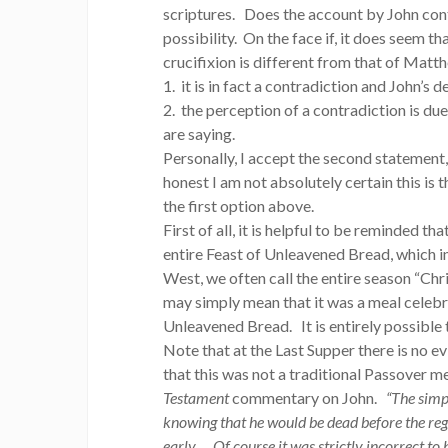
scriptures. Does the account by John cont
possibility. On the face if, it does seem t
crucifixion is different from that of Matth
1. it is in fact a contradiction and John’s
2. the perception of a contradiction is du
are saying.
Personally, I accept the second statement, 
honest I am not absolutely certain this is
the first option above.
First of all, it is helpful to be reminded 
entire Feast of Unleavened Bread, which in
West, we often call the entire season “Ch
may simply mean that it was a meal celebra
Unleavened Bread. It is entirely possible 
Note that at the Last Supper there is no 
that this was not a traditional Passover me
Testament
commentary on John.
“The simp
knowing that he would be dead before the regu
early…. Of course it was strictly incorrect to