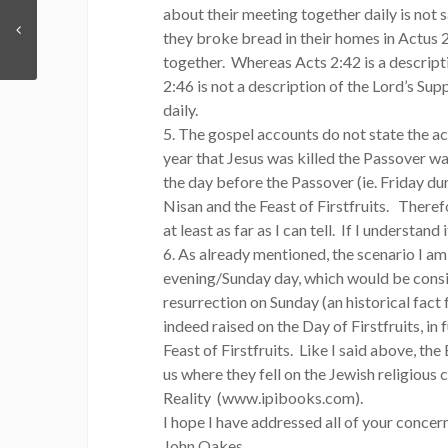
about their meeting together daily is not
they broke bread in their homes in Actus 2
together. Whereas Acts 2:42 is a descriptio
2:46 is not a description of the Lord’s Su
daily.
5. The gospel accounts do not state the act
year that Jesus was killed the Passover w
the day before the Passover (ie. Friday du
Nisan and the Feast of Firstfruits. Therefo
at least as far as I can tell. If I understan
6. As already mentioned, the scenario I am
evening/Sunday day, which would be consis
resurrection on Sunday (an historical fact
indeed raised on the Day of Firstfruits, i
Feast of Firstfruits. Like I said above, the 
us where they fell on the Jewish religious
Reality (www.ipibooks.com).
I hope I have addressed all of your concern
John Oakes