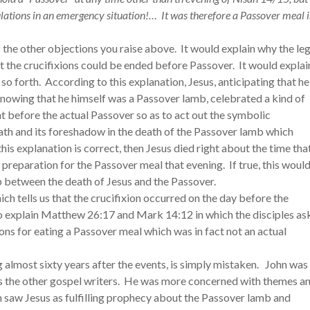
lations in an emergency situation!… It was therefore a Passover meal 
f the other objections you raise above. It would explain why the le
t the crucifixions could be ended before Passover. It would explai
d so forth. According to this explanation, Jesus, anticipating that he
nowing that he himself was a Passover lamb, celebrated a kind of
ht before the actual Passover so as to act out the symbolic
ath and its foreshadow in the death of the Passover lamb which
his explanation is correct, then Jesus died right about the time tha
 preparation for the Passover meal that evening. If true, this woul
ip between the death of Jesus and the Passover.
hich tells us that the crucifixion occurred on the day before the
so explain Matthew 26:17 and Mark 14:12 in which the disciples as
ns for eating a Passover meal which was in fact not an actual
ng almost sixty years after the events, is simply mistaken. John was
s the other gospel writers. He was more concerned with themes a
n saw Jesus as fulfilling prophecy about the Passover lamb and