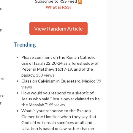
Subscribe to RSS Feed
What is RSS?
on
View Random Article
in
Trending
Please comment on the Roman Catholic
use of Isaiah 22:20-24 as a foreshadow of
Peter in Matthew 16:17-19, and of the
papacy.
133 views
ced
Class on Calvinism in Queretaro, Mexico
99
views
How would you respond to a skeptic of
ere
Jesus who said “Jesus never claimed to be
r
the Messiah.”?
65 views
What is your response to the Pseudo-
Clementine Homilies when they say that
God did not ordain sacrifices at all, and
salvation is based on law rather than an