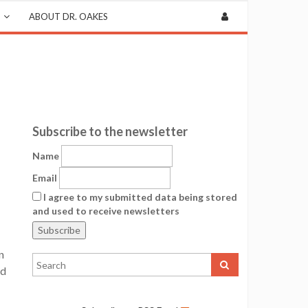
ABOUT DR. OAKES
Subscribe to the newsletter
Name
Email
I agree to my submitted data being stored
and used to receive newsletters
n
ed