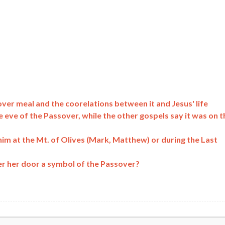
ver meal and the coorelations between it and Jesus' life
e eve of the Passover, while the other gospels say it was on t
him at the Mt. of Olives (Mark, Matthew) or during the Last
er her door a symbol of the Passover?