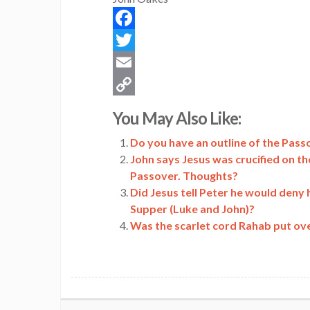
Facebook
Twitter
Email
Copy
You May Also Like:
Link
Do you have an outline of the Passo
John says Jesus was crucified on th
Passover. Thoughts?
Did Jesus tell Peter he would deny 
Supper (Luke and John)?
Was the scarlet cord Rahab put ov