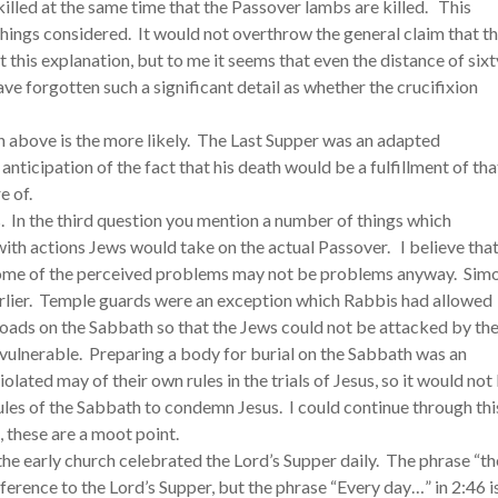
illed at the same time that the Passover lambs are killed. This
 things considered. It would not overthrow the general claim that t
ct this explanation, but to me it seems that even the distance of sixt
ave forgotten such a significant detail as whether the crucifixion
on above is the more likely. The Last Supper was an adapted
nticipation of the fact that his death would be a fulfillment of tha
e of.
. In the third question you mention a number of things which
th actions Jews would take on the actual Passover. I believe tha
ome of the perceived problems may not be problems anyway. Sim
rlier. Temple guards were an exception which Rabbis had allowed
loads on the Sabbath so that the Jews could not be attacked by the
vulnerable. Preparing a body for burial on the Sabbath was an
lated may of their own rules in the trials of Jesus, so it would not
rules of the Sabbath to condemn Jesus. I could continue through thi
, these are a moot point.
 the early church celebrated the Lord’s Supper daily. The phrase “th
eference to the Lord’s Supper, but the phrase “Every day…” in 2:46 i