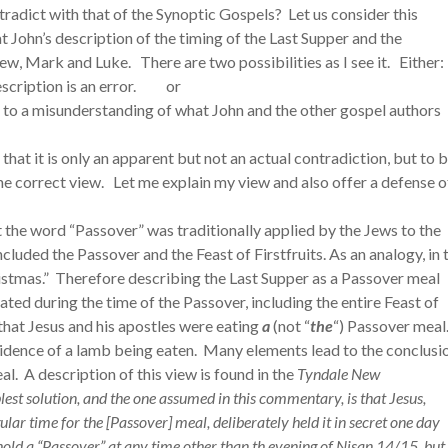
radict with that of the Synoptic Gospels? Let us consider this
hat John’s description of the timing of the Last Supper and the
ew, Mark and Luke. There are two possibilities as I see it. Either:
 description is an error. or
e to a misunderstanding of what John and the other gospel authors
that it is only an apparent but not an actual contradiction, but to 
 the correct view. Let me explain my view and also offer a defense o
that the word “Passover” was traditionally applied by the Jews to the
cluded the Passover and the Feast of Firstfruits. As an analogy, in 
ristmas.” Therefore describing the Last Supper as a Passover meal
ted during the time of the Passover, including the entire Feast of
that Jesus and his apostles were eating
a
(not “
the
“) Passover meal
evidence of a lamb being eaten. Many elements lead to the conclusi
al. A description of this view is found in the
Tyndale New
lest solution, and the one assumed in this commentary, is that Jesus,
lar time for the [Passover] meal, deliberately held it in secret one day
 hold a “Passover” at any time other than th evening of Nisan 14/15, but