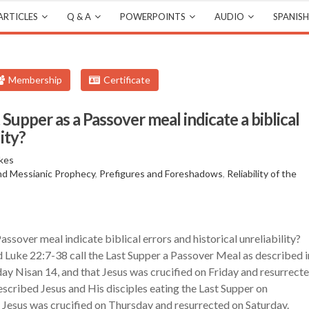
ARTICLES
Q & A
POWERPOINTS
AUDIO
SPANISH
Membership
Certificate
Supper as a Passover meal indicate a biblical
lity?
kes
and Messianic Prophecy
,
Prefigures and Foreshadows
,
Reliability of the
ssover meal indicate biblical errors and historical unreliability?
Luke 22:7-38 call the Last Supper a Passover Meal as described i
y Nisan 14, and that Jesus was crucified on Friday and resurrect
scribed Jesus and His disciples eating the Last Supper on
Jesus was crucified on Thursday and resurrected on Saturday.