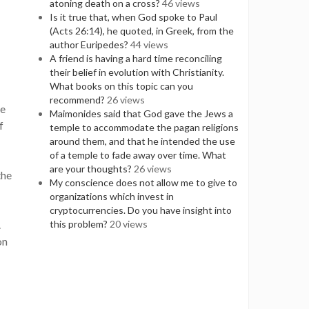
atoning death on a cross?
46 views
Is it true that, when God spoke to Paul
(Acts 26:14), he quoted, in Greek, from the
author Euripedes?
44 views
A friend is having a hard time reconciling
their belief in evolution with Christianity.
What books on this topic can you
recommend?
26 views
be
Maimonides said that God gave the Jews a
f
temple to accommodate the pagan religions
around them, and that he intended the use
of a temple to fade away over time. What
are your thoughts?
26 views
the
My conscience does not allow me to give to
organizations which invest in
cryptocurrencies. Do you have insight into
.
this problem?
20 views
on