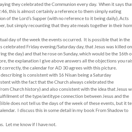
 saying they celebrated the Communion every day. When it says tha
:46, this is almost certainly a reference to them simply eating
n of the Lord’s Supper (with no reference to it being daily), Acts
pper, but simply recounting that they ate meals together in their ho
ual day of the week the events occurred. It is possible that in the
as celebrated Friday evening/Saturday day, that Jesus was killed on
ring the day) and that he rose on Sunday, which would be the 16th o
re, the explanation I give above answers all the objections you rai
d it correctly, the calendar for AD 30 agrees with this picture.
 describing is consistent with 16 Nisan being a Saturday
tent with the fact that the Church always celebrated the
 from Church history) and also consistent with the idea that Jesus 
n fulfillment of the type/antitype connection between Jesus and the
Bible does not tell us the days of the week of these events, but it te
 calendar. I discuss this in some detail in my book From Shadow to
s. Let me know if I have not.