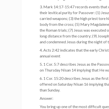
3. Mark 14:17-15:47 records events that c
their levitical purity for Passover: (1) Je
carried weapons; (3) the high priest tore 
body from the cross; (5) Mary Magdalene p
the Roman trials; (7) Jesus was executed o
long distance from the country; (9) Joseph
and condemned Jesus during the night of 
4. Acts 2:42 indicates that the early Chri
annual event
5. 1 Cor. 5:7 describes Jesus as the Pass
on Thursday Nisan 14 implying that He wa
6. 1 Cor. 15:20 describes Jesus as the first
offered on Saturday Nisan 16 implying th
than Sunday.
Answer:
You bring up one of the most difficult ques