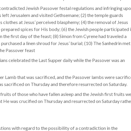
ontradicted Jewish Passover festal regulations and infringing up
sus left Jerusalem and visited Gethsemane; (2) the temple guards
his clothes at Jesus’ perceived blasphemy; (4) the removal of Jesus
repared spices for His body; (6) the Jewish people participated 
n the first day of the feast; (8) Simon from Cyrene had traveled a
 purchased a linen shroud for Jesus’ burial; (10) The Sanhedrin met
the Passover feast
stians celebrated the Last Supper daily while the Passover was an
over Lamb that was sacrificed, and the Passover lambs were sacrifi
s sacrificed on Thursday and therefore resurrected on Saturday.
 fruits of those who have fallen asleep and the Jewish first fruits w
at He was crucified on Thursday and resurrected on Saturday rathe
tions with regard to the possibility of a contradiction in the