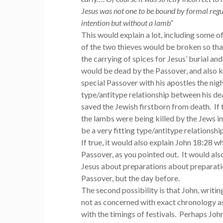
Jesus was not one to be bound by formal regu
intention but without a lamb”
This would explain a lot, including some o
of the two thieves would be broken so tha
the carrying of spices for Jesus’ burial an
would be dead by the Passover, and also k
special Passover with his apostles the nig
type/antitype relationship between his de
saved the Jewish firstborn from death. If t
the lambs were being killed by the Jews in
be a very fitting type/antitype relationsh
If true, it would also explain John 18:28 w
Passover, as you pointed out. It would al
Jesus about preparations about preparatio
Passover, but the day before.
The second possibility is that John, writi
not as concerned with exact chronology a
with the timings of festivals. Perhaps Joh