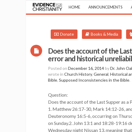
HOME
ANNOUNCEMENTS
Donate
Books & Media
Does the account of the Last 
error and historical unreliabi
Posted on
December 16, 2014
by
Dr. John Oa
wrote in
Church History
,
General
,
Historical 
Bible
,
Supposed Inconsistencies in the Bible
.
Question:
Does the account of the Last Supper as a Pa
1. Matthew 26:17-30, Mark 14:12-26, and 
Deuteronomy 16:5-6, occurring on Thursda
on Sunday.2. John 13:1 and 18:28-19:16 de
Wednesday night Nissan 13, meaning that 