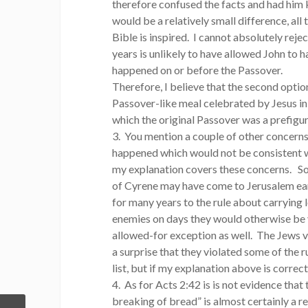
therefore confused the facts and had him k
would be a relatively small difference, all
Bible is inspired. I cannot absolutely reje
years is unlikely to have allowed John to h
happened on or before the Passover.
Therefore, I believe that the second opti
Passover-like meal celebrated by Jesus in a
which the original Passover was a prefigur
3. You mention a couple of other concerns
happened which would not be consistent wi
my explanation covers these concerns. S
of Cyrene may have come to Jerusalem ea
for many years to the rule about carrying 
enemies on days they would otherwise be 
allowed-for exception as well. The Jews vio
a surprise that they violated some of the 
list, but if my explanation above is correct
4. As for Acts 2:42 is is not evidence that
breaking of bread” is almost certainly a r