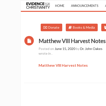
HOME
ANNOUNCEMENTS
Donate
Books & Media
Matthew VIII Harvest Notes
Posted on
June 15, 2020
by
Dr. John Oakes
wrote in
.
Matthew VIII Harvest Notes