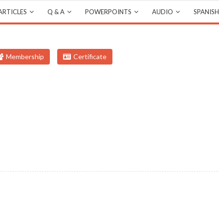
ARTICLES
Q & A
POWERPOINTS
AUDIO
SPANISH
Membership
Certificate