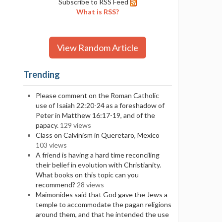
Subscribe to RSS Feed
What is RSS?
View Random Article
Trending
Please comment on the Roman Catholic
use of Isaiah 22:20-24 as a foreshadow of
Peter in Matthew 16:17-19, and of the
papacy.
129 views
Class on Calvinism in Queretaro, Mexico
103 views
A friend is having a hard time reconciling
their belief in evolution with Christianity.
What books on this topic can you
recommend?
28 views
Maimonides said that God gave the Jews a
temple to accommodate the pagan religions
around them, and that he intended the use