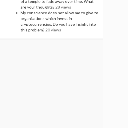
of a temple to fade away over time. What
are your thoughts?
28 views
My conscience does not allow me to give to
organizations which invest in
cryptocurrencies. Do you have insight into
this problem?
20 views