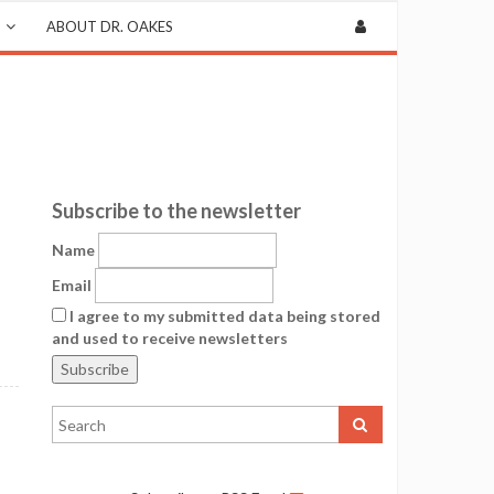
ABOUT DR. OAKES
Subscribe to the newsletter
Name
Email
I agree to my submitted data being stored
and used to receive newsletters