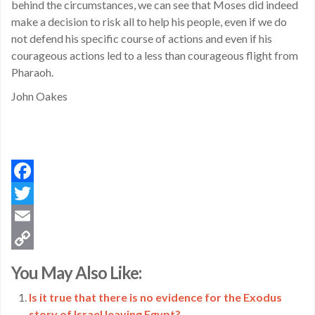
behind the circumstances, we can see that Moses did indeed
make a decision to risk all to help his people, even if we do
not defend his specific course of actions and even if his
courageous actions led to a less than courageous flight from
Pharaoh.
John Oakes
Facebook
Twitter
Email
Copy
You May Also Like:
Link
Is it true that there is no evidence for the Exodus
story of Israel leaving Egypt?