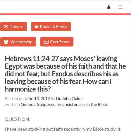
Donate
Books & Media
Membership
Certificate
Hebrews 11:24-27 says Moses' leaving
Egypt was because of his faith and that he
did not fear, but Exodus describes his as
leaving because of his fear. How can I
harmonize this?
Posted on
June 13, 2012
by
Dr. John Oakes
wrote in
General
,
Supposed Inconsistencies in the Bible
.
QUESTION:
I have been studying out faith recently in my Bible study; it