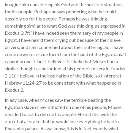
imagine him considering his God and the horrible situation
for his people. Perhaps he was pondering what he could
possibly do for his people. Perhaps he was thinking
something similar to what God was thinking, as expressed in
Exodus 3:7f; “I have indeed seen the misery of my people in
Egypt. I have heard them crying out because of their slave
drivers, and I am concerned about their suffering. So, I have
come down to rescue them from the hand of the Egyptians.” I
cannot prove it, but I believe it is likely that Moses had a
similar thought as he looked at his people’s misery in Exodus
2:11f. I believe in the inspiration of the Bible, so I interpret
Hebrew 11:24-27 to be consistent with what happened in
Exodus 2.
In any case, when Moses saw the terrible beating the
Egyptian slave driver inflicted on one of his people, Moses
decided to act to defend his people. He did this with the
potential at stake that he would lose everything he had in
Pharaoh’s palace. As we know, this is in fact exactly what