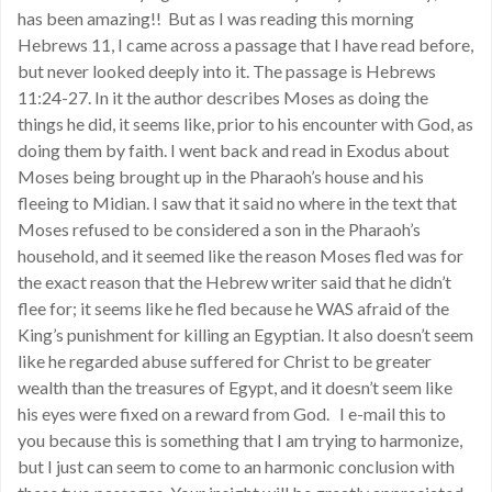
has been amazing!! But as I was reading this morning
Hebrews 11, I came across a passage that I have read before,
but never looked deeply into it. The passage is Hebrews
11:24-27. In it the author describes Moses as doing the
things he did, it seems like, prior to his encounter with God, as
doing them by faith. I went back and read in Exodus about
Moses being brought up in the Pharaoh’s house and his
fleeing to Midian. I saw that it said no where in the text that
Moses refused to be considered a son in the Pharaoh’s
household, and it seemed like the reason Moses fled was for
the exact reason that the Hebrew writer said that he didn’t
flee for; it seems like he fled because he WAS afraid of the
King’s punishment for killing an Egyptian. It also doesn’t seem
like he regarded abuse suffered for Christ to be greater
wealth than the treasures of Egypt, and it doesn’t seem like
his eyes were fixed on a reward from God. I e-mail this to
you because this is something that I am trying to harmonize,
but I just can seem to come to an harmonic conclusion with