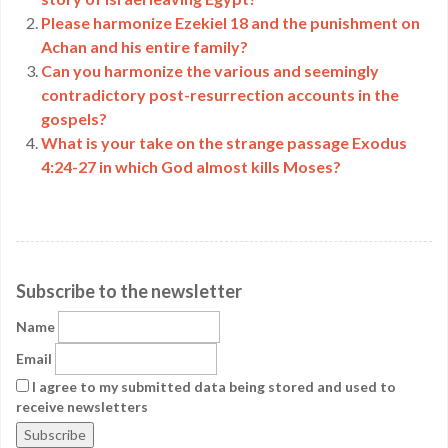
Please harmonize Ezekiel 18 and the punishment on
Achan and his entire family?
Can you harmonize the various and seemingly
contradictory post-resurrection accounts in the
gospels?
What is your take on the strange passage Exodus
4:24-27 in which God almost kills Moses?
Subscribe to the newsletter
Name
Email
I agree to my submitted data being stored and used to
receive newsletters