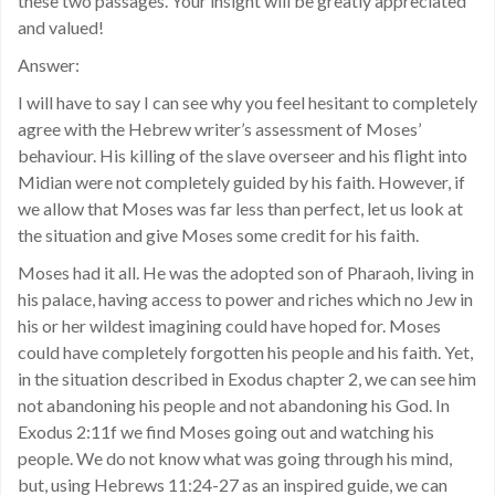
these two passages. Your insight will be greatly appreciated
and valued!
Answer:
I will have to say I can see why you feel hesitant to completely
agree with the Hebrew writer’s assessment of Moses’
behaviour. His killing of the slave overseer and his flight into
Midian were not completely guided by his faith. However, if
we allow that Moses was far less than perfect, let us look at
the situation and give Moses some credit for his faith.
Moses had it all. He was the adopted son of Pharaoh, living in
his palace, having access to power and riches which no Jew in
his or her wildest imagining could have hoped for. Moses
could have completely forgotten his people and his faith. Yet,
in the situation described in Exodus chapter 2, we can see him
not abandoning his people and not abandoning his God. In
Exodus 2:11f we find Moses going out and watching his
people. We do not know what was going through his mind,
but, using Hebrews 11:24-27 as an inspired guide, we can