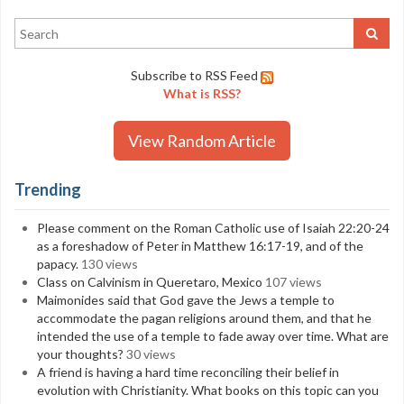
Subscribe to RSS Feed
What is RSS?
View Random Article
Trending
Please comment on the Roman Catholic use of Isaiah 22:20-24
as a foreshadow of Peter in Matthew 16:17-19, and of the
papacy.
130 views
Class on Calvinism in Queretaro, Mexico
107 views
Maimonides said that God gave the Jews a temple to
accommodate the pagan religions around them, and that he
intended the use of a temple to fade away over time. What are
your thoughts?
30 views
A friend is having a hard time reconciling their belief in
evolution with Christianity. What books on this topic can you