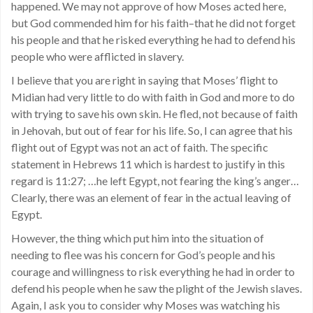
happened. We may not approve of how Moses acted here,
but God commended him for his faith–that he did not forget
his people and that he risked everything he had to defend his
people who were afflicted in slavery.
I believe that you are right in saying that Moses’ flight to
Midian had very little to do with faith in God and more to do
with trying to save his own skin. He fled, not because of faith
in Jehovah, but out of fear for his life. So, I can agree that his
flight out of Egypt was not an act of faith. The specific
statement in Hebrews 11 which is hardest to justify in this
regard is 11:27; …he left Egypt, not fearing the king’s anger…
Clearly, there was an element of fear in the actual leaving of
Egypt.
However, the thing which put him into the situation of
needing to flee was his concern for God’s people and his
courage and willingness to risk everything he had in order to
defend his people when he saw the plight of the Jewish slaves.
Again, I ask you to consider why Moses was watching his