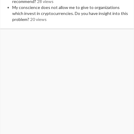
recommend?
28 views
My conscience does not allow me to give to organizations
which invest in cryptocurrencies. Do you have insight into this
problem?
20 views