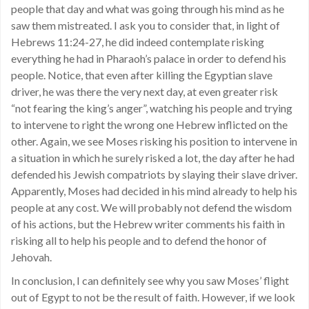
people that day and what was going through his mind as he
saw them mistreated. I ask you to consider that, in light of
Hebrews 11:24-27, he did indeed contemplate risking
everything he had in Pharaoh’s palace in order to defend his
people. Notice, that even after killing the Egyptian slave
driver, he was there the very next day, at even greater risk
“not fearing the king’s anger”, watching his people and trying
to intervene to right the wrong one Hebrew inflicted on the
other. Again, we see Moses risking his position to intervene in
a situation in which he surely risked a lot, the day after he had
defended his Jewish compatriots by slaying their slave driver.
Apparently, Moses had decided in his mind already to help his
people at any cost. We will probably not defend the wisdom
of his actions, but the Hebrew writer comments his faith in
risking all to help his people and to defend the honor of
Jehovah.
In conclusion, I can definitely see why you saw Moses’ flight
out of Egypt to not be the result of faith. However, if we look