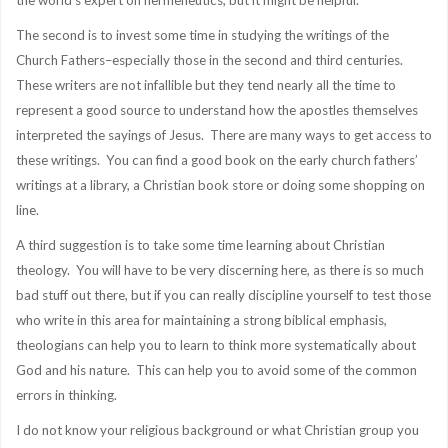
the world’s expert on hermeneutics, but it might be helpful.
The second is to invest some time in studying the writings of the
Church Fathers–especially those in the second and third centuries.
These writers are not infallible but they tend nearly all the time to
represent a good source to understand how the apostles themselves
interpreted the sayings of Jesus. There are many ways to get access to
these writings. You can find a good book on the early church fathers’
writings at a library, a Christian book store or doing some shopping on
line.
A third suggestion is to take some time learning about Christian
theology. You will have to be very discerning here, as there is so much
bad stuff out there, but if you can really discipline yourself to test those
who write in this area for maintaining a strong biblical emphasis,
theologians can help you to learn to think more systematically about
God and his nature. This can help you to avoid some of the common
errors in thinking.
I do not know your religious background or what Christian group you