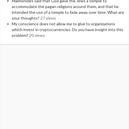
Maimonides said that God gave the Jews a temple to
accommodate the pagan religions around them, and that he
intended the use of a temple to fade away over time. What are
your thoughts?
27 views
My conscience does not allow me to give to organizations
which invest in cryptocurrencies. Do you have insight into this
problem?
20 views