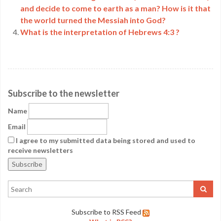
and decide to come to earth as a man? How is it that
the world turned the Messiah into God?
What is the interpretation of Hebrews 4:3 ?
Subscribe to the newsletter
Name
Email
I agree to my submitted data being stored and used to
receive newsletters
Subscribe to RSS Feed