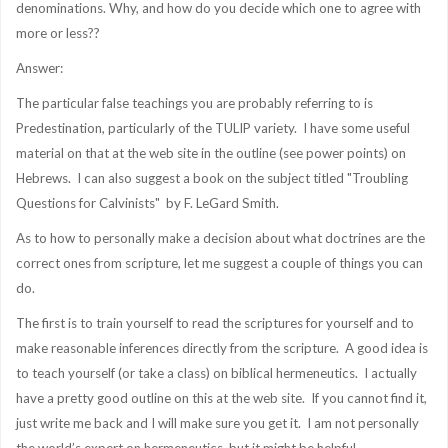
denominations. Why, and how do you decide which one to agree with
more or less??
Answer:
The particular false teachings you are probably referring to is
Predestination, particularly of the TULIP variety. I have some useful
material on that at the web site in the outline (see power points) on
Hebrews. I can also suggest a book on the subject titled "Troubling
Questions for Calvinists" by F. LeGard Smith.
As to how to personally make a decision about what doctrines are the
correct ones from scripture, let me suggest a couple of things you can
do.
The first is to train yourself to read the scriptures for yourself and to
make reasonable inferences directly from the scripture. A good idea is
to teach yourself (or take a class) on biblical hermeneutics. I actually
have a pretty good outline on this at the web site. If you cannot find it,
just write me back and I will make sure you get it. I am not personally