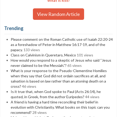
What is RSS?
View Random Article
Trending
Please comment on the Roman Catholic use of Isaiah 22:20-24
as a foreshadow of Peter in Matthew 16:17-19, and of the
papacy.
133 views
Class on Calvinism in Queretaro, Mexico
101 views
How would you respond to a skeptic of Jesus who said “Jesus
never claimed to be the Messiah.”?
65 views
What is your response to the Pseudo-Clementine Homilies
when they say that God did not ordain sacrifices at all, and
salvation is based on law rather than an atoning death on a
cross?
46 views
Is it true that, when God spoke to Paul (Acts 26:14), he
quoted, in Greek, from the author Euripedes?
44 views
A friend is having a hard time reconciling their belief in
evolution with Christianity. What books on this topic can you
recommend?
28 views