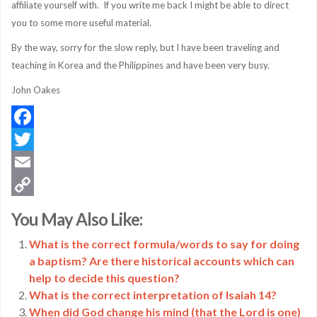
affiliate yourself with. If you write me back I might be able to direct
you to some more useful material.
By the way, sorry for the slow reply, but I have been traveling and
teaching in Korea and the Philippines and have been very busy.
John Oakes
Facebook
Twitter
Email
Copy
You May Also Like:
Link
What is the correct formula/words to say for doing
a baptism? Are there historical accounts which can
help to decide this question?
What is the correct interpretation of Isaiah 14?
When did God change his mind (that the Lord is one)