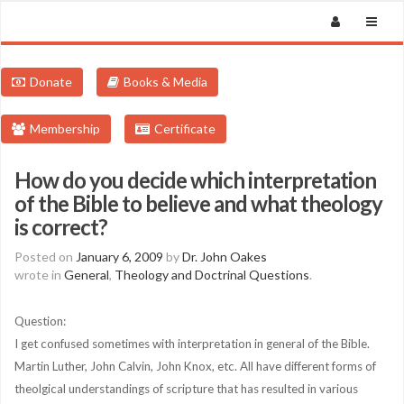
Donate
Books & Media
Membership
Certificate
How do you decide which interpretation
of the Bible to believe and what theology
is correct?
Posted on
January 6, 2009
by
Dr. John Oakes
wrote in
General
,
Theology and Doctrinal Questions
.
Question:
I get confused sometimes with interpretation in general of the Bible.
Martin Luther, John Calvin, John Knox, etc. All have different forms of
theolgical understandings of scripture that has resulted in various