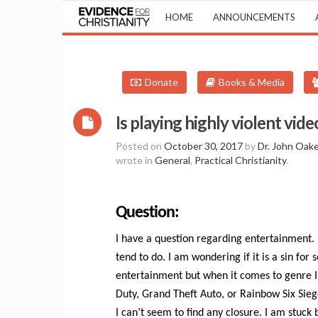
HOME
ANNOUNCEMENTS
Donate
Books & Media
Is playing highly violent vid
Posted on
October 30, 2017
by
Dr. John Oak
wrote in
General
,
Practical Christianity
.
Question:
I have a question regarding entertainment.
tend to do. I am wondering if it is a sin f
entertainment but when it comes to genre I
Duty, Grand Theft Auto, or Rainbow Six Sieg
I can’t seem to find any closure. I am stuck