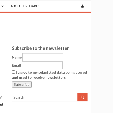
ABOUT DR. OAKES
Subscribe to the newsletter
Name
Email
I agree to my submitted data being stored
and used to receive newsletters
f
but