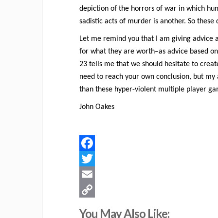
depiction of the horrors of war in which hu
sadistic acts of murder is another. So these 
Let me remind you that I am giving advice a
for what they are worth–as advice based on 
23 tells me that we should hesitate to crea
need to reach your own conclusion, but my 
than these hyper-violent multiple player g
John Oakes
Facebook
Twitter
Email
Copy
You May Also Like: