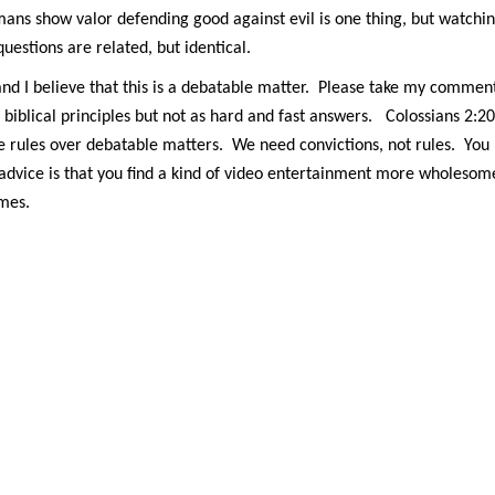
mans show valor defending good against evil is one thing, but watchi
questions are related, but identical.
nd I believe that this is a debatable matter. Please take my commen
biblical principles but not as hard and fast answers. Colossians 2:20
te rules over debatable matters. We need convictions, not rules. You
advice is that you find a kind of video entertainment more wholesom
ames.