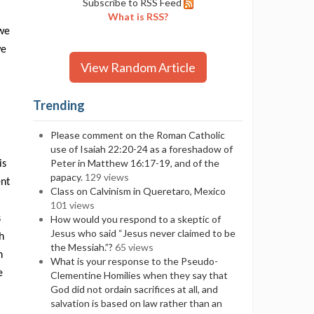
Subscribe to RSS Feed
What is RSS?
 we
we
View Random Article
Trending
Please comment on the Roman Catholic
use of Isaiah 22:20-24 as a foreshadow of
Peter in Matthew 16:17-19, and of the
is
papacy.
129 views
ent
Class on Calvinism in Queretaro, Mexico
101 views
s
How would you respond to a skeptic of
Jesus who said “Jesus never claimed to be
h
the Messiah.”?
65 views
n
What is your response to the Pseudo-
e
Clementine Homilies when they say that
God did not ordain sacrifices at all, and
salvation is based on law rather than an