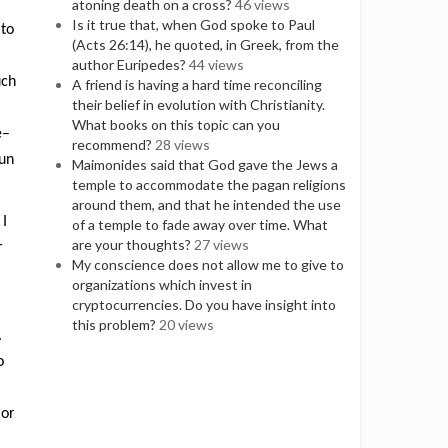
atoning death on a cross?
46 views
Is it true that, when God spoke to Paul
 to
(Acts 26:14), he quoted, in Greek, from the
author Euripedes?
44 views
uch
A friend is having a hard time reconciling
their belief in evolution with Christianity.
What books on this topic can you
e–
recommend?
28 views
fun
Maimonides said that God gave the Jews a
temple to accommodate the pagan religions
around them, and that he intended the use
 I
of a temple to fade away over time. What
are your thoughts?
27 views
r
My conscience does not allow me to give to
organizations which invest in
cryptocurrencies. Do you have insight into
this problem?
20 views
.
o
 or