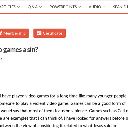
ARTICLES
Q & A
POWERPOINTS
AUDIO
SPANISH
Membership
Certificate
eo games a sin?
es
 I have played video games for a long time like many younger people
or someone to play a violent video game. Games can be a good form of
 would say that most of them focus on violence. Games such as Call o
e are examples that I can think of. I have looked for answers before 
 between the view of considering it related to what Jesus said in