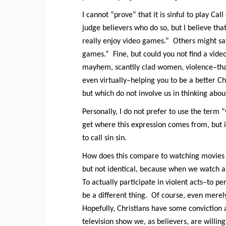
I cannot “prove” that it is sinful to play Cal
judge believers who do so, but I believe that
really enjoy video games.” Others might say
games.” Fine, but could you not find a vide
mayhem, scantily clad women, violence–that 
even virtually–helping you to be a better Ch
but which do not involve us in thinking abo
Personally, I do not prefer to use the term “v
get where this expression comes from, but it
to call sin sin.
How does this compare to watching movies wi
but not identical, because when we watch a
To actually participate in violent acts–to pe
be a different thing. Of course, even merel
Hopefully, Christians have some conviction a
television show we, as believers, are willin