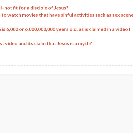
–not fit for a disciple of Jesus?
to watch movies that have sinful activities such as sex scene
 is 6,000 or 6,000,000,000 years old, as is claimed in a video I
 video and its claim that Jesus is a myth?