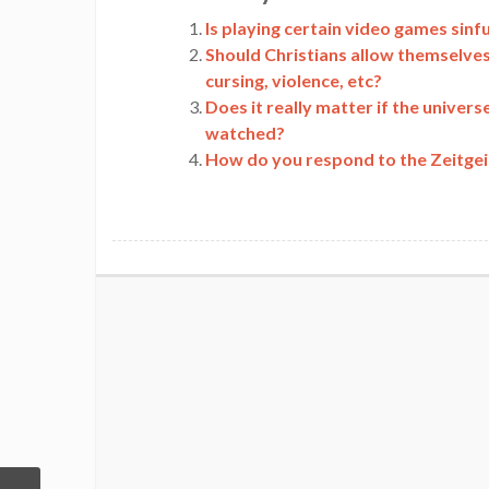
Link
Is playing certain video games sinful
Should Christians allow themselves 
cursing, violence, etc?
Does it really matter if the universe
watched?
How do you respond to the Zeitgeist