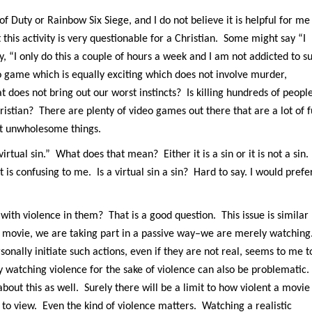
l of Duty or Rainbow Six Siege, and I do not believe it is helpful for me
 this activity is very questionable for a Christian. Some might say “I
, “I only do this a couple of hours a week and I am not addicted to s
o game which is equally exciting which does not involve murder,
does not bring out our worst instincts? Is killing hundreds of peopl
ristian? There are plenty of video games out there that are a lot of 
ut unwholesome things.
irtual sin.” What does that mean? Either it is a sin or it is not a sin.
 is confusing to me. Is a virtual sin a sin? Hard to say. I would prefe
th violence in them? That is a good question. This issue is similar
 movie, we are taking part in a passive way–we are merely watching
rsonally initiate such actions, even if they are not real, seems to me t
y watching violence for the sake of violence can also be problematic.
bout this as well. Surely there will be a limit to how violent a movie
g to view. Even the kind of violence matters. Watching a realistic