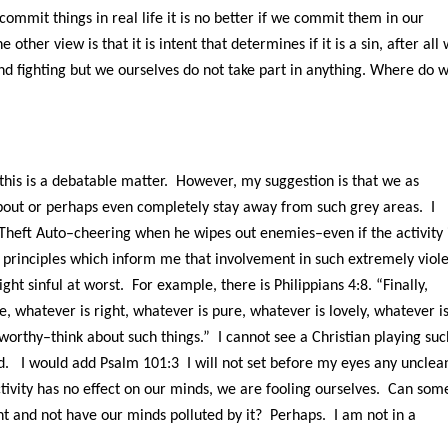
mit things in real life it is no better if we commit them in our
 other view is that it is intent that determines if it is a sin, after all
d fighting but we ourselves do not take part in anything. Where do 
 this is a debatable matter. However, my suggestion is that we as
about or perhaps even completely stay away from such grey areas. I
Theft Auto–cheering when he wipes out enemies–even if the activity 
l principles which inform me that involvement in such extremely viol
ght sinful at worst. For example, there is Philippians 4:8. “Finally,
e, whatever is right, whatever is pure, whatever is lovely, whatever i
eworthy–think about such things.” I cannot see a Christian playing suc
d. I would add Psalm 101:3 I will not set before my eyes any unclea
activity has no effect on our minds, we are fooling ourselves. Can som
ent and not have our minds polluted by it? Perhaps. I am not in a