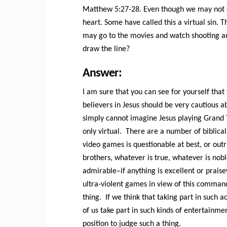
Matthew 5:27-28. Even though we may not com
heart. Some have called this a virtual sin. The
may go to the movies and watch shooting an
draw the line?
Answer:
I am sure that you can see for yourself that
believers in Jesus should be very cautious 
simply cannot imagine Jesus playing Grand 
only virtual. There are a number of biblica
video games is questionable at best, or outri
brothers, whatever is true, whatever is nobl
admirable–if anything is excellent or prais
ultra-violent games in view of this comman
thing. If we think that taking part in such 
of us take part in such kinds of entertainm
position to judge such a thing.