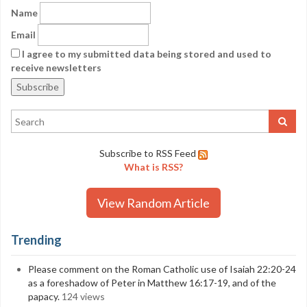
Name
Email
I agree to my submitted data being stored and used to
receive newsletters
Subscribe to RSS Feed
What is RSS?
View Random Article
Trending
Please comment on the Roman Catholic use of Isaiah 22:20-24
as a foreshadow of Peter in Matthew 16:17-19, and of the
papacy.
124 views