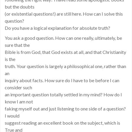
but the doubts
(or existential questions!) are still here. How can I solve this
question?
Do you have a logical explanation for absolute truth?
You ask a good question. How can one really, ultimately, be
sure that the
Bible is from God, that God exists at all, and that Christianity
is the
truth. Your question is largely a philosophical one, rather than
an
inquiry about facts. How sure do I have to be before I can
consider such
an important question totally settled in my mind? How do I
know I am not
faking myself out and just listening to one side of a question?
I would
suggest reading an excellent book on the subject, which is
True and