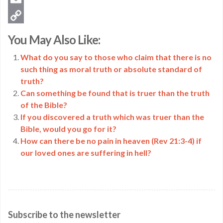
Email
Copy
You May Also Like:
Link
What do you say to those who claim that there is no
such thing as moral truth or absolute standard of
truth?
Can something be found that is truer than the truth
of the Bible?
If you discovered a truth which was truer than the
Bible, would you go for it?
How can there be no pain in heaven (Rev 21:3-4) if
our loved ones are suffering in hell?
Subscribe to the newsletter