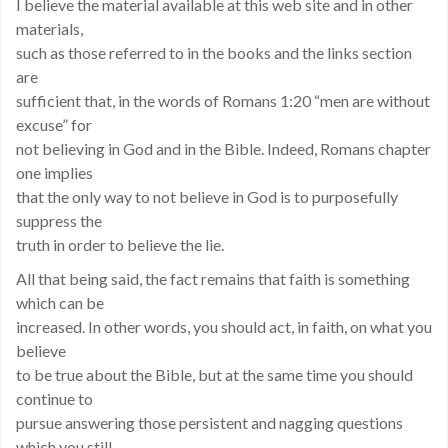
I believe the material available at this web site and in other
materials,
such as those referred to in the books and the links section
are
sufficient that, in the words of Romans 1:20 “men are without
excuse” for
not believing in God and in the Bible. Indeed, Romans chapter
one implies
that the only way to not believe in God is to purposefully
suppress the
truth in order to believe the lie.
All that being said, the fact remains that faith is something
which can be
increased. In other words, you should act, in faith, on what you
believe
to be true about the Bible, but at the same time you should
continue to
pursue answering those persistent and nagging questions
which you still