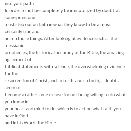
into your path?
In order to not be completely be immobilized by doubt, at
some point one
must step out on faith in what they know to be almost
certainly true and
act on those things. After looking at evidence such as the
messianic
prophecies, the historical accuracy of the Bible, the amazing
agreement of
biblical statements with science, the overwhelming evidence
for the
resurrection of Christ, and so forth, and so forth,… doubts
seem to
become a rather lame excuse for not being willing to do what
you know in
your heart and mind to do, which is to act on what faith you
have in God
and in his Word–the Bible.