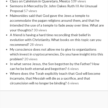
Class on Calvinism in Queretaro, Mexico
109 views
Sermons in Merced by Dr. John Oakes Ruth III An Unusual
Proposal
57 views
Maimonides said that God gave the Jews a temple to
accommodate the pagan religions around them, and that he
intended the use of a temple to fade away over time. What are
your thoughts?
30 views
A friend is having a hard time reconciling their belief in
evolution with Christianity. What books on this topic can you
recommend?
28 views
My conscience does not allow me to give to organizations
which invest in cryptocurrencies. Do you have insight into this
problem?
20 views
In what sense Jesus, the Son begotten by the Father? How
can he be both eternal and begotten?
6 views
Where does the Torah explicitly teach that God will become
incarnate, that Messiah will die as a sacrifice, and that
circumcision will no longer be binding?
6 views