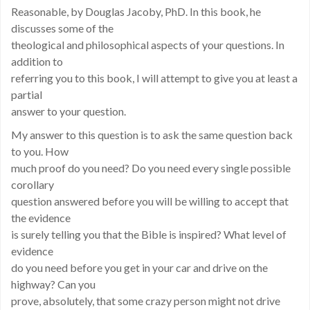
Reasonable, by Douglas Jacoby, PhD. In this book, he
discusses some of the
theological and philosophical aspects of your questions. In
addition to
referring you to this book, I will attempt to give you at least a
partial
answer to your question.
My answer to this question is to ask the same question back
to you. How
much proof do you need? Do you need every single possible
corollary
question answered before you will be willing to accept that
the evidence
is surely telling you that the Bible is inspired? What level of
evidence
do you need before you get in your car and drive on the
highway? Can you
prove, absolutely, that some crazy person might not drive