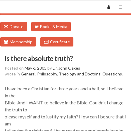
Donate
Books & Media
Membership
Certificate
Is there absolute truth?
Posted on
May 6, 2005
by
Dr. John Oakes
wrote in
General
,
Philosophy
,
Theology and Doctrinal Questions
.
I have been a Christian for three years and a half, so I believe
in the
Bible. And I WANT to believe in the Bible. Couldn’t I change
the truth to
please myself and to justify my faith? How can I be sure that I
am
following the right way? I have read some apologetic books