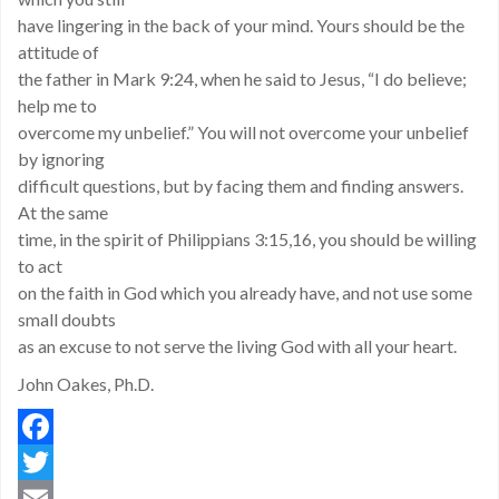
have lingering in the back of your mind. Yours should be the
attitude of
the father in Mark 9:24, when he said to Jesus, “I do believe;
help me to
overcome my unbelief.” You will not overcome your unbelief
by ignoring
difficult questions, but by facing them and finding answers.
At the same
time, in the spirit of Philippians 3:15,16, you should be willing
to act
on the faith in God which you already have, and not use some
small doubts
as an excuse to not serve the living God with all your heart.
John Oakes, Ph.D.
Facebook
Twitter