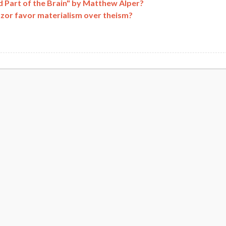
 Part of the Brain" by Matthew Alper?
azor favor materialism over theism?