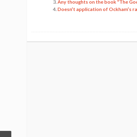
Any thoughts on the book "The God
Doesn’t application of Ockham’s r