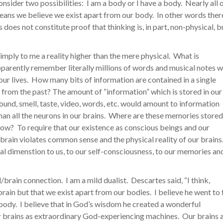
Consider two possibilities: I am a body or I have a body. Nearly all 
means we believe we exist apart from our body. In other words ther
is does not constitute proof that thinking is, in part, non-physical, b
imply to me a reality higher than the mere physical. What is
parently remember literally millions of words and musical notes 
 our lives. How many bits of information are contained in a single
from the past? The amount of “information” which is stored in our
sound, smell, taste, video, words, etc. would amount to information
an all the neurons in our brains. Where are these memories store
ow? To require that our existence as conscious beings and our
 brain violates common sense and the physical reality of our brains
cal dimenstion to us, to our self-consciousness, to our memories an
brain connection. I am a mild dualist. Descartes said, “I think,
brain but that we exist apart from our bodies. I believe he went to 
 body. I believe that in God’s wisdom he created a wonderful
r brains as extraordinary God-experiencing machines. Our brains 