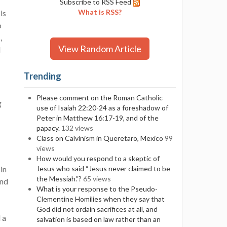
Subscribe to RSS Feed
What is RSS?
is
o
,
View Random Article
d
Trending
Please comment on the Roman Catholic
g
use of Isaiah 22:20-24 as a foreshadow of
Peter in Matthew 16:17-19, and of the
papacy.
132 views
Class on Calvinism in Queretaro, Mexico
99
views
How would you respond to a skeptic of
in
Jesus who said “Jesus never claimed to be
the Messiah.”?
65 views
and
What is your response to the Pseudo-
Clementine Homilies when they say that
God did not ordain sacrifices at all, and
 a
salvation is based on law rather than an