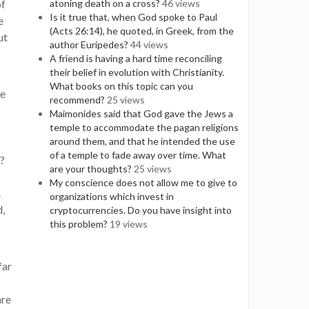
of
atoning death on a cross?
46 views
Is it true that, when God spoke to Paul
e
(Acts 26:14), he quoted, in Greek, from the
ut
author Euripedes?
44 views
A friend is having a hard time reconciling
their belief in evolution with Christianity.
What books on this topic can you
we
recommend?
25 views
Maimonides said that God gave the Jews a
temple to accommodate the pagan religions
around them, and that he intended the use
of a temple to fade away over time. What
d?
are your thoughts?
25 views
My conscience does not allow me to give to
.
organizations which invest in
d,
cryptocurrencies. Do you have insight into
this problem?
19 views
far
are