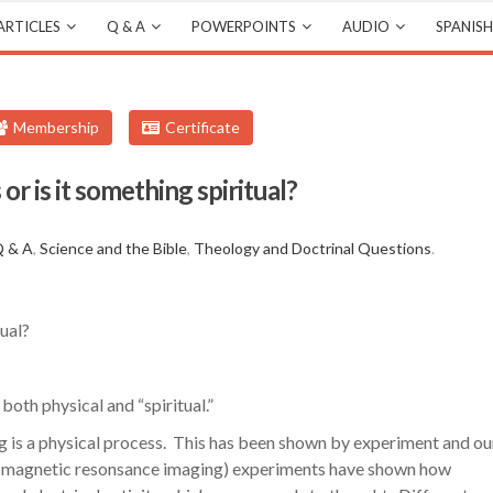
ARTICLES
Q & A
POWERPOINTS
AUDIO
SPANISH
Membership
Certificate
 or is it something spiritual?
s
 & A
,
Science and the Bible
,
Theology and Doctrinal Questions
.
tual?
 both physical and “spiritual.”
ng is a physical process. This has been shown by experiment and ou
 (magnetic resonsance imaging) experiments have shown how