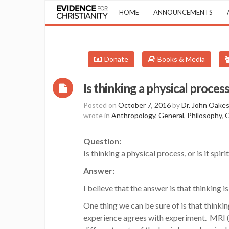
HOME
ANNOUNCEMENTS
Donate
Books & Media
Is thinking a physical process
Posted on
October 7, 2016
by
Dr. John Oake
wrote in
Anthropology
,
General
,
Philosophy
,
Q
Question:
Is thinking a physical process, or is it spiri
Answer:
I believe that the answer is that thinking is
One thing we can be sure of is that thinki
experience agrees with experiment. MRI