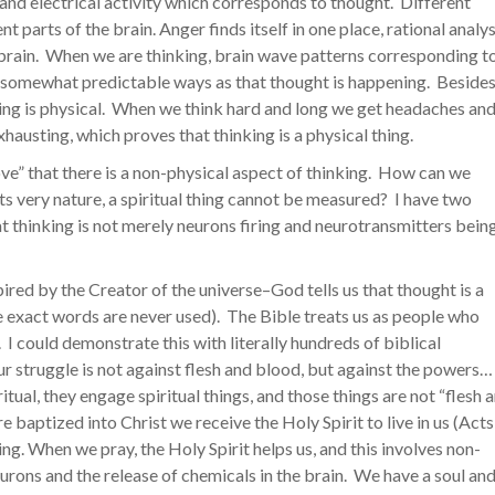
 and electrical activity which corresponds to thought. Different
t parts of the brain. Anger finds itself in one place, rational analys
he brain. When we are thinking, brain wave patterns corresponding t
n somewhat predictable ways as that thought is happening. Besides
ing is physical. When we think hard and long we get headaches an
hausting, which proves that thinking is a physical thing.
rove” that there is a non-physical aspect of thinking. How can we
its very nature, a spiritual thing cannot be measured? I have two
t thinking is not merely neurons firing and neurotransmitters bein
inspired by the Creator of the universe–God tells us that thought is a
se exact words are never used). The Bible treats us as people who
. I could demonstrate this with literally hundreds of biblical
ur struggle is not against flesh and blood, but against the powers… 
tual, they engage spiritual things, and those things are not “flesh 
 baptized into Christ we receive the Holy Spirit to live in us (Acts
hing. When we pray, the Holy Spirit helps us, and this involves non-
eurons and the release of chemicals in the brain. We have a soul and