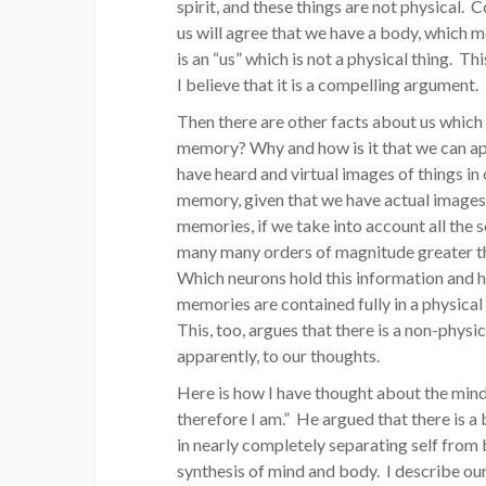
spirit, and these things are not physical. 
us will agree that we have a body, which 
is an “us” which is not a physical thing. Th
I believe that it is a compelling argument.
Then there are other facts about us which 
memory? Why and how is it that we can ap
have heard and virtual images of things in
memory, given that we have actual images 
memories, if we take into account all the 
many many orders of magnitude greater th
Which neurons hold this information and h
memories are contained fully in a physical
This, too, argues that there is a non-physi
apparently, to our thoughts.
Here is how I have thought about the mind/
therefore I am.” He argued that there is a 
in nearly completely separating self from
synthesis of mind and body. I describe ou