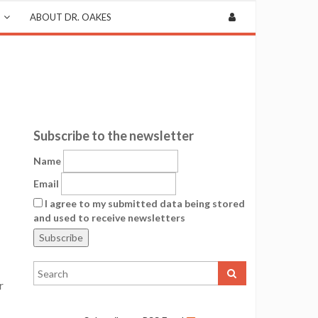
ABOUT DR. OAKES
Subscribe to the newsletter
Name
Email
I agree to my submitted data being stored
and used to receive newsletters
r