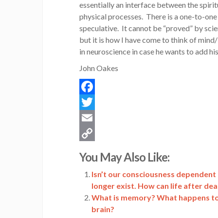
essentially an interface between the spiritu
physical processes. There is a one-to-one 
speculative. It cannot be “proved” by scienc
but it is how I have come to think of min
in neuroscience in case he wants to add hi
John Oakes
Facebook
Twitter
Email
Copy
You May Also Like:
Link
Isn’t our consciousness dependent o
longer exist. How can life after dea
What is memory? What happens to 
brain?