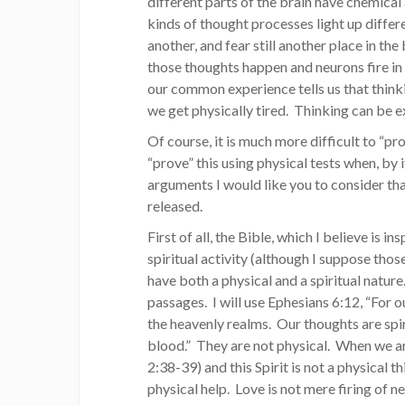
different parts of the brain have chemical
kinds of thought processes light up differen
another, and fear still another place in t
those thoughts happen and neurons fire i
our common experience tells us that think
we get physically tired. Thinking can be ex
Of course, it is much more difficult to “p
“prove” this using physical tests when, by 
arguments I would like you to consider tha
released.
First of all, the Bible, which I believe is 
spiritual activity (although I suppose tho
have both a physical and a spiritual nature
passages. I will use Ephesians 6:12, “For o
the heavenly realms. Our thoughts are spiri
blood.” They are not physical. When we are
2:38-39) and this Spirit is not a physical t
physical help. Love is not mere firing of n