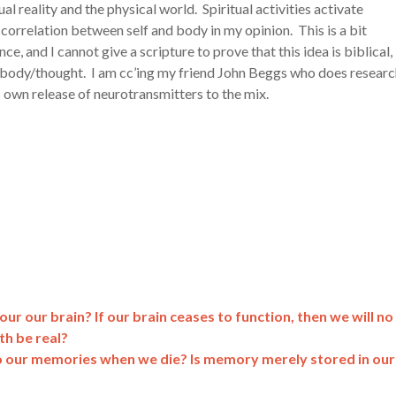
al reality and the physical world. Spiritual activities activate
correlation between self and body in my opinion. This is a bit
e, and I cannot give a scripture to prove that this idea is biblical,
d/body/thought. I am cc’ing my friend John Beggs who does resear
s own release of neurotransmitters to the mix.
ur our brain? If our brain ceases to function, then we will no
th be real?
our memories when we die? Is memory merely stored in our