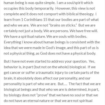
human being is was quite simple. I am a soul/spirit which
occupies this body temporarily. However, this view is not
complete and it does not comport with biblical theology. I
learn from 1 Corinthians 15 that our bodies are part of what
and who we are. We are not “brains on sticks.” But we are
certainly not just a body. We are persons. We have free will.
We have a spiritual nature. We are souls with bodies.
Everything I know about human beings is consistent with the
idea that we were made in God’s image, and this part of us is
not a physical thing, as God does not have a physical body.
But I have not even started to address your question. Yes,
behavior is, in part (but not on the whole) biological. If we
get cancer or suffer a traumatic injury to certain parts of the
brain, it absolutely does affect our personality, and our
personality is part of who we are. But…. The fact that we are
biological beings and that who we are is determined, in part,
by biology does not “prove” that we have no soul or that we
do not have an eternal nature or that we are not spiritual