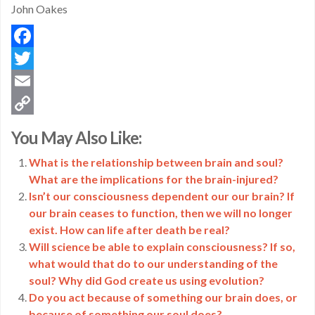
John Oakes
Facebook
Twitter
Email
Copy
You May Also Like:
Link
What is the relationship between brain and soul?
What are the implications for the brain-injured?
Isn’t our consciousness dependent our our brain? If
our brain ceases to function, then we will no longer
exist. How can life after death be real?
Will science be able to explain consciousness? If so,
what would that do to our understanding of the
soul? Why did God create us using evolution?
Do you act because of something our brain does, or
because of something our soul does?