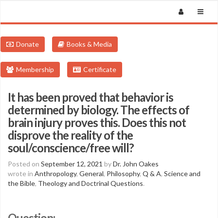
Donate
Books & Media
Membership
Certificate
It has been proved that behavior is
determined by biology. The effects of
brain injury proves this. Does this not
disprove the reality of the
soul/conscience/free will?
Posted on
September 12, 2021
by
Dr. John Oakes
wrote in
Anthropology
,
General
,
Philosophy
,
Q & A
,
Science and
the Bible
,
Theology and Doctrinal Questions
.
Question: