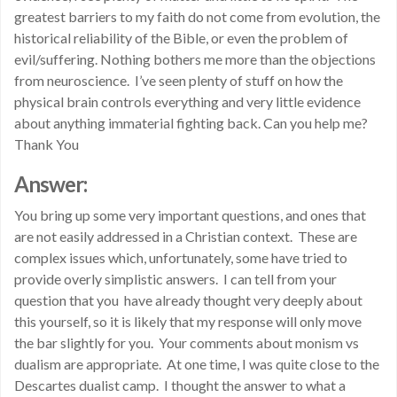
greatest barriers to my faith do not come from evolution, the
historical reliability of the Bible, or even the problem of
evil/suffering. Nothing bothers me more than the objections
from neuroscience. I’ve seen plenty of stuff on how the
physical brain controls everything and very little evidence
about anything immaterial fighting back. Can you help me?
Thank You
Answer:
You bring up some very important questions, and ones that
are not easily addressed in a Christian context. These are
complex issues which, unfortunately, some have tried to
provide overly simplistic answers. I can tell from your
question that you have already thought very deeply about
this yourself, so it is likely that my response will only move
the bar slightly for you. Your comments about monism vs
dualism are appropriate. At one time, I was quite close to the
Descartes dualist camp. I thought the answer to what a