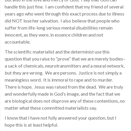
handle this just fine. I am confident that my friend of several
years ago who went through this exact process due to illness
did NOT lose her salvation. I also believe that people who
suffer from life-long serious mental disabilities remain
innocent, as they were, in essence children and not
accountable.
The scientific materialist and the determinist use this
question that you raise to “prove” that we are merely bodies–
a sack of chemicals, neurotransmitters and a neural network,
but they are wrong. We are persons. Justice is not simply a
meaningless word. It is immoral to rape and to murder.
There is hope. Jesus was raised from the dead. We are truly
and wonderfully made in God’s image, and the fact that we
are biological does not disprove any of these contentions, no
matter what these committed materialists say.
I know that I have not fully answered your question, but I
hope this is at least helpful.