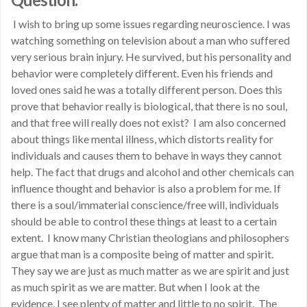
I wish to bring up some issues regarding neuroscience. I was
watching something on television about a man who suffered
very serious brain injury. He survived, but his personality and
behavior were completely different. Even his friends and
loved ones said he was a totally different person. Does this
prove that behavior really is biological, that there is no soul,
and that free will really does not exist? I am also concerned
about things like mental illness, which distorts reality for
individuals and causes them to behave in ways they cannot
help. The fact that drugs and alcohol and other chemicals can
influence thought and behavior is also a problem for me. If
there is a soul/immaterial conscience/free will, individuals
should be able to control these things at least to a certain
extent. I know many Christian theologians and philosophers
argue that man is a composite being of matter and spirit.
They say we are just as much matter as we are spirit and just
as much spirit as we are matter. But when I look at the
evidence, I see plenty of matter and little to no spirit. The