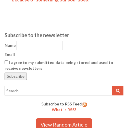
Subscribe to the newsletter
Name
Email
I agree to my submitted data being stored and used to
receive newsletters
Subscribe to RSS Feed
What is RSS?
View Random Article