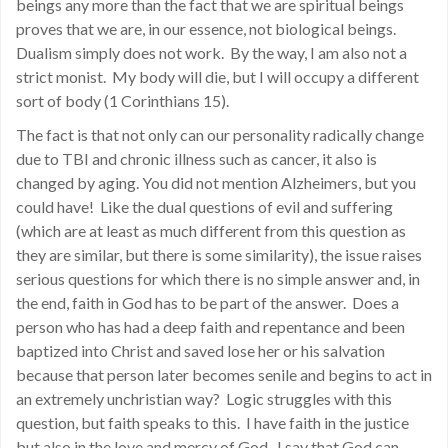
beings any more than the fact that we are spiritual beings
proves that we are, in our essence, not biological beings.
Dualism simply does not work. By the way, I am also not a
strict monist. My body will die, but I will occupy a different
sort of body (1 Corinthians 15).
The fact is that not only can our personality radically change
due to TBI and chronic illness such as cancer, it also is
changed by aging. You did not mention Alzheimers, but you
could have! Like the dual questions of evil and suffering
(which are at least as much different from this question as
they are similar, but there is some similarity), the issue raises
serious questions for which there is no simple answer and, in
the end, faith in God has to be part of the answer. Does a
person who has had a deep faith and repentance and been
baptized into Christ and saved lose her or his salvation
because that person later becomes senile and begins to act in
an extremely unchristian way? Logic struggles with this
question, but faith speaks to this. I have faith in the justice
but also in the love and mercy of God. I say that God can