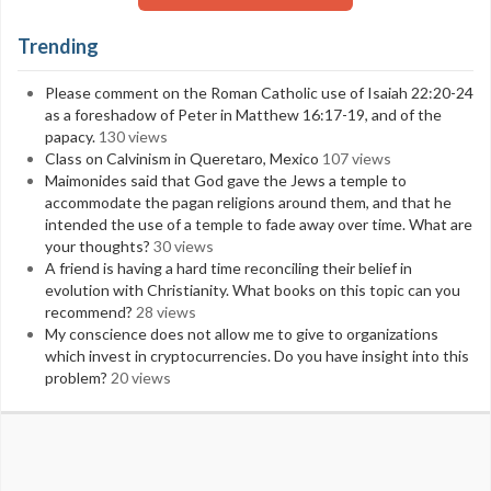
Trending
Please comment on the Roman Catholic use of Isaiah 22:20-24
as a foreshadow of Peter in Matthew 16:17-19, and of the
papacy.
130 views
Class on Calvinism in Queretaro, Mexico
107 views
Maimonides said that God gave the Jews a temple to
accommodate the pagan religions around them, and that he
intended the use of a temple to fade away over time. What are
your thoughts?
30 views
A friend is having a hard time reconciling their belief in
evolution with Christianity. What books on this topic can you
recommend?
28 views
My conscience does not allow me to give to organizations
which invest in cryptocurrencies. Do you have insight into this
problem?
20 views