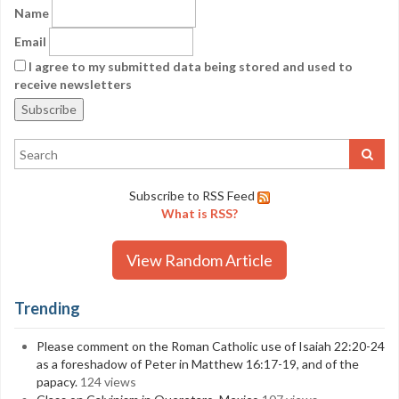
Name
Email
I agree to my submitted data being stored and used to
receive newsletters
Subscribe to RSS Feed
What is RSS?
View Random Article
Trending
Please comment on the Roman Catholic use of Isaiah 22:20-24
as a foreshadow of Peter in Matthew 16:17-19, and of the
papacy.
124 views