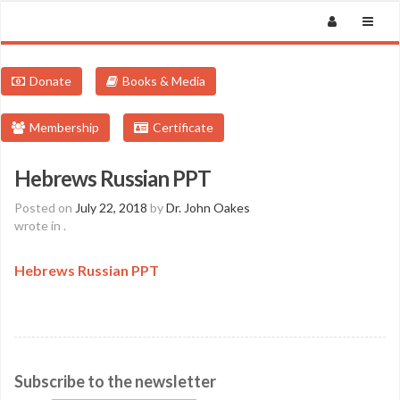
Donate
Books & Media
Membership
Certificate
Hebrews Russian PPT
Posted on
July 22, 2018
by
Dr. John Oakes
wrote in
.
Hebrews Russian PPT
Subscribe to the newsletter