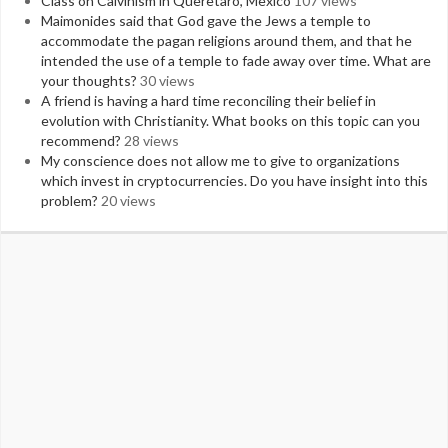
Class on Calvinism in Queretaro, Mexico
107 views
Maimonides said that God gave the Jews a temple to
accommodate the pagan religions around them, and that he
intended the use of a temple to fade away over time. What are
your thoughts?
30 views
A friend is having a hard time reconciling their belief in
evolution with Christianity. What books on this topic can you
recommend?
28 views
My conscience does not allow me to give to organizations
which invest in cryptocurrencies. Do you have insight into this
problem?
20 views