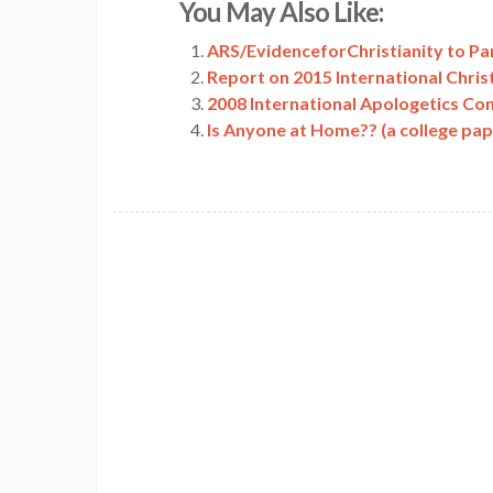
You May Also Like:
Link
ARS/EvidenceforChristianity to Par
Report on 2015 International Chris
2008 International Apologetics Co
Is Anyone at Home?? (a college pa