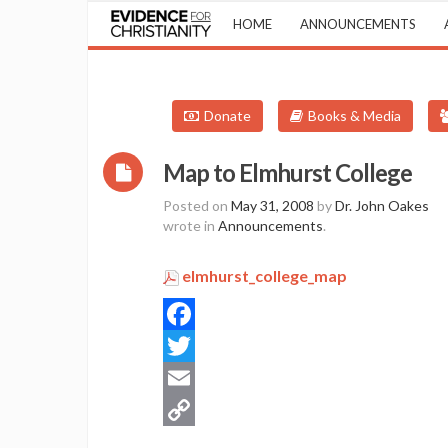
HOME
ANNOUNCEMENTS
Donate
Books & Media
Map to Elmhurst College
Posted on
May 31, 2008
by
Dr. John Oakes
wrote in
Announcements
.
elmhurst_college_map
Facebook
Twitter
Email
Copy