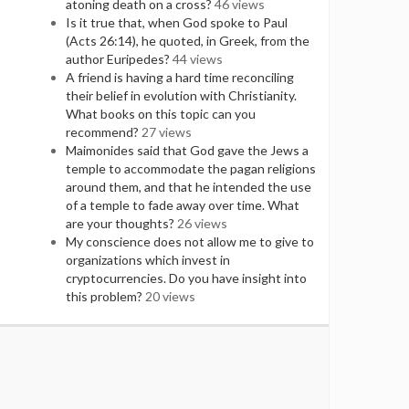
atoning death on a cross?
46 views
Is it true that, when God spoke to Paul
(Acts 26:14), he quoted, in Greek, from the
author Euripedes?
44 views
A friend is having a hard time reconciling
their belief in evolution with Christianity.
What books on this topic can you
recommend?
27 views
Maimonides said that God gave the Jews a
temple to accommodate the pagan religions
around them, and that he intended the use
of a temple to fade away over time. What
are your thoughts?
26 views
My conscience does not allow me to give to
organizations which invest in
cryptocurrencies. Do you have insight into
this problem?
20 views