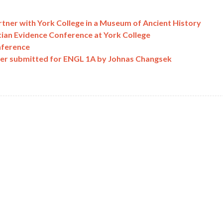
tner with York College in a Museum of Ancient History
tian Evidence Conference at York College
nference
per submitted for ENGL 1A by Johnas Changsek