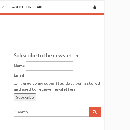
ABOUT DR. OAKES
Subscribe to the newsletter
Name
Email
I agree to my submitted data being stored
and used to receive newsletters