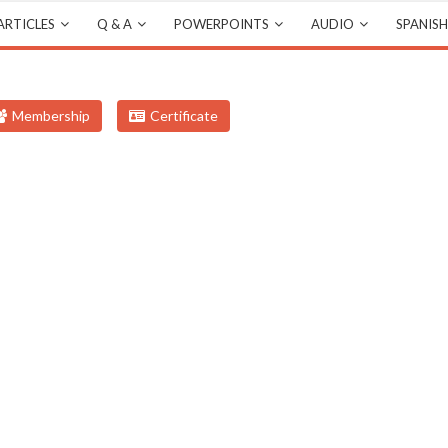
ARTICLES
Q & A
POWERPOINTS
AUDIO
SPANISH
Membership
Certificate