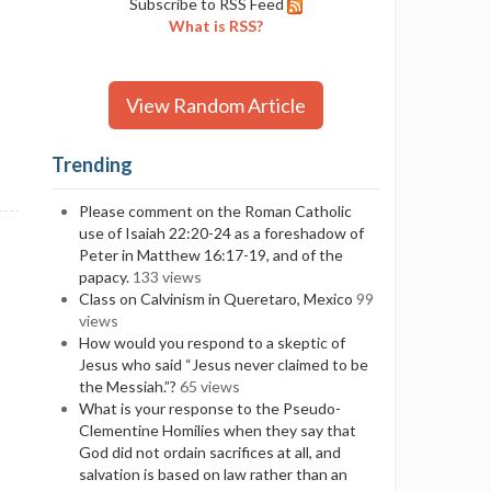
Subscribe to RSS Feed
What is RSS?
View Random Article
Trending
Please comment on the Roman Catholic
use of Isaiah 22:20-24 as a foreshadow of
Peter in Matthew 16:17-19, and of the
papacy.
133 views
Class on Calvinism in Queretaro, Mexico
99
views
How would you respond to a skeptic of
Jesus who said “Jesus never claimed to be
the Messiah.”?
65 views
What is your response to the Pseudo-
Clementine Homilies when they say that
God did not ordain sacrifices at all, and
salvation is based on law rather than an