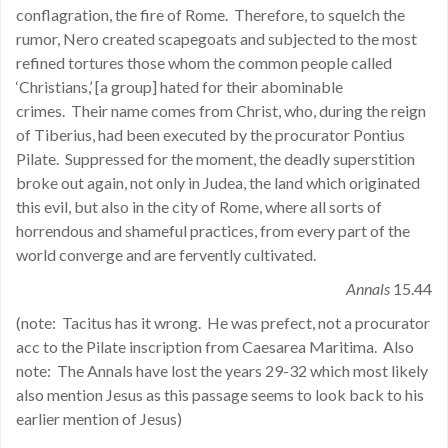
conflagration, the fire of Rome. Therefore, to squelch the
rumor, Nero created scapegoats and subjected to the most
refined tortures those whom the common people called
‘Christians,’ [a group] hated for their abominable
crimes. Their name comes from Christ, who, during the reign
of Tiberius, had been executed by the procurator Pontius
Pilate. Suppressed for the moment, the deadly superstition
broke out again, not only in Judea, the land which originated
this evil, but also in the city of Rome, where all sorts of
horrendous and shameful practices, from every part of the
world converge and are fervently cultivated.
Annals
15.44
(note: Tacitus has it wrong. He was prefect, not a procurator
acc to the Pilate inscription from Caesarea Maritima. Also
note: The Annals have lost the years 29-32 which most likely
also mention Jesus as this passage seems to look back to his
earlier mention of Jesus)