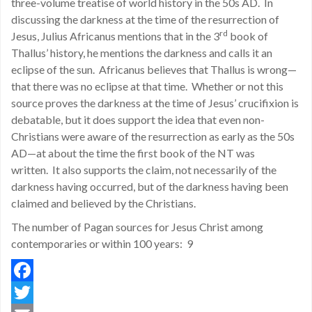
three-volume treatise of world history in the 50s AD. In
discussing the darkness at the time of the resurrection of
rd
Jesus, Julius Africanus mentions that in the 3
book of
Thallus’ history, he mentions the darkness and calls it an
eclipse of the sun. Africanus believes that Thallus is wrong—
that there was no eclipse at that time. Whether or not this
source proves the darkness at the time of Jesus’ crucifixion is
debatable, but it does support the idea that even non-
Christians were aware of the resurrection as early as the 50s
AD—at about the time the first book of the NT was
written. It also supports the claim, not necessarily of the
darkness having occurred, but of the darkness having been
claimed and believed by the Christians.
The number of Pagan sources for Jesus Christ among
contemporaries or within 100 years: 9
Facebook