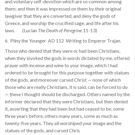
and voluntary self-devotion which are so common among
them; and then it was impressed on them by their original
lawgiver that they are converted, and deny the gods of
Greece, and worship the crucified sage, and life after his
laws. (Lucian
The Death of Peregrine
11-13)
6. Pliny the Younger AD 112 Writing to Emperor Trajan.
Those who denied that they were or had been Christians,
when they invoked the gods in words dictated by me, offered
prayer with incense and wine to your image, which I had
ordered to be brought for this purpose together with statues
of the gods, and moreover cursed Christ — none of which
those who are really Christians, it is said, can be forced to do
— these I thought should be discharged. Others named by the
informer declared that they were Christians, but then denied
it, asserting that they had been but had ceased to be, some
three years before, others many years, some as much as
twenty-five years. They all worshiped your image and the
statues of the gods, and cursed Chris