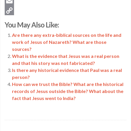
Twitter
Email
Copy
You May Also Like:
Link
Are there any extra-biblical sources on the life and
work of Jesus of Nazareth? What are those
sources?
What is the evidence that Jesus was a real person
and that his story was not fabricated?
Is there any historical evidence that Paul was a real
person?
How can we trust the Bible? What are the historical
records of Jesus outside the Bible? What about the
fact that Jesus went to India?