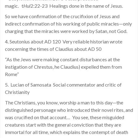
magic. t
Hul
2:22-23 Healings done in the name of Jesus.
So we have confirmation of the crucifixion of Jesus and
indirect confirmation of his working of public miracles—only
charging that the miracles were worked by Satan, not God.
4. Seutonius about AD 120 Very reliable historian wrote
concerning the times of Claudius about AD 50
“As the Jews were making constant disturbances at the
instigation of Chrestus, he Claudius) expelled them from
Rome”
5. Lucian of Samosata Social commentator and critic of
Christianity
The Christians, you know, worship a man to this day—the
distinguished personage who introduced their novel rites, and
was crucified on that account… You see, these misguided
creatures start with the general conviction that they are
immortal for all time, which explains the contempt of death