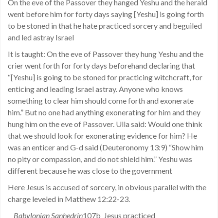
On the eve of the Passover they hanged Yeshu and the herald
went before him for forty days saying [Yeshu] is going forth
to be stoned in that he hate practiced sorcery and beguiled
and led astray Israel
It is taught: On the eve of Passover they hung Yeshu and the
crier went forth for forty days beforehand declaring that
“[Yeshu] is going to be stoned for practicing witchcraft, for
enticing and leading Israel astray. Anyone who knows
something to clear him should come forth and exonerate
him.” But no one had anything exonerating for him and they
hung him on the eve of Passover. Ulla said: Would one think
that we should look for exonerating evidence for him? He
was an enticer and G-d said (Deuteronomy 13:9) “Show him
no pity or compassion, and do not shield him.” Yeshu was
different because he was close to the government
Here Jesus is accused of sorcery, in obvious parallel with the
charge leveled in Matthew 12:22-23.
Babylonian Sanhedrin
107b Jesus practiced