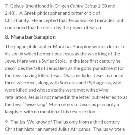
7. Celsus (mentioned in Origen
Contra Celsus
1:38 and
2:48). A Greek philosopher and bitter critic of
Christianity. He accepted that Jesus worked miracles, but
contended that he did so by the power of Satan
8.
Mara bar Sarapion
The pagan philosopher Mara bar Sarapion wrote a letter to
his son in which he mentions Jesus as the wise king of the
Jews. Mara was a Syrian Stoic.
In the late first century he
describes the fall of Jerusalem as the gods’ punishment for
the Jews having killed Jesus. Mara includes Jesus as one of
three wise men, along with Socrates and Pythagoras, who
were killed and whose deaths were met with divine
retaliation. Jesus is not named in the letter but referred to as
the Jews’ “wise king.” Mara refers to Jesus as primarily a
lawgiver, with no mention of his resurrection.
9. Thallus We know of Thallus only from a third century
Christian historian named Julius Africanus. Thallus wrote a