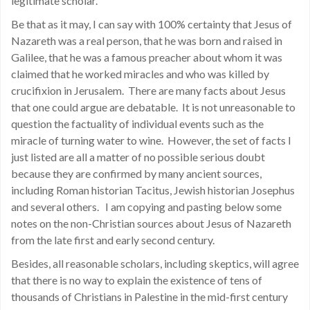
legitimate scholar.
Be that as it may, I can say with 100% certainty that Jesus of
Nazareth was a real person, that he was born and raised in
Galilee, that he was a famous preacher about whom it was
claimed that he worked miracles and who was killed by
crucifixion in Jerusalem. There are many facts about Jesus
that one could argue are debatable. It is not unreasonable to
question the factuality of individual events such as the
miracle of turning water to wine. However, the set of facts I
just listed are all a matter of no possible serious doubt
because they are confirmed by many ancient sources,
including Roman historian Tacitus, Jewish historian Josephus
and several others. I am copying and pasting below some
notes on the non-Christian sources about Jesus of Nazareth
from the late first and early second century.
Besides, all reasonable scholars, including skeptics, will agree
that there is no way to explain the existence of tens of
thousands of Christians in Palestine in the mid-first century