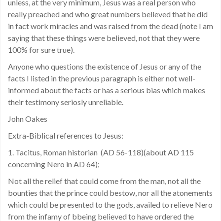
unless, at the very minimum, Jesus was a real person who
really preached and who great numbers believed that he did
in fact work miracles and was raised from the dead (note I am
saying that these things were believed, not that they were
100% for sure true).
Anyone who questions the existence of Jesus or any of the
facts I listed in the previous paragraph is either not well-
informed about the facts or has a serious bias which makes
their testimony seriosly unreliable.
John Oakes
Extra-Biblical references to Jesus:
1. Tacitus, Roman historian (AD 56-118)(about AD 115
concerning Nero in AD 64);
Not all the relief that could come from the man, not all the
bounties that the prince could bestow, nor all the atonements
which could be presented to the gods, availed to relieve Nero
from the infamy of bbeing believed to have ordered the