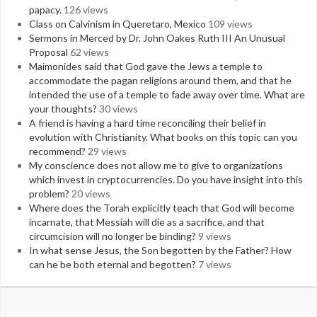
papacy.
126 views
Class on Calvinism in Queretaro, Mexico
109 views
Sermons in Merced by Dr. John Oakes Ruth III An Unusual
Proposal
62 views
Maimonides said that God gave the Jews a temple to
accommodate the pagan religions around them, and that he
intended the use of a temple to fade away over time. What are
your thoughts?
30 views
A friend is having a hard time reconciling their belief in
evolution with Christianity. What books on this topic can you
recommend?
29 views
My conscience does not allow me to give to organizations
which invest in cryptocurrencies. Do you have insight into this
problem?
20 views
Where does the Torah explicitly teach that God will become
incarnate, that Messiah will die as a sacrifice, and that
circumcision will no longer be binding?
9 views
In what sense Jesus, the Son begotten by the Father? How
can he be both eternal and begotten?
7 views