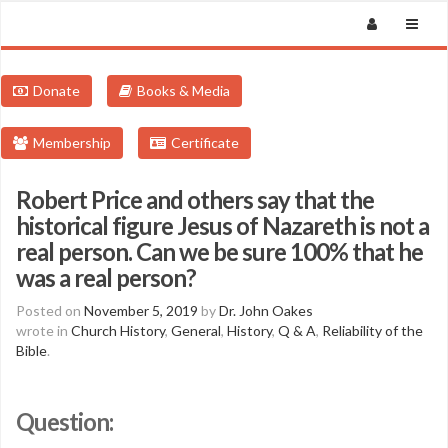
Donate
Books & Media
Membership
Certificate
Robert Price and others say that the
historical figure Jesus of Nazareth is not a
real person. Can we be sure 100% that he
was a real person?
Posted on
November 5, 2019
by
Dr. John Oakes
wrote in
Church History
,
General
,
History
,
Q & A
,
Reliability of the
Bible
.
Question: