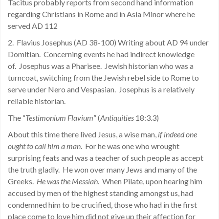
Tacitus probably reports from second hand information
regarding Christians in Rome and in Asia Minor where he
served AD 112
2. Flavius Josephus (AD 38-100) Writing about AD 94 under
Domitian. Concerning events he had indirect knowledge
of. Josephus was a Pharisee. Jewish historian who was a
turncoat, switching from the Jewish rebel side to Rome to
serve under Nero and Vespasian. Josephus is a relatively
reliable historian.
The “
Testimonium Flavium
” (
Antiquities
18:3.3)
About this time there lived Jesus, a wise man,
if indeed one
ought to call him a man
. For he was one who wrought
surprising feats and was a teacher of such people as accept
the truth gladly. He won over many Jews and many of the
Greeks.
He was the Messiah
. When Pilate, upon hearing him
accused by men of the highest standing amongst us, had
condemned him to be crucified, those who had in the first
place come to love him did not give up their affection for