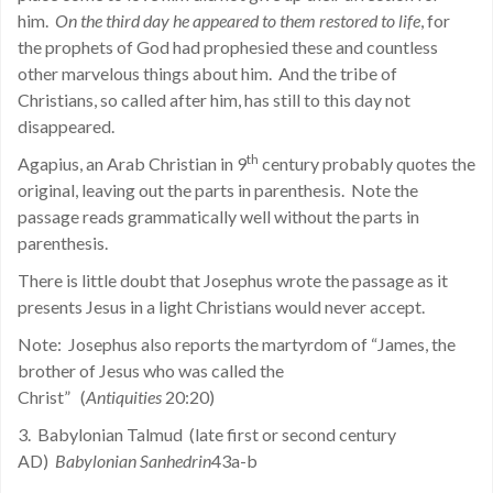
him.
On the third day he appeared to them restored to life
, for
the prophets of God had prophesied these and countless
other marvelous things about him. And the tribe of
Christians, so called after him, has still to this day not
disappeared.
th
Agapius, an Arab Christian in 9
century probably quotes the
original, leaving out the parts in parenthesis. Note the
passage reads grammatically well without the parts in
parenthesis.
There is little doubt that Josephus wrote the passage as it
presents Jesus in a light Christians would never accept.
Note: Josephus also reports the martyrdom of “James, the
brother of Jesus who was called the
Christ” (
Antiquities
20:20)
3. Babylonian Talmud (late first or second century
AD)
Babylonian Sanhedrin
43a-b