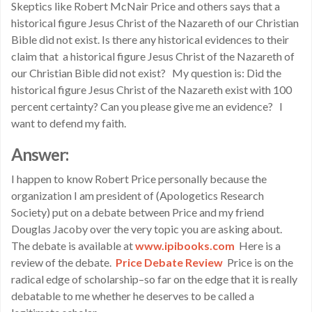
Skeptics like Robert McNair Price and others says that a
historical figure Jesus Christ of the Nazareth of our Christian
Bible did not exist. Is there any historical evidences to their
claim that a historical figure Jesus Christ of the Nazareth of
our Christian Bible did not exist? My question is: Did the
historical figure Jesus Christ of the Nazareth exist with 100
percent certainty? Can you please give me an evidence? I
want to defend my faith.
Answer:
I happen to know Robert Price personally because the
organization I am president of (Apologetics Research
Society) put on a debate between Price and my friend
Douglas Jacoby over the very topic you are asking about.
The debate is available at
www.ipibooks.com
Here is a
review of the debate.
Price Debate Review
Price is on the
radical edge of scholarship–so far on the edge that it is really
debatable to me whether he deserves to be called a