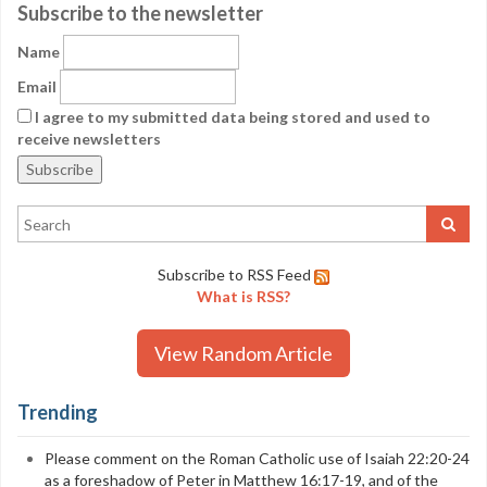
Subscribe to the newsletter
Name
Email
I agree to my submitted data being stored and used to
receive newsletters
Subscribe to RSS Feed
What is RSS?
View Random Article
Trending
Please comment on the Roman Catholic use of Isaiah 22:20-24
as a foreshadow of Peter in Matthew 16:17-19, and of the