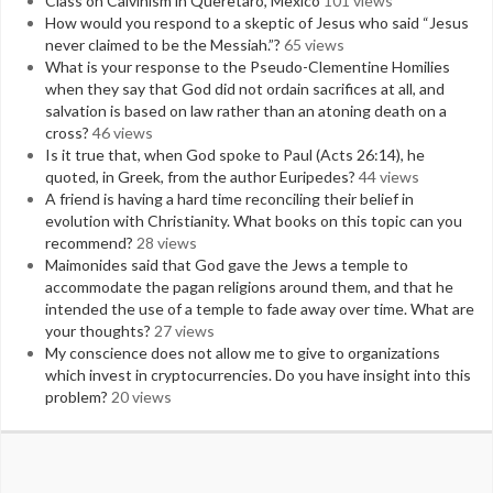
Class on Calvinism in Queretaro, Mexico
101 views
How would you respond to a skeptic of Jesus who said “Jesus
never claimed to be the Messiah.”?
65 views
What is your response to the Pseudo-Clementine Homilies
when they say that God did not ordain sacrifices at all, and
salvation is based on law rather than an atoning death on a
cross?
46 views
Is it true that, when God spoke to Paul (Acts 26:14), he
quoted, in Greek, from the author Euripedes?
44 views
A friend is having a hard time reconciling their belief in
evolution with Christianity. What books on this topic can you
recommend?
28 views
Maimonides said that God gave the Jews a temple to
accommodate the pagan religions around them, and that he
intended the use of a temple to fade away over time. What are
your thoughts?
27 views
My conscience does not allow me to give to organizations
which invest in cryptocurrencies. Do you have insight into this
problem?
20 views