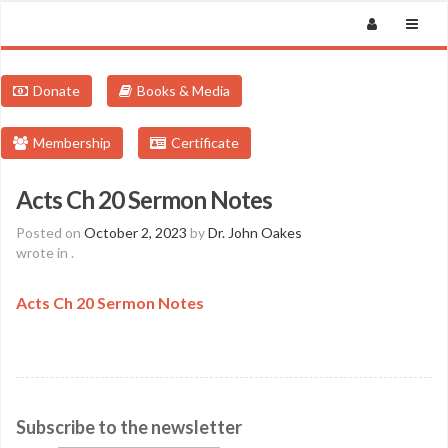
Donate
Books & Media
Membership
Certificate
Acts Ch 20 Sermon Notes
Posted on
October 2, 2023
by
Dr. John Oakes
wrote in
.
Acts Ch 20 Sermon Notes
Subscribe to the newsletter