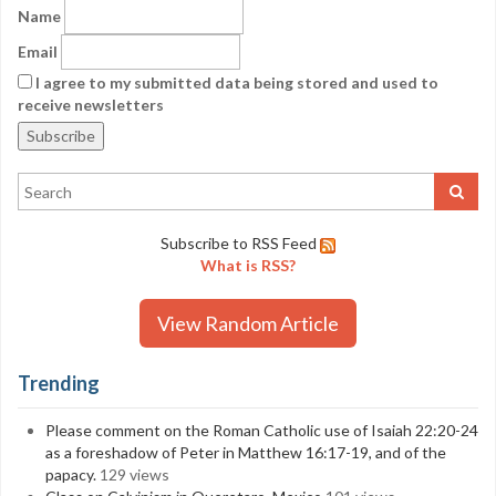
Name
Email
I agree to my submitted data being stored and used to
receive newsletters
Subscribe to RSS Feed
What is RSS?
View Random Article
Trending
Please comment on the Roman Catholic use of Isaiah 22:20-24
as a foreshadow of Peter in Matthew 16:17-19, and of the
papacy.
129 views