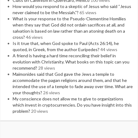
Class on Calvinism in Queretaro, Mexico
100 views
How would you respond to a skeptic of Jesus who said “Jesus
never claimed to be the Messiah.”?
65 views
What is your response to the Pseudo-Clementine Homilies
when they say that God did not ordain sacrifices at all, and
salvation is based on law rather than an atoning death on a
cross?
46 views
Is it true that, when God spoke to Paul (Acts 26:14), he
quoted, in Greek, from the author Euripedes?
44 views
A friend is having a hard time reconciling their belief in
evolution with Christianity. What books on this topic can you
recommend?
28 views
Maimonides said that God gave the Jews a temple to
accommodate the pagan religions around them, and that he
intended the use of a temple to fade away over time. What are
your thoughts?
26 views
My conscience does not allow me to give to organizations
which invest in cryptocurrencies. Do you have insight into this
problem?
20 views