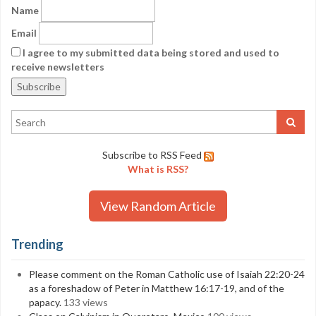
Name
Email
I agree to my submitted data being stored and used to
receive newsletters
Subscribe to RSS Feed
What is RSS?
View Random Article
Trending
Please comment on the Roman Catholic use of Isaiah 22:20-24
as a foreshadow of Peter in Matthew 16:17-19, and of the
papacy.
133 views