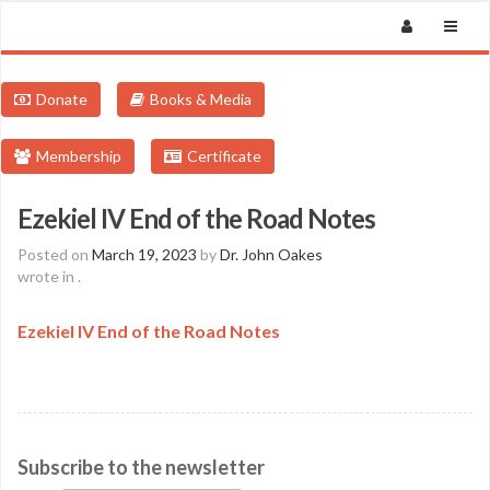
Donate
Books & Media
Membership
Certificate
Ezekiel IV End of the Road Notes
Posted on
March 19, 2023
by
Dr. John Oakes
wrote in
.
Ezekiel IV End of the Road Notes
Subscribe to the newsletter