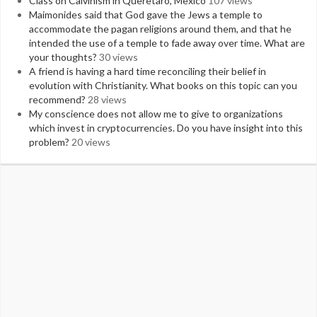
Class on Calvinism in Queretaro, Mexico
107 views
Maimonides said that God gave the Jews a temple to
accommodate the pagan religions around them, and that he
intended the use of a temple to fade away over time. What are
your thoughts?
30 views
A friend is having a hard time reconciling their belief in
evolution with Christianity. What books on this topic can you
recommend?
28 views
My conscience does not allow me to give to organizations
which invest in cryptocurrencies. Do you have insight into this
problem?
20 views