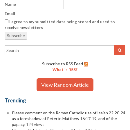
Name
Email
I agree to my submitted data being stored and used to
receive newsletters
Subscribe to RSS Feed
What is RSS?
View Random Article
Trending
Please comment on the Roman Catholic use of Isaiah 22:20-24
as a foreshadow of Peter in Matthew 16:17-19, and of the
papacy.
124 views