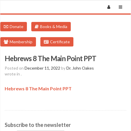
Donate
Books & Media
Membership
Certificate
Hebrews 8 The Main Point PPT
Posted on
December 11, 2022
by
Dr. John Oakes
wrote in
.
Hebrews 8 The Main Point PPT
Subscribe to the newsletter