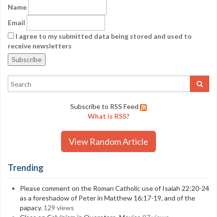
Name
Email
I agree to my submitted data being stored and used to
receive newsletters
Subscribe to RSS Feed
What is RSS?
View Random Article
Trending
Please comment on the Roman Catholic use of Isaiah 22:20-24
as a foreshadow of Peter in Matthew 16:17-19, and of the
papacy.
129 views