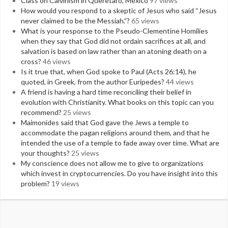
Class on Calvinism in Queretaro, Mexico
97 views
How would you respond to a skeptic of Jesus who said “Jesus
never claimed to be the Messiah.”?
65 views
What is your response to the Pseudo-Clementine Homilies
when they say that God did not ordain sacrifices at all, and
salvation is based on law rather than an atoning death on a
cross?
46 views
Is it true that, when God spoke to Paul (Acts 26:14), he
quoted, in Greek, from the author Euripedes?
44 views
A friend is having a hard time reconciling their belief in
evolution with Christianity. What books on this topic can you
recommend?
25 views
Maimonides said that God gave the Jews a temple to
accommodate the pagan religions around them, and that he
intended the use of a temple to fade away over time. What are
your thoughts?
25 views
My conscience does not allow me to give to organizations
which invest in cryptocurrencies. Do you have insight into this
problem?
19 views