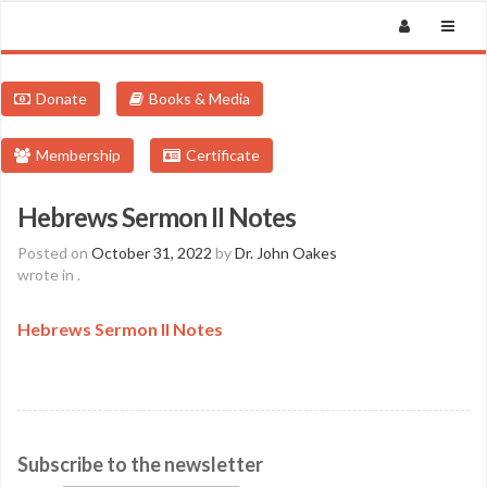
Donate
Books & Media
Membership
Certificate
Hebrews Sermon II Notes
Posted on
October 31, 2022
by
Dr. John Oakes
wrote in
.
Hebrews Sermon II Notes
Subscribe to the newsletter