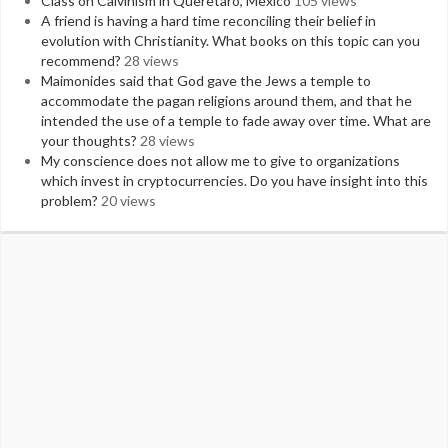
Class on Calvinism in Queretaro, Mexico
105 views
A friend is having a hard time reconciling their belief in
evolution with Christianity. What books on this topic can you
recommend?
28 views
Maimonides said that God gave the Jews a temple to
accommodate the pagan religions around them, and that he
intended the use of a temple to fade away over time. What are
your thoughts?
28 views
My conscience does not allow me to give to organizations
which invest in cryptocurrencies. Do you have insight into this
problem?
20 views