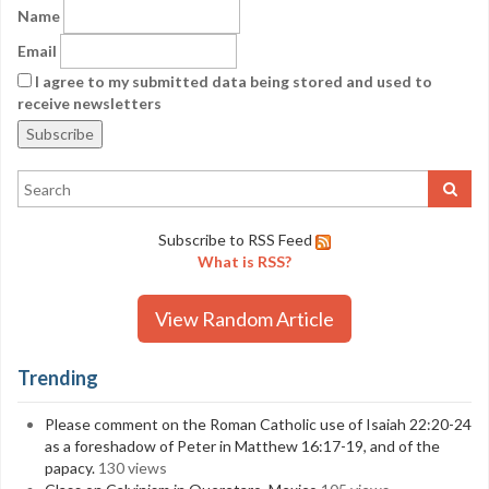
Name
Email
I agree to my submitted data being stored and used to
receive newsletters
Subscribe to RSS Feed
What is RSS?
View Random Article
Trending
Please comment on the Roman Catholic use of Isaiah 22:20-24
as a foreshadow of Peter in Matthew 16:17-19, and of the
papacy.
130 views