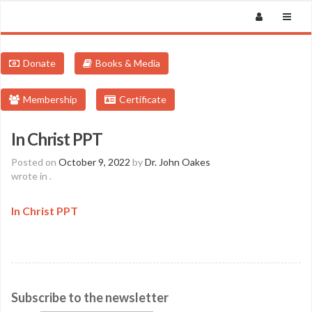
Donate
Books & Media
Membership
Certificate
In Christ PPT
Posted on
October 9, 2022
by
Dr. John Oakes
wrote in
.
In Christ PPT
Subscribe to the newsletter