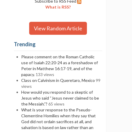
Subscribe to RSS Feed
What is RSS?
View Random Article
Trending
Please comment on the Roman Catholic
use of Isaiah 22:20-24 as a foreshadow of
Peter in Matthew 16:17-19, and of the
papacy.
133 views
Class on Calvinism in Queretaro, Mexico
99
views
How would you respond to a skeptic of
Jesus who said “Jesus never claimed to be
the Messiah.”?
65 views
What is your response to the Pseudo-
Clementine Homilies when they say that
God did not ordain sacrifices at all, and
salvation is based on law rather than an