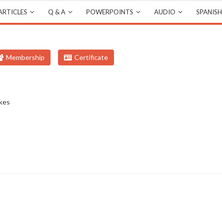
ARTICLES
Q & A
POWERPOINTS
AUDIO
SPANISH
Membership
Certificate
kes