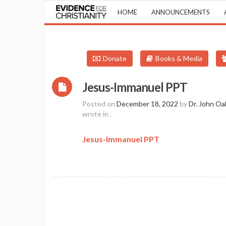
HOME
ANNOUNCEMENTS
Donate
Books & Media
Jesus-Immanuel PPT
Posted on
December 18, 2022
by
Dr. John Oa
wrote in
.
Jesus-Immanuel PPT