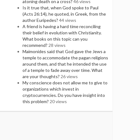
atoning death on a cross?
46 views
Is it true that, when God spoke to Paul
(Acts 26:14), he quoted, in Greek, from the
author Euripedes?
44 views
A friend is having a hard time reconciling
their belief in evolution with Christianity.
What books on this topic can you
recommend?
28 views
Maimonides said that God gave the Jews a
temple to accommodate the pagan religions
around them, and that he intended the use
of a temple to fade away over time. What
are your thoughts?
26 views
My conscience does not allow me to give to
organizations which invest in
cryptocurrencies. Do you have insight into
this problem?
20 views