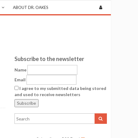
ABOUT DR. OAKES
Subscribe to the newsletter
Name
Email
I agree to my submitted data being stored
and used to receive newsletters