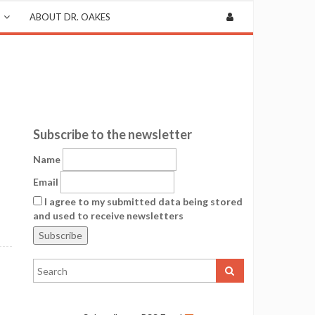
ABOUT DR. OAKES
Subscribe to the newsletter
Name
Email
I agree to my submitted data being stored
and used to receive newsletters