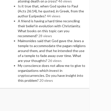
atoning death on a cross?
46 views
Is it true that, when God spoke to Paul
(Acts 26:14), he quoted, in Greek, from the
author Euripedes?
44 views
A friend is having a hard time reconciling
their belief in evolution with Christianity.
What books on this topic can you
recommend?
28 views
Maimonides said that God gave the Jews a
temple to accommodate the pagan religions
around them, and that he intended the use
of a temple to fade away over time. What
are your thoughts?
26 views
My conscience does not allow me to give to
organizations which invest in
cryptocurrencies. Do you have insight into
this problem?
20 views