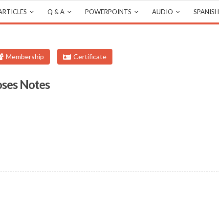
ARTICLES
Q & A
POWERPOINTS
AUDIO
SPANISH
Membership
Certificate
oses Notes