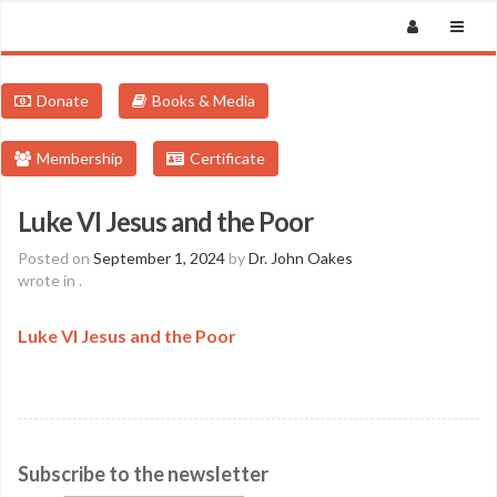
Donate
Books & Media
Membership
Certificate
Luke VI Jesus and the Poor
Posted on
September 1, 2024
by
Dr. John Oakes
wrote in
.
Luke VI Jesus and the Poor
Subscribe to the newsletter