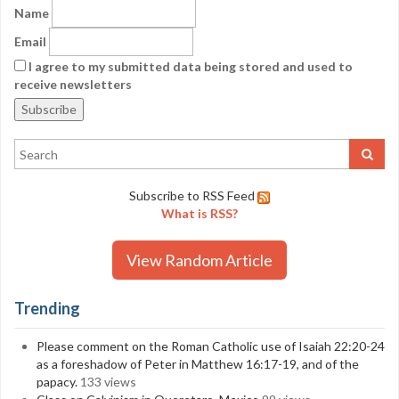
Name
Email
I agree to my submitted data being stored and used to
receive newsletters
Subscribe to RSS Feed
What is RSS?
View Random Article
Trending
Please comment on the Roman Catholic use of Isaiah 22:20-24
as a foreshadow of Peter in Matthew 16:17-19, and of the
papacy.
133 views