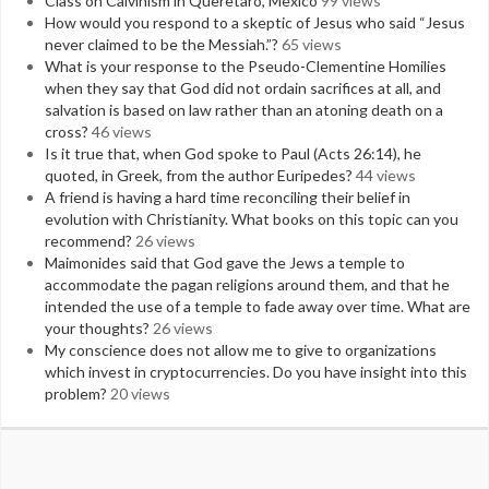
Class on Calvinism in Queretaro, Mexico
99 views
How would you respond to a skeptic of Jesus who said “Jesus
never claimed to be the Messiah.”?
65 views
What is your response to the Pseudo-Clementine Homilies
when they say that God did not ordain sacrifices at all, and
salvation is based on law rather than an atoning death on a
cross?
46 views
Is it true that, when God spoke to Paul (Acts 26:14), he
quoted, in Greek, from the author Euripedes?
44 views
A friend is having a hard time reconciling their belief in
evolution with Christianity. What books on this topic can you
recommend?
26 views
Maimonides said that God gave the Jews a temple to
accommodate the pagan religions around them, and that he
intended the use of a temple to fade away over time. What are
your thoughts?
26 views
My conscience does not allow me to give to organizations
which invest in cryptocurrencies. Do you have insight into this
problem?
20 views